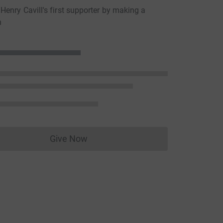
enry Cavill's first supporter by making a
n
Give Now
Donations cannot currently be made to