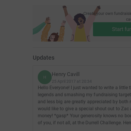
Create your own fundraisi
ca
Start fu
Updates
Henry Cavill
H
25 April 2017 at 20:34
Hello Everyone! I just wanted to write a little
legends and smashing my fundraising target 
and less big are greatly appreciated by both 
would like to give a special shout out to Za
money! *gasp* Your generosity knows no boun
of you, if not all, at the Durrell Challenge. He