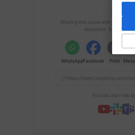
Help Hen
Sharing this cause with your netwo
donations. Select a pla
WhatsApp
Facebook
Print
Mess
https://www.justgiving.com/f
You can also help by