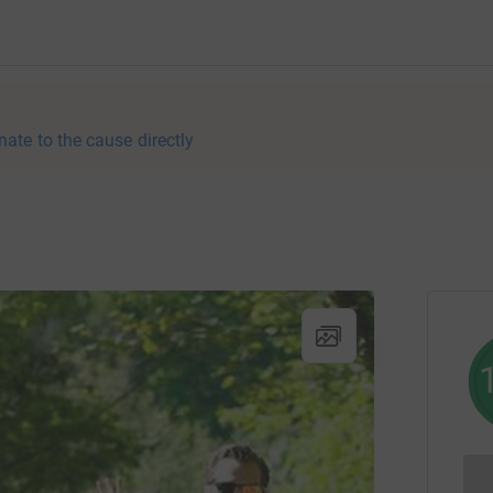
nate to the cause directly