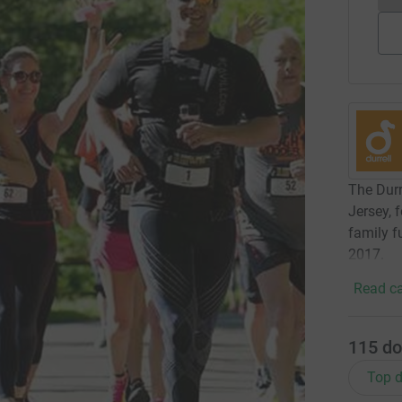
The Durr
Jersey, 
family 
2017.
Read ca
115
do
Top d