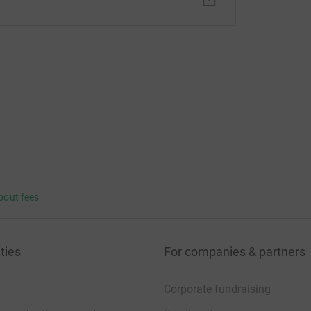
bout fees
ties
For companies & partners
Corporate fundraising