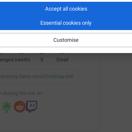
Accept all cookies
ry Cavill
rk could help raise up to 5x more in
Essential cookies only
tform to make it happen:
Customise
enger
LinkedIn
X
Email
undraising/henry-cavill5?utm_medium=FR&utm_source=CL
Copy link
 sharing this link on: