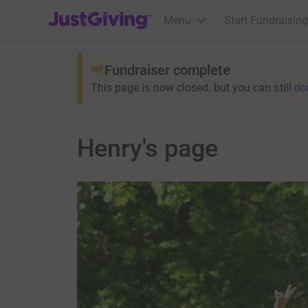
JustGiving’s homepage
Menu
Start Fundraising
Fundraiser complete
This page is now closed, but you can still
do
Henry's page