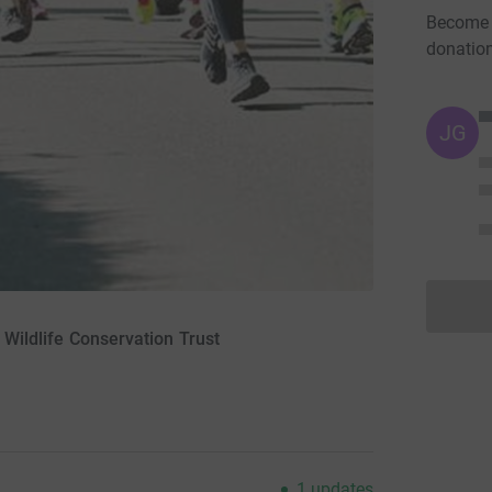
Become H
donatio
JG
l Wildlife Conservation Trust
1
updates