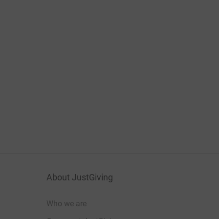
About JustGiving
Who we are