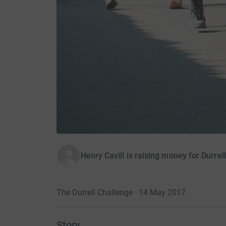
Henry Cavill is raising money for Durrel
The Durrell Challenge · 14 May 2017
·
Story