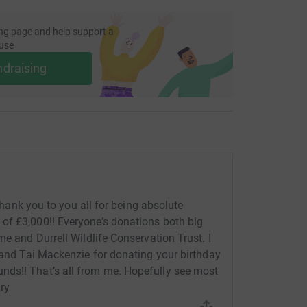
ng page and help support a
use
ndraising
 thank you to you all for being absolute
of £3,000!! Everyone’s donations both big
me and Durrell Wildlife Conservation Trust. I
c and Tai Mackenzie for donating your birthday
ds!! That’s all from me. Hopefully see most
nry