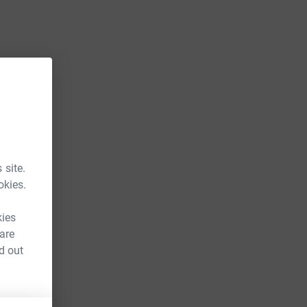
 site.
okies.
kies
 are
d out