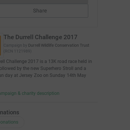
Share
The Durrell Challenge 2017
Campaign by
Durrell Wildlife Conservation Trust
(
RCN
1121989
)
ell Challenge 2017 is a 13K road race held in
followed by the new Superhero Stroll and a
fun day at Jersey Zoo on Sunday 14th May
mpaign & charity description
nations
onations