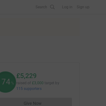
Search
Log in
Sign up
£5,229
174
raised of
£3,000
target
by
%
115 supporters
Give Now
Donations cannot currently be made to