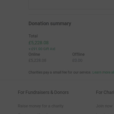
Donation summary
Total
£5,228.08
+
£91.00
Gift Aid
Online
Offline
£5,228.08
£0.00
Charities pay a small fee for our service.
Learn more a
For Fundraisers & Donors
For Chari
Raise money for a charity
Join now