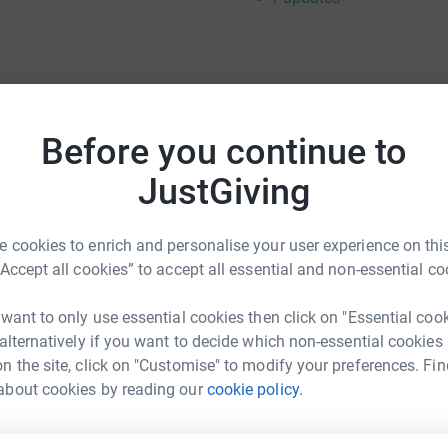
g from last year and showing your support once
Before you continue to
thank you for coming by!!! Durrell Wildlife
ic people doing wonderful things for animal
JustGiving
n one step at a time. They are truly
and I am truly appreciative of you all joining me
 cookies to enrich and personalise your user experience on this
“Accept all cookies” to accept all essential and non-essential co
e you in Jersey!!
 want to only use essential cookies then click on "Essential coo
 alternatively if you want to decide which non-essential cookies
n the site, click on "Customise" to modify your preferences. Fin
about cookies by reading our
cookie policy.