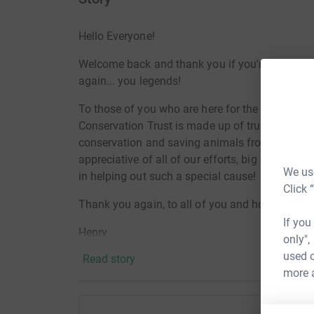
Hello Everyone!
Welcome back and thank you if you're returnin
again... you legends!
To those of you who are here for the first time, 
Conservation Trust is made up of truly fantast
conservation and
saving animals from extinctio
appreciative of all of our efforts, big or small, 
We use
in helping out such a special cause!
Click 
Thank you again, to all of you and hopefully se
If you
Henry
only",
used o
Read story
more 