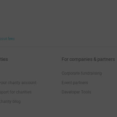
bout fees
ties
For companies & partners
Corporate fundraising
your charity account
Event partners
port for charities
Developer Tools
charity blog