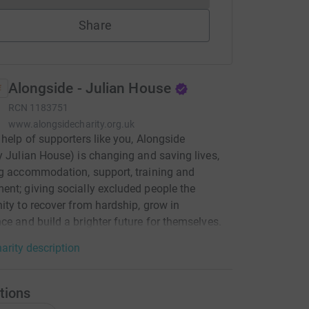
Share
Alongside - Julian House
RCN
1183751
www.alongsidecharity.org.uk
 help of supporters like you, Alongside
y Julian House) is changing and saving lives,
g accommodation, support, training and
nt; giving socially excluded people the
ity to recover from hardship, grow in
ce and build a brighter future for themselves.
arity description
tions