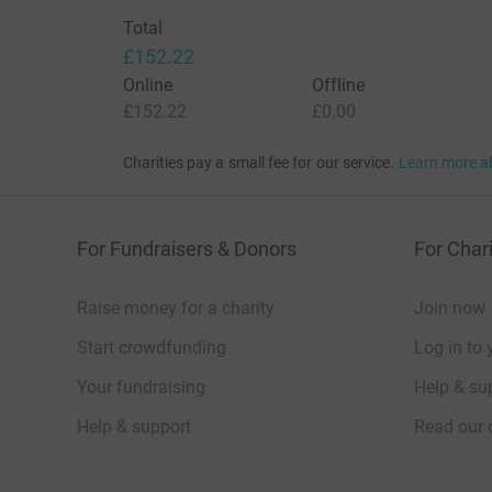
Total
£152.22
Online
Offline
£152.22
£0.00
Charities pay a small fee for our service.
Learn more a
For Fundraisers & Donors
For Chari
Raise money for a charity
Join now
Start crowdfunding
Log in to 
Your fundraising
Help & sup
Help & support
Read our 