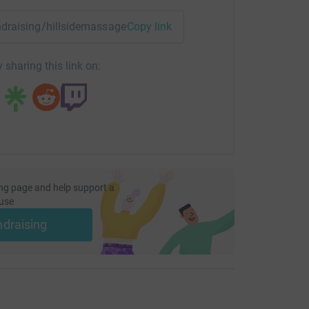
undraising/hillsidemassage?utm_medium=FR&utm_source=CL
Copy link
 sharing this link on:
ng page and help support a
use
ndraising