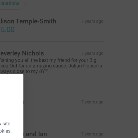
onations
lison Temple-Smith
7 years ago
5.00
everley Nichols
7 years ago
ishing you all the best my friend for your Big
leep Out for an amazing cause. Julian House is
lways close to my ðŸ’“
30.00
isa Price
7 years ago
5.00
 site.
okies.
atherine and Ian
7 years ago