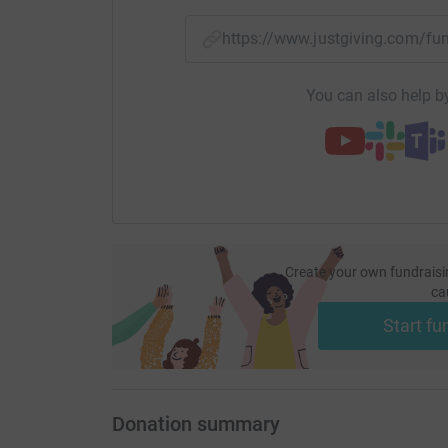
https://www.justgiving.com/f
You can also help by
Create your own fundraisi
ca
Start fu
Donation summary