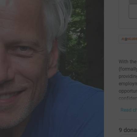
With the
(formall
providin
employme
opportun
confiden
Read ch
9
dona