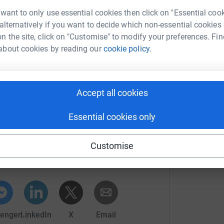
I
 want to only use essential cookies then click on "Essential coo
s
£
of you. I will donate a free massage of your
 alternatively if you want to decide which non-essential cookies
age) worth £50 to the donor of the largest
n the site, click on "Customise" to modify your preferences. Fin
about cookies by reading our
cookie policy.
R
R
E
£
Accept all cookies
Essential cookies only
Erik Posth
Customise
rk could help raise up to 5x more in
tform to make it happen:
enger
LinkedIn
X
Email