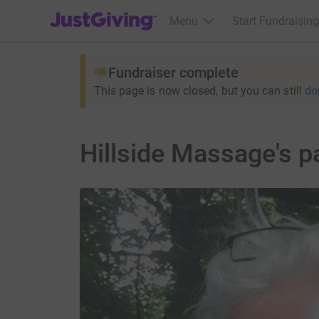
JustGiving’s homepage
Menu
Start Fundraising
Fundraiser complete
This page is now closed, but you can still
do
Hillside Massage's p