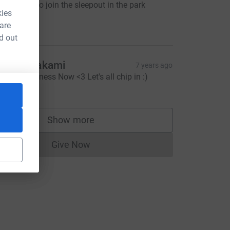
 would like to join the sleepout in the park
kies
ometime
10.00
 are
d out
os / Sivakami
7 years ago
nd OM-lessness Now <3 Let's all chip in :)
22.22
Show more
supporters
Give Now
Donations cannot currently be made to