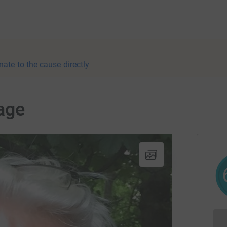
nate to the cause directly
age