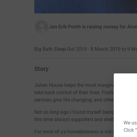
Jan Erik Posth is raising money for Alo
Big Bath Sleep-Out 2019 · 8 March 2019 to 9 M
Story
Julian House helps the most marginalised people
take back control of their lives. From living on
services give life changing, and often life savin
Not so long ago I found myself being homeless 
this time always supported and sheltered by fri
We use
Click 
For most of us homelessness is not more than