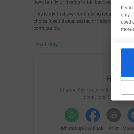
have family or friends to fall back onto.
If you
This is my first ever fundraising request to all 
only",
choice (deep tissue, seated or indian head mass
used o
contribution.
more 
Only together we can make all the difference.
Read story
Help Jan 
Sharing this cause with your netwo
donations. Select a pla
WhatsApp
Facebook
Print
Mess