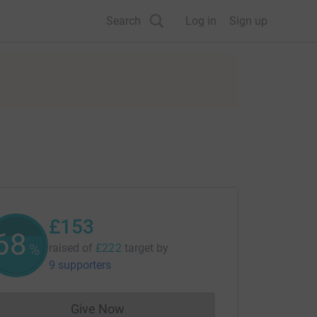
Search
Log in
Sign up
£153
68
%
raised of
£222
target
by
9 supporters
Give Now
Donations cannot currently be made to