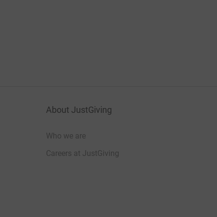
About JustGiving
Who we are
Careers at JustGiving