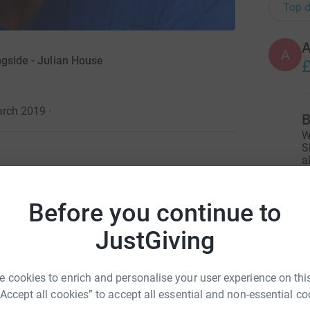
Top d
A
A
ngside - Julian House
£
arch 2019
·
B
W
S
a
£
 in society to regain their self-confidence and
Before you continue to
 the streets, to seeking employment, Julian House
g support.
L
JustGiving
L
£
myself, if only for a few weeks and throughout
ends.
 cookies to enrich and personalise your user experience on this
“Accept all cookies” to accept all essential and non-essential co
 a couple of paychecks away. And many don't
C
C