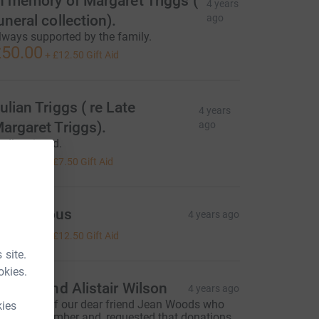
n memory of Margaret Triggs (
4 years
uneral collection).
ago
lways supported by the family.
50.00
+
£12.50
Gift Aid
ulian Triggs ( re Late
4 years
argaret Triggs).
ago
adly missed.
30.00
+
£7.50
Gift Aid
Anonymous
4 years ago
50.00
+
£12.50
Gift Aid
 site.
okies.
olette and Alistair Wilson
4 years ago
n memory of our dear friend Jean Woods who
kies
ied in November and, requested that donations