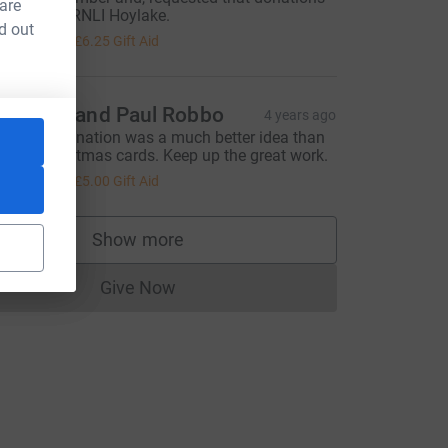
 are
e made to RNLI Hoylake.
d out
25.00
+
£6.25
Gift Aid
aureen and Paul Robbo
4 years ago
aking a donation was a much better idea than
uying Christmas cards. Keep up the great work.
20.00
+
£5.00
Gift Aid
Show more
supporters
Give Now
Donations cannot currently be made to
urce=CL