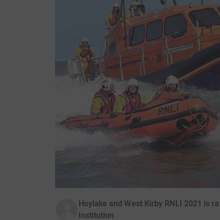
Hoylake and West Kirby RNLI 2021 is ra
Institution