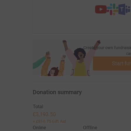
Create your own fundraisi
ca
Start fu
Donation summary
Total
£3,193.50
+
£816.75
Gift Aid
Online
Offline