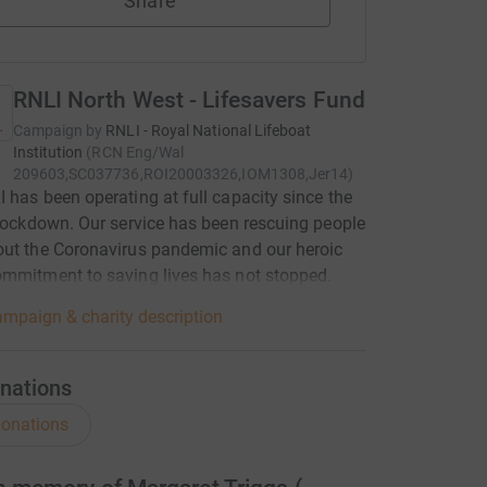
Share
RNLI North West - Lifesavers Fund
Campaign by
RNLI - Royal National Lifeboat
Institution
(
RCN
Eng/Wal
209603,SC037736,ROI20003326,IOM1308,Jer14
)
 has been operating at full capacity since the
 lockdown. Our service has been rescuing people
ut the Coronavirus pandemic and our heroic
mmitment to saving lives has not stopped.
mpaign & charity description
nations
onations