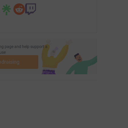
ng page and help support a
use
ndraising