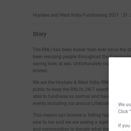
Hoylake and West Kirby Fundraising 2021 · 31
Story
The RNLI has been busier than ever since the s
been rescuing people
throughout
the
Coronavir
saving lives at sea. Unfortunately our ability to
limited.
We are the Hoylake & West Kirby RNLI
Fundrais
public to keep the RNLI's 24/7 search and
resc
able to fundraise as normal and have had to c
events including our annual Lifeboat Open Day 
We use
Click 
This means our income is falling fast . The ave
year to run and we are seeing a
significant
fall 
If you
and communities to donate what they can to kee