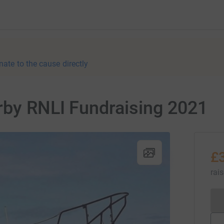
nate to the cause directly
rby RNLI Fundraising 2021
£
rai