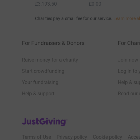
£3,193.50
£0.00
Charities pay a small fee for our service.
Learn more a
For Fundraisers & Donors
For Chari
Raise money for a charity
Join now
Start crowdfunding
Log in to 
Your fundraising
Help & sup
Help & support
Read our 
JustGiving’s homepage
Terms of Use
Privacy policy
Cookie policy
Acces