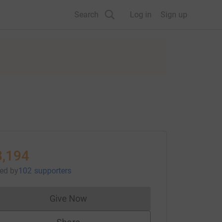
Search
Log in
Sign up
3,194
sed
by
102 supporters
Give Now
Donations cannot currently be made to