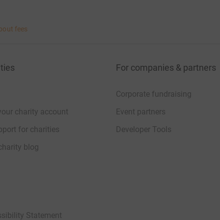
bout fees
ties
For companies & partners
Corporate fundraising
your charity account
Event partners
port for charities
Developer Tools
charity blog
sibility Statement