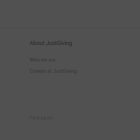
About JustGiving
Who we are
Careers at JustGiving
Find us on
JustGiving on Facebook
JustGiving on Instagram
JustGiving on TikTok
JustGiving on Youtube
JustGiving on LinkedIn
JustGiving on X