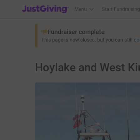
JustGiving’s homepage
Menu
Start Fundraising
Fundraiser complete
This page is now closed, but you can still
do
Hoylake and West Ki