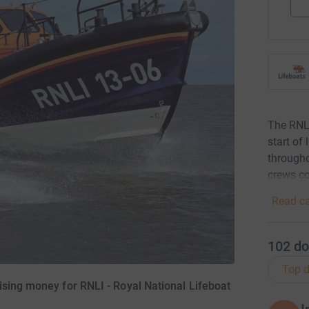
The RNLI
start of
througho
crews co
Read ca
102
do
Top d
ising money for RNLI - Royal National Lifeboat