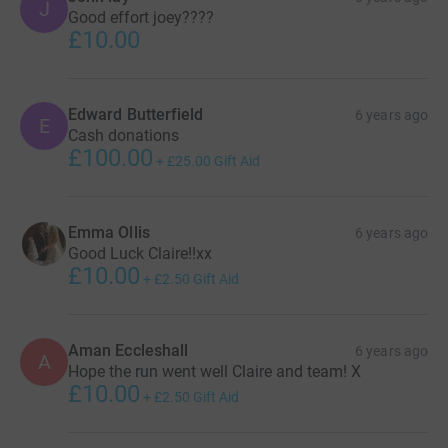
J
Good effort joey????
£10.00
Edward Butterfield
6 years ago
E
Cash donations
£100.00
+
£25.00
Gift Aid
Emma Ollis
6 years ago
Good Luck Claire!!xx
£10.00
+
£2.50
Gift Aid
Aman Eccleshall
6 years ago
A
Hope the run went well Claire and team! X
£10.00
+
£2.50
Gift Aid