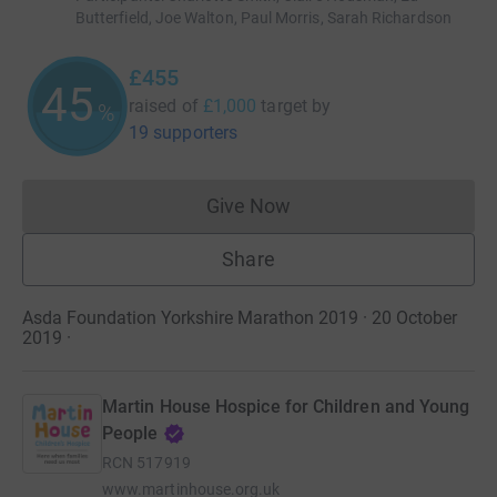
Butterfield, Joe Walton, Paul Morris, Sarah Richardson
£455
45
raised of
£1,000
target
by
%
19 supporters
Give Now
Donations cannot currently 
Share
Asda Foundation Yorkshire Marathon 2019 · 20 October
2019
·
Martin House Hospice for Children and Young
People
RCN
517919
www.martinhouse.org.uk