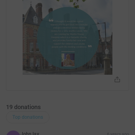
19
donations
Top donations
John lay
6 years ago