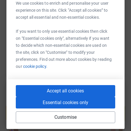
Club Chambers, Museum Street, York, YO1 7DN. Thank
We use cookies to enrich and personalise your user
you.
experience on this site. Click “Accept all cookies” to
SMS
X
Email
TikTok
QR code
accept all essential and non-essential cookies.
To find out more about the Yorkshire Marathon Relay
challenge, visit
https://www.justgiving.com/fundraising/hunter
Copy link
If you want to only use essential cookies then click
on "Essential cookies only", alternatively if you want
https://www.runforall.com/events/corporate-
to decide which non-essential cookies are used on
You can also help by sharing this link on:
challenge/yorkshire-marathon-relay
the site, click on "Customise" to modify your
Martin House supports children and young people with
preferences. Find out more about cookies by reading
life-limiting conditions, and their families, across West,
our
cookie policy.
North and East Yorkshire. Our vision is that every child
and young person has access to palliative care when and
where they need it.
Accept all cookies
Essential cookies only
Create your own fundraising page and
help support a cause
Customise
Start fundraising