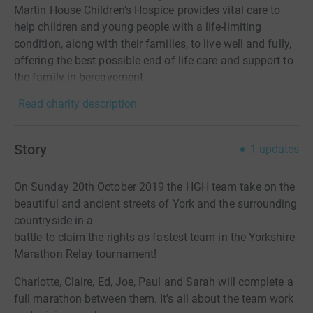
Martin House Children's Hospice provides vital care to
help children and young people with a life-limiting
condition, along with their families, to live well and fully,
offering the best possible end of life care and support to
the family in bereavement.
Read charity description
Story
1
updates
On Sunday 20th October 2019 the HGH team take on the
beautiful and ancient streets of York and the surrounding
countryside in a
battle to claim the rights as fastest team in the Yorkshire
Marathon Relay tournament!
Charlotte, Claire, Ed, Joe, Paul and Sarah will complete a
full marathon between them. It's all about the team work