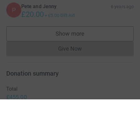
Pete and Jenny
6 years ago
P
£20.00
+
£5.00
Gift Aid
Show more
supporters
Give Now
Donations cannot currently 
Donation summary
Total
£455.00
+
£45.00
Gift Aid
Online
Offline
£295.00
£160.00
Charities pay a small fee for our service.
Learn more about fees