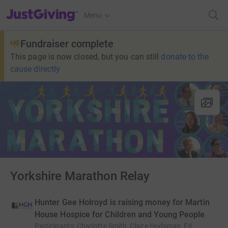
JustGiving’s homepage
Menu
Fundraiser complete
This page is now closed, but you can still
donate to the
cause directly
Yorkshire Marathon Relay
Hunter Gee Holroyd is raising money for Martin
House Hospice for Children and Young People
Participants
:
Charlotte Smith, Claire Hodsman, Ed