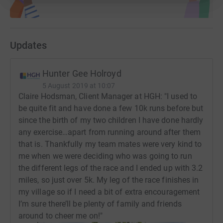
Updates
Hunter Gee Holroyd
5 August 2019 at 10:07
Claire Hodsman, Client Manager at HGH: "I used to
be quite fit and have done a few 10k runs before but
since the birth of my two children I have done hardly
any exercise…apart from running around after them
that is. Thankfully my team mates were very kind to
me when we were deciding who was going to run
the different legs of the race and I ended up with 3.2
miles, so just over 5k. My leg of the race finishes in
my village so if I need a bit of extra encouragement
I’m sure there’ll be plenty of family and friends
around to cheer me on!"