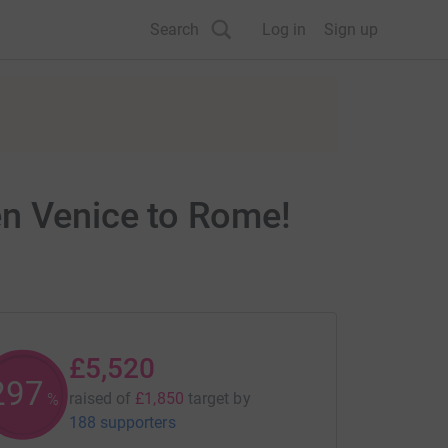
Search
Log in
Sign up
en Venice to Rome!
£5,520
298
raised of
£1,850
target
by
%
188 supporters