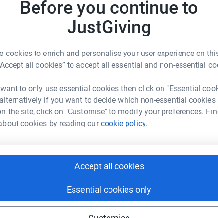
Before you continue to
JustGiving
3
updates
 cookies to enrich and personalise your user experience on this
ng page.
“Accept all cookies” to accept all essential and non-essential co
 for 2017! After much thought (and permission
 want to only use essential cookies then click on "Essential coo
ber from Venice to Rome... a day after cycling
 alternatively if you want to decide which non-essential cookies
 distance of 500miles over 6 days!! Crackers I
n the site, click on "Customise" to modify your preferences. Fin
about cookies by reading our
cookie policy.
g from Paris to Geneva as I thought it was unfair
is year, like my trip from London to Amsterdam
 cause. In 2015 I raised over £6,500 for Bowel
Accept all cookies
Essential cookies only
raising money for Breast Cancer
Customise