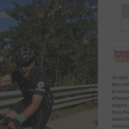
On April
Now merg
by breas
affected
support 
have the
research
campaign