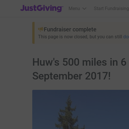
JustGiving’s homepage
Menu
Start Fundraising
Fundraiser complete
This page is now closed, but you can still
do
Huw's 500 miles in 6
September 2017!