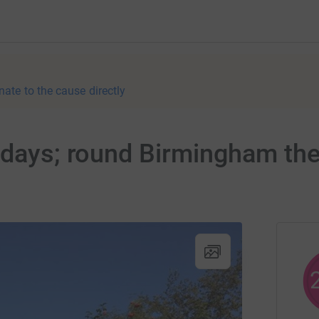
nate to the cause directly
 days; round Birmingham th