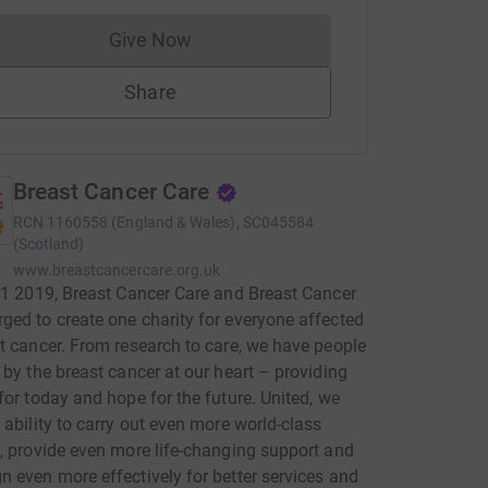
Give Now
Donations cannot currently be made to
Share
Breast Cancer Care
RCN
1160558 (England & Wales), SC045584
(Scotland)
www.breastcancercare.org.uk
 1 2019, Breast Cancer Care and Breast Cancer
ed to create one charity for everyone affected
t cancer. From research to care, we have people
 by the breast cancer at our heart – providing
for today and hope for the future. United, we
 ability to carry out even more world-class
, provide even more life-changing support and
 even more effectively for better services and