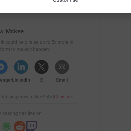
ope you will consider supporting me with a
s and/or you can give money in person when I
uw Mckee
rk could help raise up to 5x more in
posted of how things go in the build up and
tform to make it happen:
enger
LinkedIn
X
Email
fundraising/huw-mckee?utm_medium=FR&utm_source=CL
Copy link
 sharing this link on:
 2017!