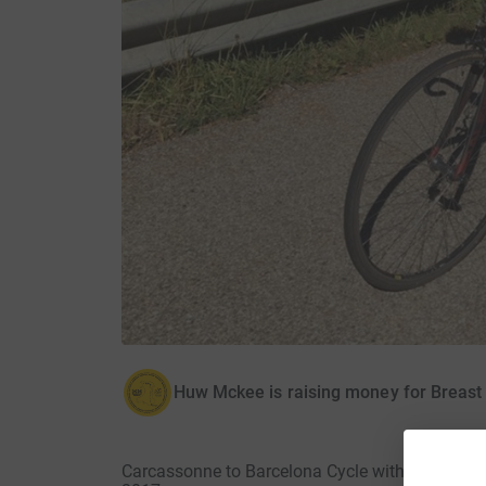
Huw Mckee is raising money for Breast
Carcassonne to Barcelona Cycle with Discover 