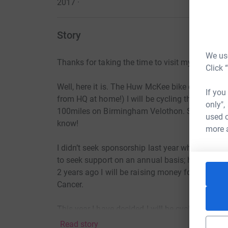
2017
·
Story
We use
Thanks for taking the time to visit my JustGivi
Click 
Well, here it is. The Huw McKee bike challenge
If you
from HQ at home!) I will be cycling this Septem
only",
100miles on Birmingham Velothon. So in total a
used o
know!
more 
I didn’t seek sponsorship last year when cyclin
to seek support on an annual basis; however th
2 years ago I will be raising money for a worthy
Cancer.
This year I have decided I will be cycling and 
Read story