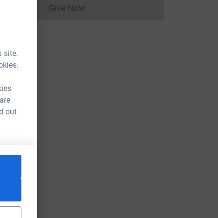
Give Now
Donations cannot currently be made to
 site.
okies.
kies
 are
d out