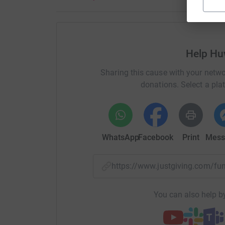
My target is to raise at least £2,000 and I do h
donation for such worthy cause.
My Just Giving Page is available for donation
Help H
see you.
Sharing this cause with your netwo
Thanks for all you support and I will keep you 
donations. Select a pla
during the event.
Better go now; lots of training to do!
WhatsApp
Facebook
Print
Mess
Thanks
Huw
https://www.justgiving.com/
You can also help by
Wel, dyma fo o’r diwedd… fy her seiclo ar gyfer