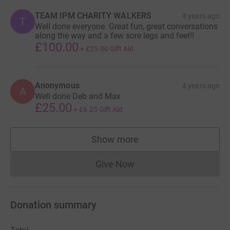
TEAM IPM CHARITY WALKERS
4 years ago
T
Well done everyone. Great fun, great conversations
along the way and a few sore legs and feet!!
£100.00
+
£25.00
Gift Aid
Anonymous
4 years ago
A
Well done Deb and Max
£25.00
+
£6.25
Gift Aid
Show more
supporters
Give Now
Donations cannot currently 
Donation summary