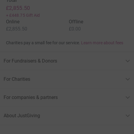
Total
£2,855.50
+
£448.75
Gift Aid
Online
Offline
£2,855.50
£0.00
Charities pay a small fee for our service.
Learn more about fees
For Fundraisers & Donors
For Charities
For companies & partners
About JustGiving