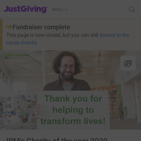
JustGiving’s homepage
Menu
Fundraiser complete
This page is now closed, but you can still
donate to the
cause directly