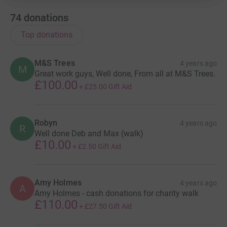
74
donations
Top donations
M&S Trees
4 years ago
M
Great work guys, Well done, From all at M&S Trees.
£100.00
+
£25.00
Gift Aid
Robyn
4 years ago
R
Well done Deb and Max (walk)
£10.00
+
£2.50
Gift Aid
Amy Holmes
4 years ago
A
Amy Holmes - cash donations for charity walk
£110.00
+
£27.50
Gift Aid