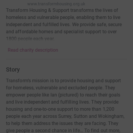
www.transformhousing.org.uk
Transform Housing & Support transforms the lives of
homeless and vulnerable people, enabling them to live
independent and fulfilled lives. We provide safe, secure
and affordable homes and specialist support to over
1800 people each year.
Read charity description
Story
Transform‘s mission is to provide housing and support
for homeless, vulnerable and excluded people. They
empower people like Ian (pictured) to reach their goals
and live independent and fulfilling lives. They provide
housing and one-to-one support to more than 1,200
people each year across Surrey, Sutton and Wokingham,
to help them address the issues they are facing. They
give people a second chance in life… To find out more,