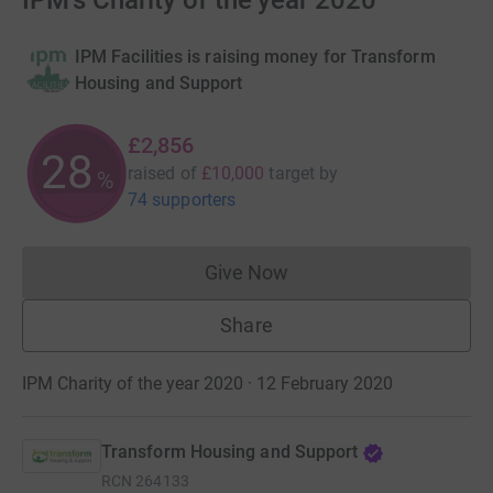
IPM's Charity of the year 2020
IPM Facilities is raising money for Transform
Housing and Support
£2,856
28
raised of
£10,000
target
by
%
74 supporters
Give Now
Donations cannot currently 
Share
IPM Charity of the year 2020 · 12 February 2020
Transform Housing and Support
RCN
264133