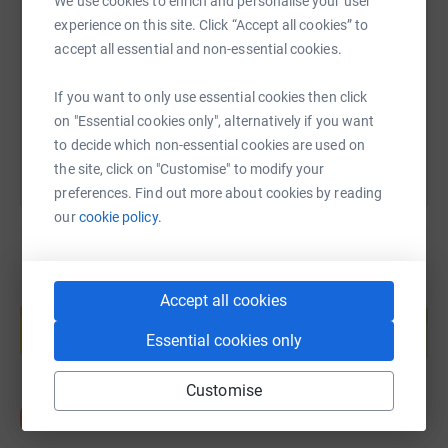
We use cookies to enrich and personalise your user
experience on this site. Click “Accept all cookies” to
https://www.justgiving.com/fundraising/ipm-fac
Copy link
accept all essential and non-essential cookies.
If you want to only use essential cookies then click
You can also help by sharing this link on:
on "Essential cookies only", alternatively if you want
to decide which non-essential cookies are used on
the site, click on "Customise" to modify your
preferences. Find out more about cookies by reading
our
cookie policy.
Create your own fundraising page and
Accept all cookies
help support a cause
Essential cookies only
Start fundraising
Customise