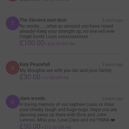
The Stevens next door
3 years ago
T
No words....., what an amount you have raised
already! Keep your strength up, no one will ever
forget lovely Louis xxxxxxxxxxxxx
£100.00
+
£25.00
Gift Aid
Katy Peacefull
3 years ago
K
My thoughts are with you Ian and your family
£30.00
+
£7.50
Gift Aid
clare woods
3 years ago
c
In loving memory of our nephew Louis xx miss
your cheeky laugh and huge hugs. Hope you are
dancing away up there with Elvis and John
Lennon. Miss you. Love Clare and col YNWA ❤️
£50.00
+
£12.50
Gift Aid