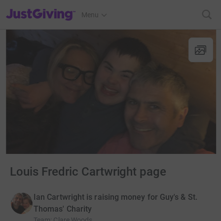
JustGiving’s homepage
Menu
Louis Fredric Cartwright page
Ian Cartwright is raising money for Guy's & St.
Thomas' Charity
Team
:
Clare Woods