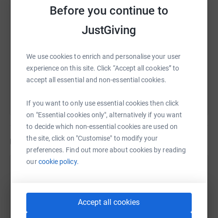
Before you continue to
SMS
X
Email
TikTok
QR code
JustGiving
https://www.justgiving.com/fundraising/ian-car
Copy link
We use cookies to enrich and personalise your user
You can also help by sharing this link on:
experience on this site. Click “Accept all cookies” to
accept all essential and non-essential cookies.
If you want to only use essential cookies then click
on "Essential cookies only", alternatively if you want
to decide which non-essential cookies are used on
the site, click on "Customise" to modify your
Updates
preferences. Find out more about cookies by reading
our
cookie policy.
Ian Cartwright
10 April 2023 at 15:27
Thank you to everyone who has made a donation in
Accept all cookies
memory of our wonderful, precious boy Louis who
passed away just a couple of months ago now. We