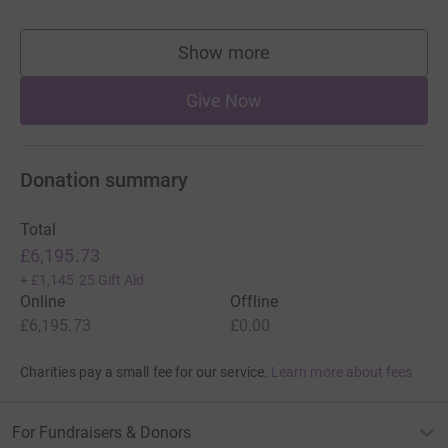
Show more
supporters
Give Now
Donation summary
Total
£6,195.73
+
£1,145.25
Gift Aid
Online
Offline
£6,195.73
£0.00
Charities pay a small fee for our service.
Learn more about fees
For Fundraisers & Donors