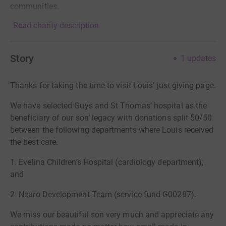
communities.
Read charity description
Story
1
updates
Thanks for taking the time to visit Louis’ just giving page.
We have selected Guys and St Thomas’ hospital as the
beneficiary of our son’ legacy with donations split 50/50
between the following departments where Louis received
the best care.
1. Evelina Children’s Hospital (cardiology department);
and
2. Neuro Development Team (service fund G00287).
We miss our beautiful son very much and appreciate any