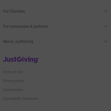
For Charities
For companies & partners
About JustGiving
JustGiving’s homepage
Terms of Use
Privacy policy
Cookie policy
Accessibility Statement