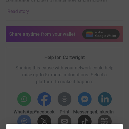
contributions made no matter how small made in
memory of Louis.
Read story
Thank you so much,
love from
Share anytime from your wallet
Mum Dad and Eve.
Help Ian Cartwright
Sharing this cause with your network could help
raise up to 5x more in donations. Select a
platform to make it happen:
WhatsApp
Facebook
Print
Messenger
LinkedIn