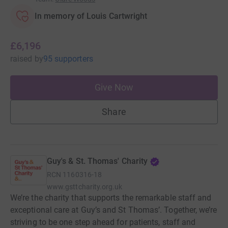
In memory of Louis Cartwright
£6,196
raised
by
95 supporters
Give Now
Share
Guy's & St. Thomas' Charity
RCN
1160316-18
www.gsttcharity.org.uk
We’re the charity that supports the remarkable staff and
exceptional care at Guy’s and St Thomas’. Together, we’re
striving to be one step ahead for patients, staff and