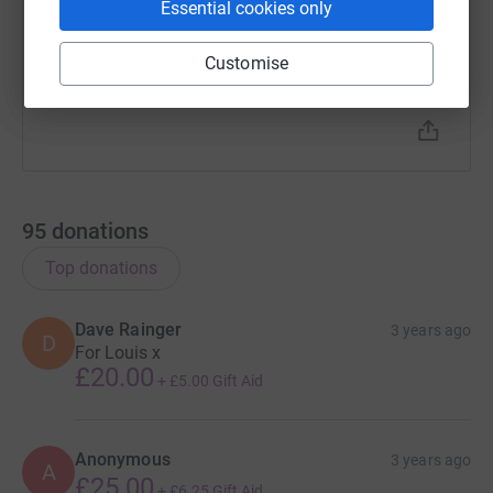
Essential cookies only
hope this will create a lasting legacy in memory of
our beautiful son, who we are missing so very much.
Customise
From Louis’ mummy Jackie, daddy Ian and sister
Eve…xxx
95
donations
Top donations
Dave Rainger
3 years ago
D
For Louis x
£20.00
+
£5.00
Gift Aid
Anonymous
3 years ago
A
£25.00
+
£6.25
Gift Aid