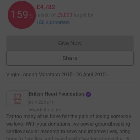
£4,782
159
raised of
£3,000
target
by
%
180 supporters
Give Now
Donations cannot currently 
Share
Virgin London Marathon 2015 · 26 April 2015
·
British Heart Foundation
RCN
225971
www.bhf.org.uk
Far too many of us have felt the pain of losing someone
we love. With your donations, we power groundbreaking
cardiovascular research to save and improve lives, bring
hope to families, and keep hearts beating across the UK.