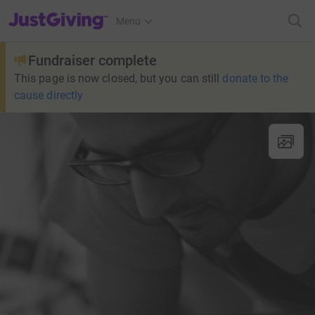
JustGiving’s homepage
Menu
Fundraiser complete
This page is now closed, but you can still
donate to the
cause directly