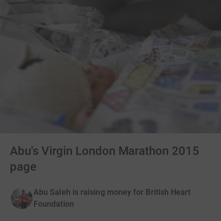
Abu's Virgin London Marathon 2015
page
Abu Saleh is raising money for British Heart
Foundation