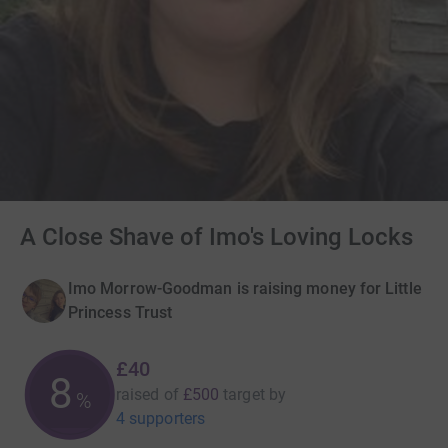
A Close Shave of Imo's Loving Locks
Imo Morrow-Goodman is raising money for Little
Princess Trust
£40
8
raised of
£500
target
by
%
4 supporters