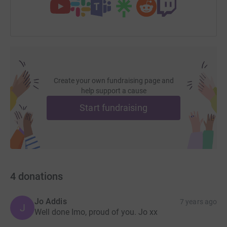
Create your own fundraising page and
help support a cause
Start fundraising
4
donations
Jo Addis
7 years ago
J
Well done Imo, proud of you. Jo xx