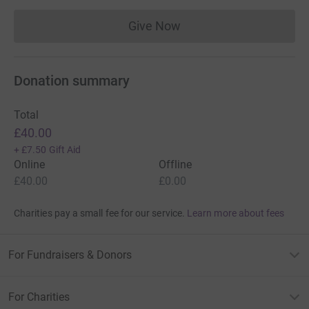
Give Now
Donations cannot currently 
Donation summary
Total
£40.00
+
£7.50
Gift Aid
Online
Offline
£40.00
£0.00
Charities pay a small fee for our service.
Learn more about fees
For Fundraisers & Donors
For Charities