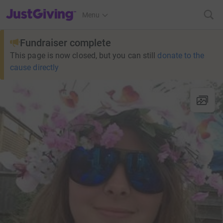
JustGiving’s homepage
Menu
Fundraiser complete
This page is now closed, but you can still
donate to the
cause directly