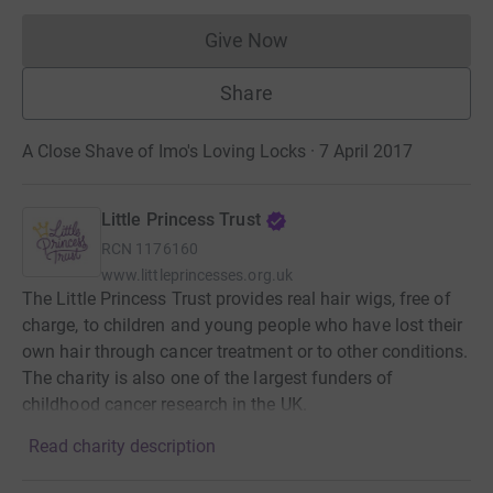
Give Now
Donations cannot currently 
Share
A Close Shave of Imo's Loving Locks · 7 April 2017
Little Princess Trust
RCN
1176160
www.littleprincesses.org.uk
The Little Princess Trust provides real hair wigs, free of
charge, to children and young people who have lost their
own hair through cancer treatment or to other conditions.
The charity is also one of the largest funders of
childhood cancer research in the UK.
Read charity description