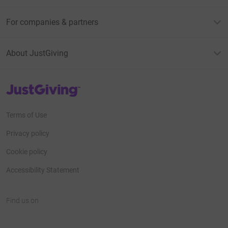
For companies & partners
About JustGiving
JustGiving’s homepage
Terms of Use
Privacy policy
Cookie policy
Accessibility Statement
Find us on
JustGiving on Facebook
JustGiving on Instagram
JustGiving on TikTok
JustGiving on Youtube
JustGiving on LinkedIn
JustGiving on X