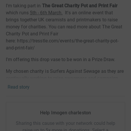
I'm taking part in
The Great Charity Pot and Print Fair
which runs
5th - 6th March.
It's an online event that
brings together UK ceramists and printmakers to raise
money for charities. You can read more about The Great
Charity Pot and Print Fair
here: https://tresstle.com/events/the-great-charity-pot-
and-print-fair/
I'm offering this drop vase to be won in a Prize Draw.
My chosen charity is Surfers Against Sewage as they are
continually working to raise awareness and campaign
around keeping our oceans clean and thriving.
Read story
The Charity Prize Draw
ends at 9pm on Wednesday 9th
March.
The lucky winner will be selected at random by
myself on Saturday 12th March.
Help Imogen charleston
Whatever you can donate will be very gratefully received.
Sharing this cause with your network could help
Thanks so much for your support.
raise up to 5x more in donations. Select a