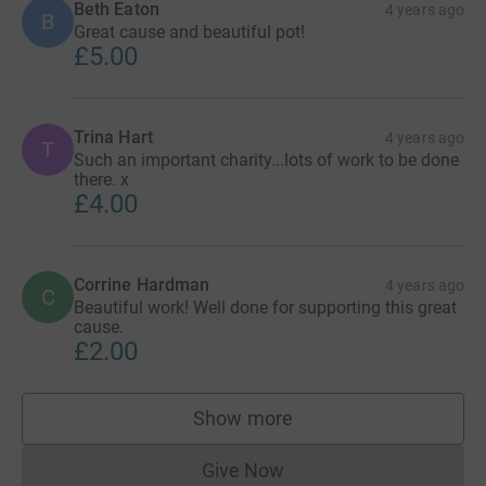
Beth Eaton
4 years ago
B
Great cause and beautiful pot!
£5.00
Trina Hart
4 years ago
T
Such an important charity...lots of work to be done
there. x
£4.00
Corrine Hardman
4 years ago
C
Beautiful work! Well done for supporting this great
cause.
£2.00
Show more
supporters
Give Now
Donations cannot currently 