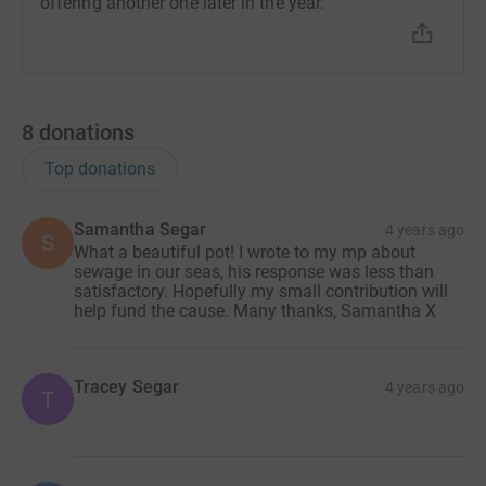
offering another one later in the year.
8
donations
Top donations
Samantha Segar
4 years ago
S
What a beautiful pot! I wrote to my mp about
sewage in our seas, his response was less than
satisfactory. Hopefully my small contribution will
help fund the cause. Many thanks, Samantha X
Tracey Segar
4 years ago
T