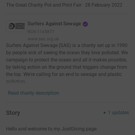
The Great Charity Pot and Print Fair · 28 February 2022
Surfers Against Sewage
RCN
1145877
www.sas.org.uk
Surfers Against Sewage (SAS) is a charity set up in 1990
by people sick of seeing the ocean they love polluted. We
campaign to protect the ocean and all it makes possible,
by taking action on the ground that triggers change from
the top. We're calling for an end to sewage and plastic
pollution.
Read charity description
Story
1
updates
Hello and welcome to my JustGiving page.