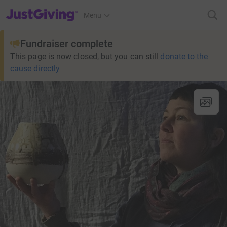
JustGiving’s homepage
Menu
Fundraiser complete
This page is now closed, but you can still
donate to the
cause directly