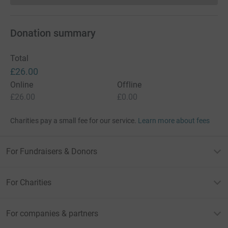
Donation summary
Total
£26.00
Online
Offline
£26.00
£0.00
Charities pay a small fee for our service.
Learn more about fees
For Fundraisers & Donors
For Charities
For companies & partners