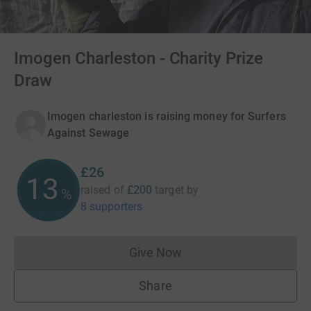
Imogen Charleston - Charity Prize
Draw
Imogen charleston is raising money for Surfers
Against Sewage
£26
13
raised of
£200
target
by
%
8 supporters
Give Now
Donations cannot currently 
Share