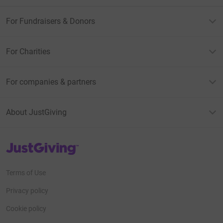
For Fundraisers & Donors
For Charities
For companies & partners
About JustGiving
JustGiving’s homepage
Terms of Use
Privacy policy
Cookie policy