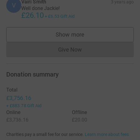
Vairi Smith
3 years ago
V
Well done Jackie!
£26.10
+
£6.53
Gift Aid
Show more
supporters
Give Now
Donations cannot currently 
Donation summary
Total
£3,756.16
+
£883.78
Gift Aid
Online
Offline
£3,736.16
£20.00
Charities pay a small fee for our service.
Learn more about fees