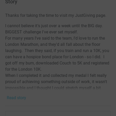
Story
Thanks for taking the time to visit my JustGiving page.
I cannot believe it's just over a week until the BIG day.
BIGGEST challenge I've ever set myself.
For many years I've said to the team, I'd love to run the
London Marathon, and they'd all fall about the floor
laughing. Then they said, if you train and run a 10K, you
can have a hospice bond place for London - so I did. I
got off my bum, downloaded Couch to 5K and registered
for the London 10K.
When I completed it and collected my medal I felt really
proud of achieving something outside of work, it wasn't
impossible and I thought I could stretch myself a bit
further. A few weeks later I signed up for the Glasgow
Read story
half marathon and I completed that. I was broken at the
finish line, but I loved all the encouragement from the
crowds in those final yards and I got that medal too.