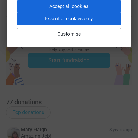
Accept all cookies
Essential cookies only
Customise
Create your own fundraising page and
help support a cause
Start fundraising
77
donations
Top donations
Mary Haigh
3 years ago
Amazing Job!