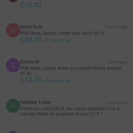
£10.00
Uncle Bob
3 years ago
U
Well done Jackie, I knew you could do it!
£30.00
+
£7.50
Gift Aid
Emma W
3 years ago
E
Well done Jackie, knew you would totally smash
it!! Xx
£10.00
+
£2.50
Gift Aid
Heather Lister
3 years ago
H
Knew you could do it Jax, never doubted it for a
minute! We’re all so proud of you 🏃‍♀️🏅⭐️