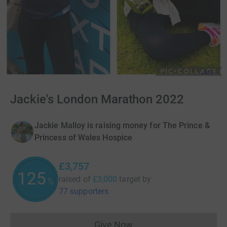
Jackie's London Marathon 2022
Jackie Malloy is raising money for The Prince &
Princess of Wales Hospice
£3,757
125
raised of
£3,000
target
by
%
77 supporters
Give Now