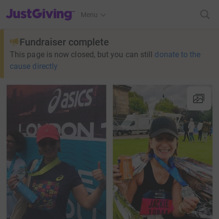
JustGiving’s homepage
Menu
Fundraiser complete
This page is now closed, but you can still
donate to the
cause directly