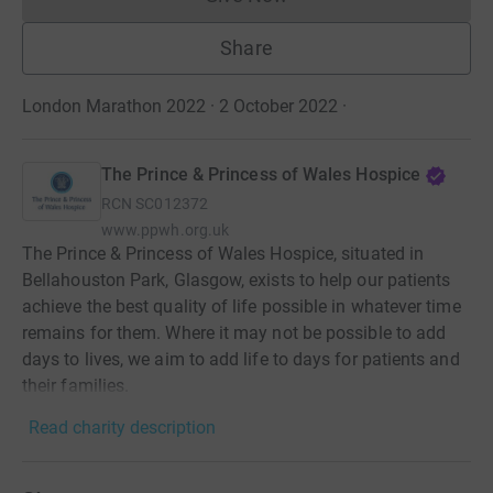
Donations cannot currently 
Share
London Marathon 2022 · 2 October 2022
·
The Prince & Princess of Wales Hospice
RCN
SC012372
www.ppwh.org.uk
The Prince & Princess of Wales Hospice, situated in
Bellahouston Park, Glasgow, exists to help our patients
achieve the best quality of life possible in whatever time
remains for them. Where it may not be possible to add
days to lives, we aim to add life to days for patients and
their families.
Read charity description