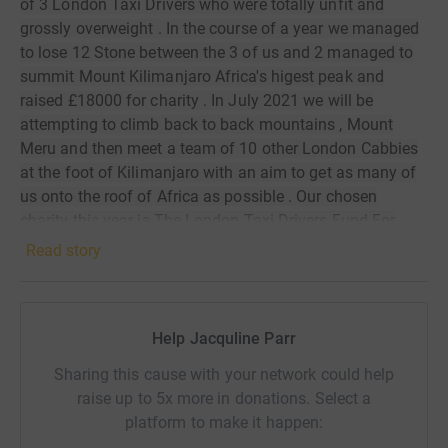
of 3 London Taxi Drivers who were totally unfit and
grossly overweight . In the course of a year we managed
to lose 12 Stone between the 3 of us and 2 managed to
summit Mount Kilimanjaro Africa's higest peak and
raised £18000 for charity . In July 2021 we will be
attempting to climb back to back mountains , Mount
Meru and then meet a team of 10 other London Cabbies
at the foot of Kilimanjaro with an aim to get as many of
us onto the roof of Africa as possible . Our chosen
charity this year is The London Taxi Drivers Fund For
Children, one of the oldest Taxi Charities, formed in 1928,
Read story
taking London's underprivileged and disabled children for
rest bite days out and also helping financially challenged
families . We were honoured to have been made Goodwill
Help Jacquline Parr
Ambassadors to Tanzania in October 2019 and are
delighted to be sponsoring a Tanzanian children's
Sharing this cause with your network could help
community project with 25% of total funds raised .
raise up to 5x more in donations. Select a
Thank You for your interest and support which will go a
platform to make it happen:
long way to putting smiles on children's faces and even