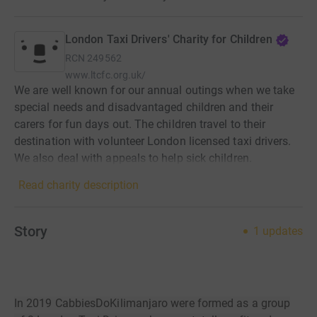
London Taxi Drivers' Charity for Children
RCN
249562
www.ltcfc.org.uk/
We are well known for our annual outings when we take
special needs and disadvantaged children and their
carers for fun days out. The children travel to their
destination with volunteer London licensed taxi drivers.
We also deal with appeals to help sick children.
Read charity description
Story
1
updates
In 2019 CabbiesDoKilimanjaro were formed as a group