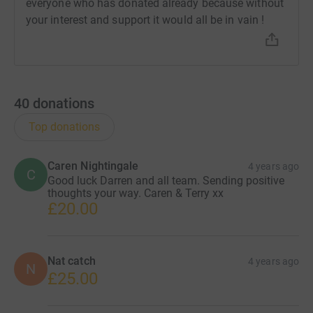
everyone who has donated already because without
your interest and support it would all be in vain !
40
donations
Top donations
Caren Nightingale
4 years ago
C
Good luck Darren and all team. Sending positive
thoughts your way. Caren & Terry xx
£20.00
Nat catch
4 years ago
N
£25.00