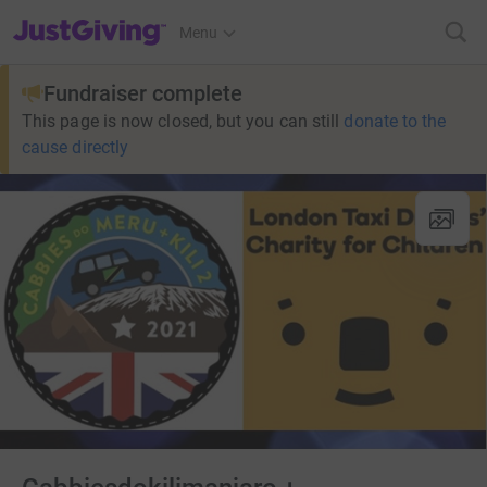
JustGiving’s homepage
Menu
Fundraiser complete
This page is now closed, but you can still
donate to the
cause directly