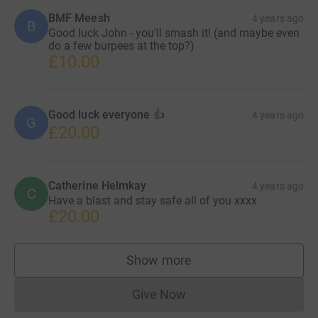
BMF Meesh
4 years ago
B
Good luck John - you'll smash it! (and maybe even
do a few burpees at the top?)
£10.00
Good luck everyone 👍
4 years ago
G
£20.00
Catherine Helmkay
4 years ago
C
Have a blast and stay safe all of you xxxx
£20.00
Show more
supporters
Give Now
Donations cannot currently 