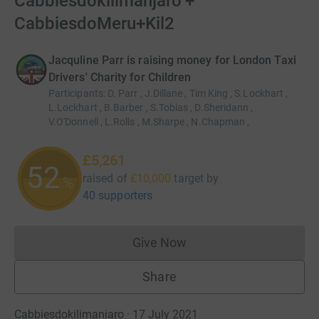
Cabbiesdokilimanjaro +
CabbiesdoMeru+Kil2
Jacquline Parr is raising money for London Taxi
Drivers' Charity for Children
Participants
:
D. Parr , J.Dillane , Tim King , S.Lockhart ,
L.Lockhart , B.Barber , S.Tobias , D.Sheridann ,
V.O'Donnell , L.Rolls , M.Sharpe , N.Chapman ,
£5,261
52
raised of
£10,000
target
by
%
40 supporters
Give Now
Donations cannot currently 
Share
Cabbiesdokilimanjaro · 17 July 2021