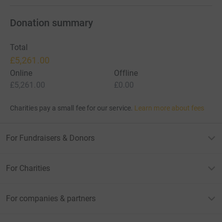
Donation summary
Total
£5,261.00
Online
Offline
£5,261.00
£0.00
Charities pay a small fee for our service.
Learn more about fees
For Fundraisers & Donors
For Charities
For companies & partners