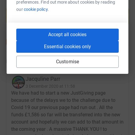
preferences. Find out more about cookies by reading
Create your own fundraising page and
our
cookie policy.
help support a cause
Start fundraising
Accept all cookies
Essential cookies only
Updates
Customise
Jacquline Parr
3 December 2020 at 11:58
We have had to start a new JustGiving page
because of the delays we to the challenge due to
Covid 19 our previous page had run out . All the
funds £1,586 so far will be transferred into the new
account and hopefully we can add to that amount in
the coming year . A massive THANK YOU ! to