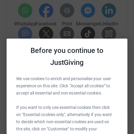
changing some children's lives for the better, what could
be more rewarding than that
?
WhatsApp
Facebook
Print
Messenger
LinkedIn
Thanks for taking the time to visit our JustGiving page.
Donating through JustGiving is simple, fast and totally
secure. Your details are safe with JustGiving - they'll
SMS
X
Email
TikTok
QR code
Before you continue to
never sell them on or send unwanted emails. Once you
donate, they'll send your money directly to the charity. So
JustGiving
https://www.justgiving.com/fundraising/jacquli
Copy link
it's the most efficient way to donate - saving time and
cutting costs for the charity.
We use cookies to enrich and personalise your user
You can also help by sharing this link on:
experience on this site. Click “Accept all cookies” to
accept all essential and non-essential cookies.
If you want to only use essential cookies then click
on "Essential cookies only", alternatively if you want
to decide which non-essential cookies are used on
the site, click on "Customise" to modify your