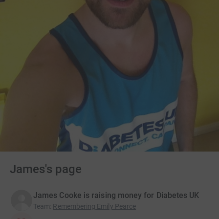
James's page
James Cooke is raising money for Diabetes UK
Team
:
Remembering Emily Pearce