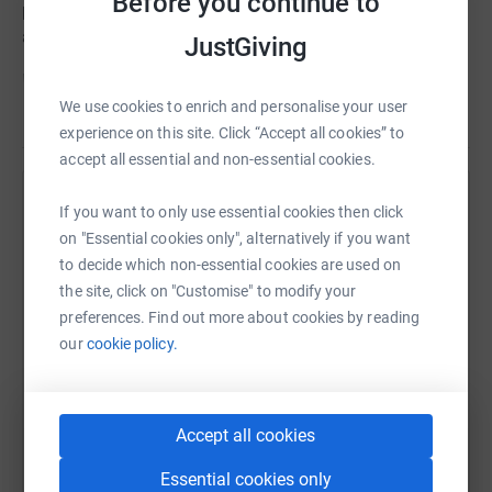
Before you continue to
place to run with them, and also to help support them,
and to premote the great work Diabetes UK are doing.
JustGiving
Donating through JustGiving is simple, fast and totally
secure. Your details are safe with JustGiving – they’ll
We use cookies to enrich and personalise your user
Read story
never sell them on or send unwanted emails. Once you
experience on this site. Click “Accept all cookies” to
donate, they’ll send your money directly to the charity
accept all essential and non-essential cookies.
and make sure Gift Aid is reclaimed on every eligible
Help James Cooke
donation by a UK taxpayer. So it’s the most efficient way
If you want to only use essential cookies then click
to donate - I raise more, whilst saving time and cutting
on "Essential cookies only", alternatively if you want
Sharing this cause with your network could help
costs for the charity.
to decide which non-essential cookies are used on
raise up to 5x more in donations. Select a
the site, click on "Customise" to modify your
platform to make it happen:
So please dig deep and donate now.
preferences. Find out more about cookies by reading
our
cookie policy.
WhatsApp
Facebook
Print
Messenger
LinkedIn
Accept all cookies
Essential cookies only