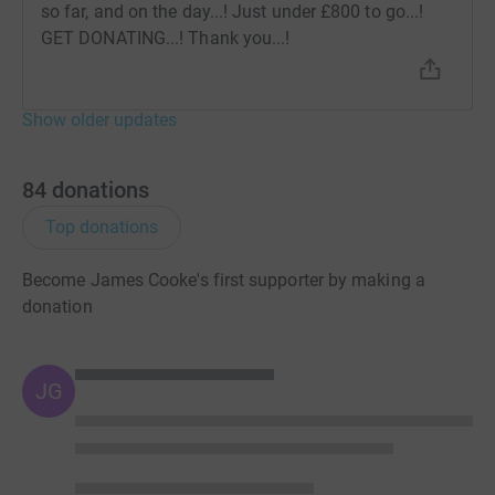
so far, and on the day...! Just under £800 to go...!
GET DONATING...! Thank you...!
Show older updates
84
donations
Top donations
Become James Cooke's first supporter by making a
donation
JG