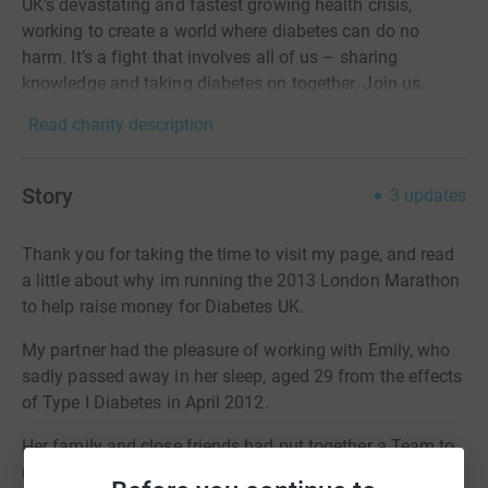
UK's devastating and fastest growing health crisis,
working to create a world where diabetes can do no
harm. It’s a fight that involves all of us – sharing
knowledge and taking diabetes on together. Join us.
Read charity description
Story
3
updates
Thank you for taking the time to visit my page, and read
a little about why im running the 2013 London Marathon
to help raise money for Diabetes UK.
My partner had the pleasure of working with Emily, who
sadly passed away in her sleep, aged 29 from the effects
of Type I Diabetes in April 2012.
Her family and close friends had put together a Team to
run in her memory, and I was pleased to be offered a