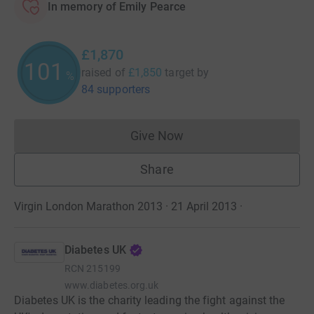
In memory of Emily Pearce
£1,870
101
raised of
£1,850
target
by
%
84 supporters
Give Now
Donations cannot currently 
Share
Virgin London Marathon 2013 · 21 April 2013
·
Diabetes UK
RCN
215199
www.diabetes.org.uk
Diabetes UK is the charity leading the fight against the