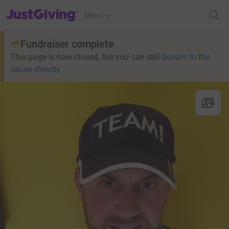
JustGiving’s homepage
Menu
Fundraiser complete
This page is now closed, but you can still
donate to the
cause directly