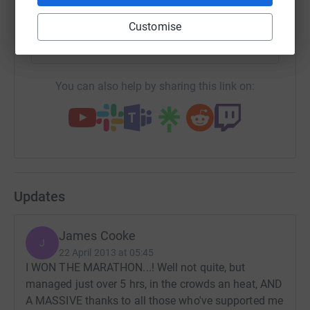
SMS
X
Email
TikTok
QR code
Customise
https://www.justgiving.com/fundraising/james
Copy link
You can also help by sharing this link on:
Updates
James Cooke
J
22 April 2013 at 05:45
I WON THE MARATHON...! Well not quite, but
managed just over 5 hrs, in the crowds an heat, AND
A MASSIVE thanks to all those who've supported me