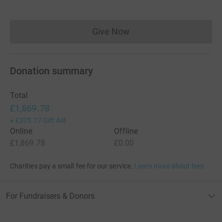
Give Now
Donations cannot currently 
Donation summary
Total
£1,869.78
+
£375.77
Gift Aid
Online
Offline
£1,869.78
£0.00
Charities pay a small fee for our service.
Learn more about fees
For Fundraisers & Donors