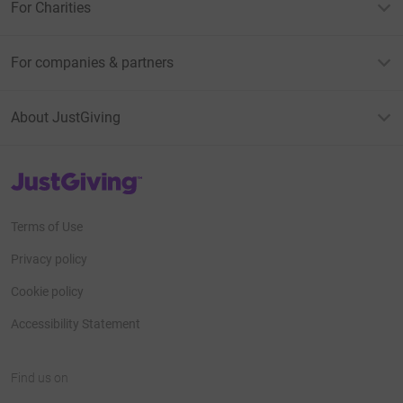
For Charities
For companies & partners
About JustGiving
JustGiving’s homepage
Terms of Use
Privacy policy
Cookie policy
Accessibility Statement
Find us on