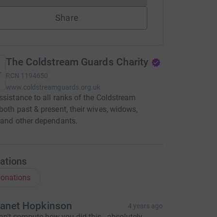
Share
The Coldstream Guards Charity
RCN
1194650
www.coldstreamguards.org.uk
ssistance to all ranks of the Coldstream
both past & present, their wives, widows,
 and other dependants.
ations
onations
anet Hopkinson
4 years ago
an't compute how you did this - absolutely