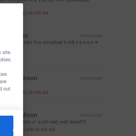
mazing!
10.00
+
£2.50
Gift Aid
ruce Wilis
4 years ago
ell done Jimbo You smashed it m8 e e e e e 👊
👍
 site.
20.00
okies.
kies
isa Wilkinson
4 years ago
 are
mazing!!!!!
d out
10.00
+
£2.50
Gift Aid
he Full Moon
4 years ago
ongratulations 🎉 a job very well done!!!!!
200.00
+
£50.00
Gift Aid