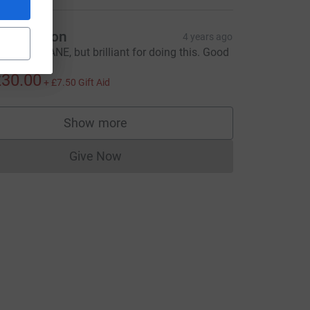
ark Upton
4 years ago
ou are INSANE, but brilliant for doing this. Good
uck
30.00
+
£7.50
Gift Aid
Show more
supporters
Give Now
Donations cannot currently be made to