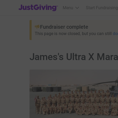
JustGiving’s homepage
Menu
Start Fundraising
Fundraiser complete
This page is now closed, but you can still
do
James's Ultra X Mar