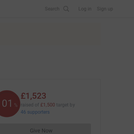
Search
Log in
Sign up
£1,523
101
raised of
£1,500
target
by
%
46 supporters
Give Now
Donations cannot currently be made to