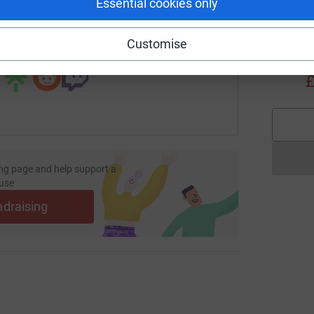
Essential cookies only
fundraising/james-morris39?utm_medium=FR&utm_source=CL
Copy link
M
M
Customise
 sharing this link on:
Y
L
£
ng page and help support a
use
ndraising