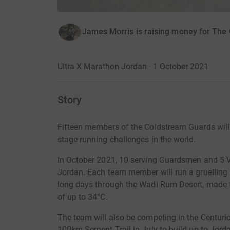
James Morris is raising money for The
Ultra X Marathon Jordan · 1 October 2021
Story
Fifteen members of the Coldstream Guards will 
stage running challenges in the world.
In October 2021, 10 serving Guardsmen and 5 Vet
Jordan. Each team member will run a gruelling 
long days through the Wadi Rum Desert, made 
of up to 34°C.
The team will also be competing in the Centuri
100km Serpent Trail in July to build up to Jor