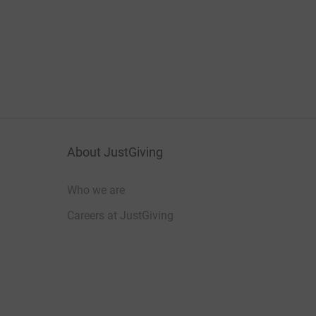
About JustGiving
Who we are
Careers at JustGiving