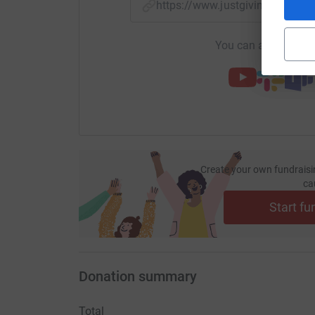
https://www.justgiving.com/
You can also help by
Create your own fundraisi
ca
Start fu
Donation summary
Total