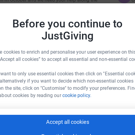
a
£
ertaking; it will require dedicated training
Before you continue to
 funds and help those members of the Coldstream
JustGiving
in recent years.
B
B
W
totally secure. Your details are safe with

 cookies to enrich and personalise your user experience on this
 unwanted emails. Once you donate, they'll send
£
“Accept all cookies” to accept all essential and non-essential co
most efficient way to donate - saving time and
es Morris
 want to only use essential cookies then click on "Essential coo
L
L
 alternatively if you want to decide which non-essential cookies
rk could help raise up to 5x more in
A
n the site, click on "Customise" to modify your preferences. Fin
tform to make it happen:
£
about cookies by reading our
cookie policy.
T
T
enger
LinkedIn
X
Email
C
Accept all cookies
£