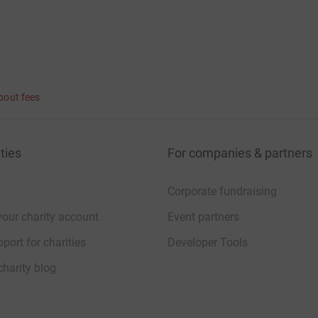
bout fees
ties
For companies & partners
Corporate fundraising
your charity account
Event partners
port for charities
Developer Tools
charity blog