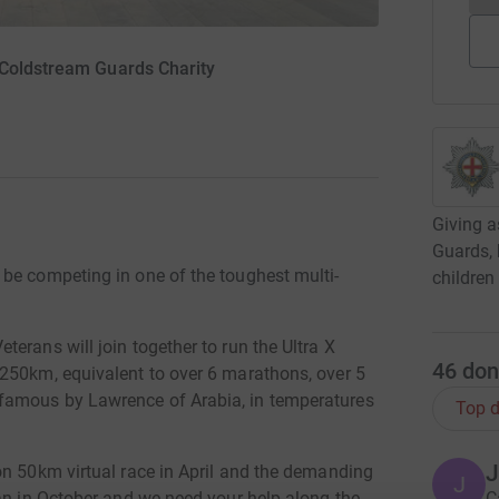
 Coldstream Guards Charity
Giving a
Guards, 
be competing in one of the toughest multi-
children
erans will join together to run the Ultra X
46
don
250km, equivalent to over 6 marathons, over 5
famous by Lawrence of Arabia, in temperatures
Top d
J
on 50km virtual race in April and the demanding
J
dan in October and we need your help along the
C