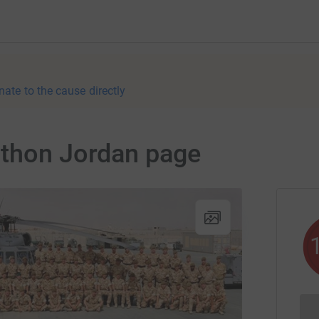
nate to the cause directly
athon Jordan page