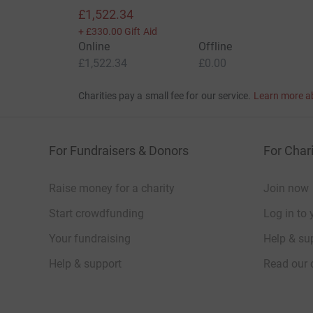
£1,522.34
+
£330.00
Gift Aid
Online
Offline
£1,522.34
£0.00
Charities pay a small fee for our service.
Learn more a
For Fundraisers & Donors
For Chari
Raise money for a charity
Join now
Start crowdfunding
Log in to 
Your fundraising
Help & sup
Help & support
Read our 