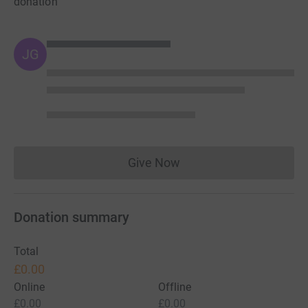
donation
JG
Give Now
Donations cannot currently 
Donation summary
Total
£0.00
Online
Offline
£0.00
£0.00