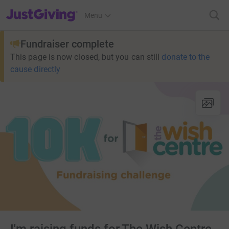
JustGiving’s homepage
Menu
Fundraiser complete
This page is now closed, but you can still
donate to the
cause directly