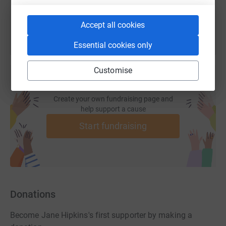
You can also help by sharing this link on:
Accept all cookies
Essential cookies only
Customise
Create your own fundraising page and
help support a cause
Start fundraising
Donations
Become Jane Hipkins's first supporter by making a