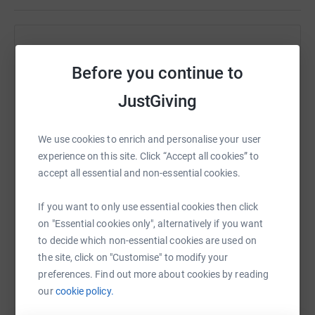
Help Jane Hipkins
Before you continue to
Sharing this cause with your network could help
raise up to 5x more in donations. Select a
JustGiving
platform to make it happen:
We use cookies to enrich and personalise your user
experience on this site. Click “Accept all cookies” to
accept all essential and non-essential cookies.
WhatsApp
Facebook
Print
Messenger
LinkedIn
If you want to only use essential cookies then click
on "Essential cookies only", alternatively if you want
SMS
X
Email
TikTok
QR code
to decide which non-essential cookies are used on
the site, click on "Customise" to modify your
preferences. Find out more about cookies by reading
https://www.justgiving.com/fundraising/jane-h
Copy link
our
cookie policy.