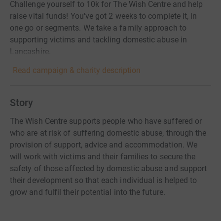
Challenge yourself to 10k for The Wish Centre and help
raise vital funds! You've got 2 weeks to complete it, in
one go or segments. We take a family approach to
supporting victims and tackling domestic abuse in
Lancashire.
Read campaign & charity description
Story
The Wish Centre supports people who have suffered or
who are at risk of suffering domestic abuse, through the
provision of support, advice and accommodation. We
will work with victims and their families to secure the
safety of those affected by domestic abuse and support
their development so that each individual is helped to
grow and fulfil their potential into the future.