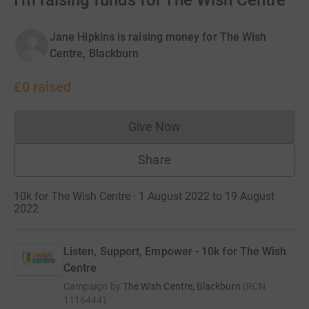
I'm raising funds for The Wish Centre
Jane Hipkins is raising money for The Wish
Centre, Blackburn
£0
raised
Give Now
Donations cannot currently 
Share
10k for The Wish Centre · 1 August 2022 to 19 August
2022
·
Listen, Support, Empower - 10k for The Wish
Centre
Campaign by
The Wish Centre, Blackburn
(
RCN
1116444
)