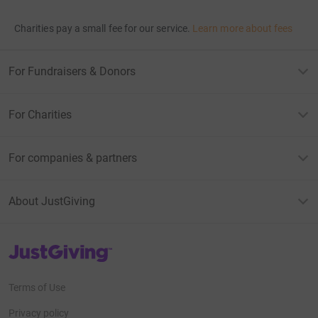
Charities pay a small fee for our service.
Learn more about fees
For Fundraisers & Donors
For Charities
For companies & partners
About JustGiving
JustGiving’s homepage
Terms of Use
Privacy policy