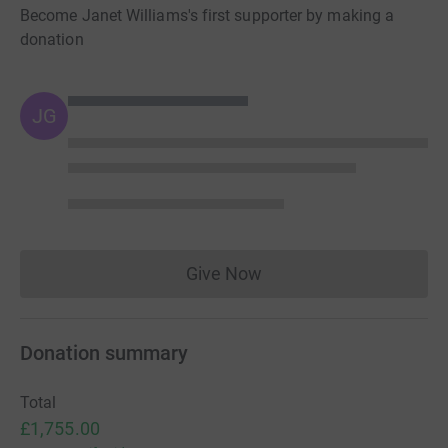
Become Janet Williams's first supporter by making a
donation
JG
Give Now
Donations cannot currently 
Donation summary
Total
£1,755.00