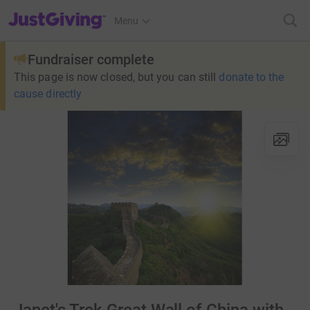
JustGiving’s homepage
Menu
Fundraiser complete
This page is now closed, but you can still
donate to the
cause directly