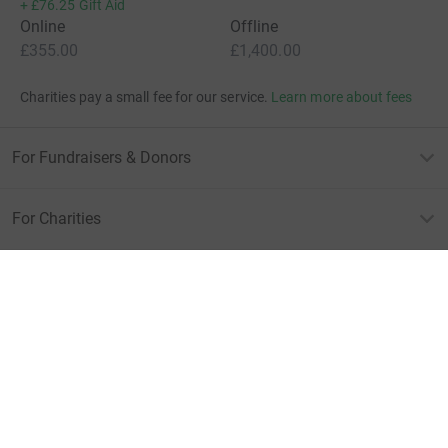
+
£76.25
Gift Aid
Online
Offline
£355.00
£1,400.00
Charities pay a small fee for our service.
Learn more about fees
For Fundraisers & Donors
For Charities
For companies & partners
About JustGiving
JustGiving’s homepage