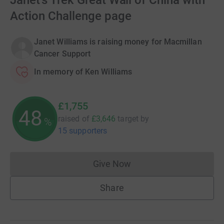
Janet's Trek Great Wall of China with
Action Challenge page
Janet Williams is raising money for Macmillan
Cancer Support
In memory of Ken Williams
£1,755
48
raised of
£3,646
target
by
%
15 supporters
Give Now
Donations cannot currently 
Share