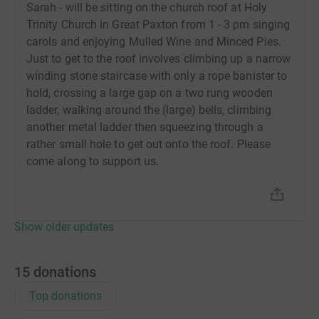
Sarah - will be sitting on the church roof at Holy
Trinity Church in Great Paxton from 1 - 3 pm singing
carols and enjoying Mulled Wine and Minced Pies.
Just to get to the roof involves climbing up a narrow
winding stone staircase with only a rope banister to
hold, crossing a large gap on a two rung wooden
ladder, walking around the (large) bells, climbing
another metal ladder then squeezing through a
rather small hole to get out onto the roof. Please
come along to support us.
Show older updates
15
donations
Top donations