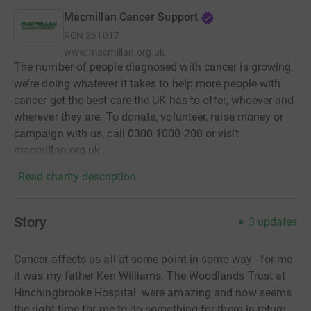
Macmillan Cancer Support
RCN
261017
www.macmillan.org.uk
The number of people diagnosed with cancer is growing,
we're doing whatever it takes to help more people with
cancer get the best care the UK has to offer, whoever and
wherever they are. To donate, volunteer, raise money or
campaign with us, call 0300 1000 200 or visit
macmillan.org.uk
Read charity description
Story
3
updates
Cancer affects us all at some point in some way - for me
it was my father Ken Williams. The Woodlands Trust at
Hinchingbrooke Hospital were amazing and now seems
the right time for me to do something for them in return.