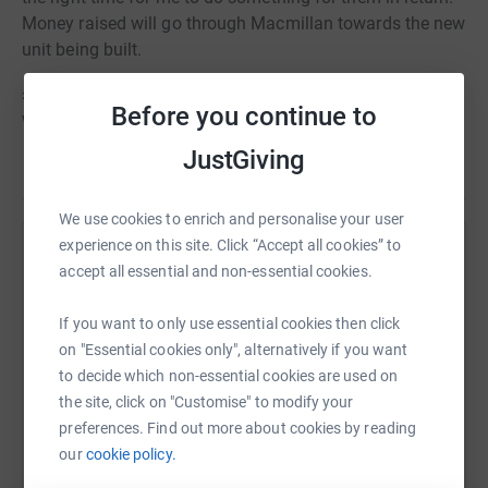
Money raised will go through Macmillan towards the new
unit being built.
£1250 of the money I raise will go to pay for my trip -
Before you continue to
which will be raised through events.
JustGiving
We use cookies to enrich and personalise your user
experience on this site. Click “Accept all cookies” to
Help Janet Williams
accept all essential and non-essential cookies.
Sharing this cause with your network could help
If you want to only use essential cookies then click
raise up to 5x more in donations. Select a
on "Essential cookies only", alternatively if you want
platform to make it happen:
to decide which non-essential cookies are used on
the site, click on "Customise" to modify your
preferences. Find out more about cookies by reading
our
cookie policy.
WhatsApp
Facebook
Print
Messenger
LinkedIn