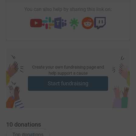
You can also help by sharing this link on:
Create your own fundraising page and
help support a cause
Start fundraising
10
donations
Top donations