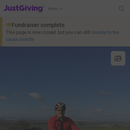
JustGiving’s homepage
Menu
Fundraiser complete
This page is now closed, but you can still
donate to the
cause directly