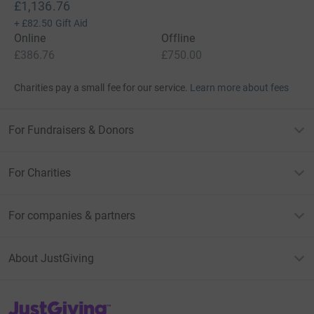
£1,136.76
+
£82.50
Gift Aid
Online
Offline
£386.76
£750.00
Charities pay a small fee for our service.
Learn more about fees
For Fundraisers & Donors
For Charities
For companies & partners
About JustGiving
JustGiving’s homepage