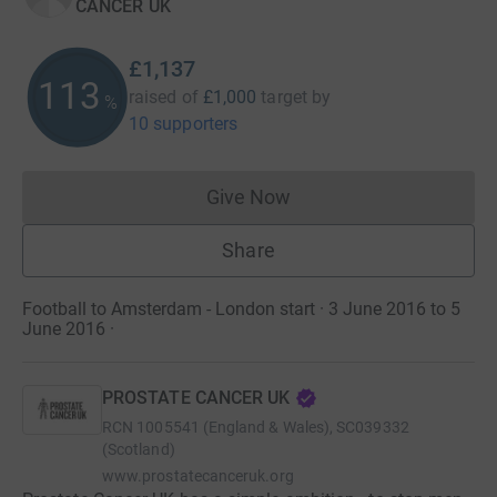
CANCER UK
£1,137
113
raised of
£1,000
target
by
%
10 supporters
Give Now
Donations cannot currently 
Share
Football to Amsterdam - London start · 3 June 2016 to 5
June 2016
·
PROSTATE CANCER UK
RCN
1005541 (England & Wales), SC039332
(Scotland)
www.prostatecanceruk.org