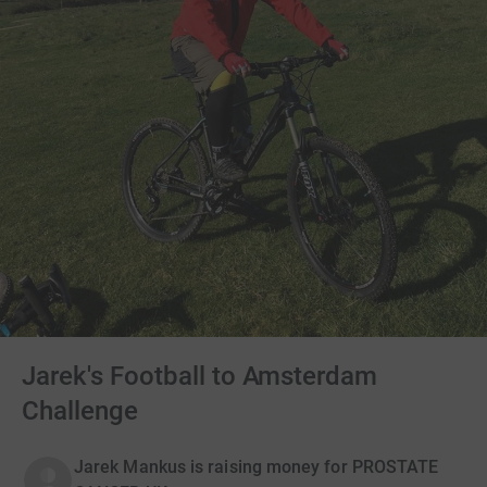
Jarek's Football to Amsterdam
Challenge
Jarek Mankus is raising money for PROSTATE