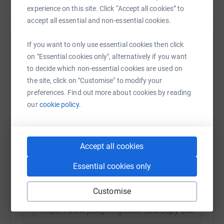
experience on this site. Click “Accept all cookies” to
accept all essential and non-essential cookies.
If you want to only use essential cookies then click
Help Jarek Mankus
on "Essential cookies only", alternatively if you want
Sharing this cause with your network could help
to decide which non-essential cookies are used on
raise up to 5x more in donations. Select a
the site, click on "Customise" to modify your
platform to make it happen:
preferences. Find out more about cookies by reading
our
cookie policy.
WhatsApp
Facebook
Print
Messenger
LinkedIn
Accept all cookies
Essential cookies only
SMS
X
Email
TikTok
QR code
Customise
https://www.justgiving.com/fundraising/jarek-
Copy link