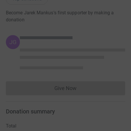
Become Jarek Mankus's first supporter by making a
donation
JG
Give Now
Donations cannot currently 
Donation summary
Total