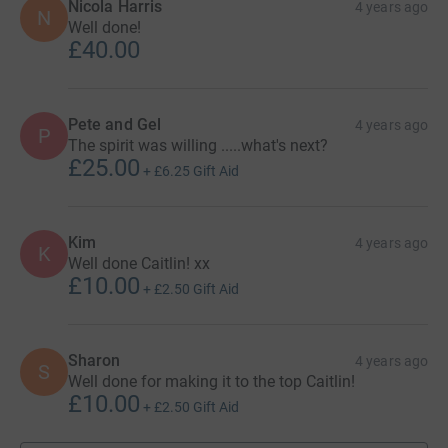
Nicola Harris
4 years ago
N
Well done!
£40.00
Pete and Gel
4 years ago
P
The spirit was willing .....what's next?
£25.00
+
£6.25
Gift Aid
Kim
4 years ago
K
Well done Caitlin! xx
£10.00
+
£2.50
Gift Aid
Sharon
4 years ago
S
Well done for making it to the top Caitlin!
£10.00
+
£2.50
Gift Aid