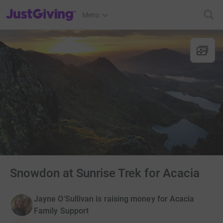
JustGiving’s homepage
Menu
Snowdon at Sunrise Trek for Acacia
Jayne O'Sullivan is raising money for Acacia
Family Support