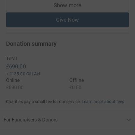
Show more
supporters
Give Now
Donation summary
Total
£690.00
+
£135.00
Gift Aid
Online
Offline
£690.00
£0.00
Charities pay a small fee for our service.
Learn more about fees
For Fundraisers & Donors