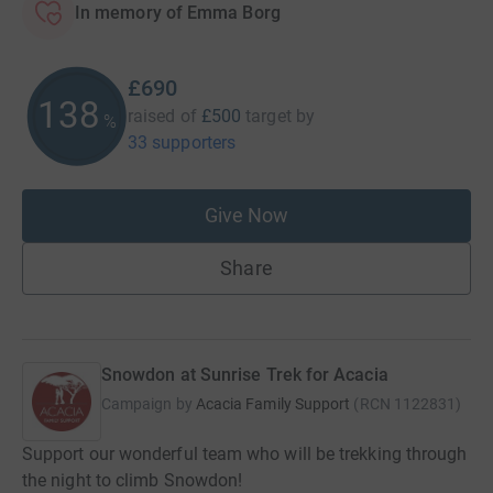
In memory of Emma Borg
£690
138
raised of
£500
target
by
%
33 supporters
Give Now
Share
Snowdon at Sunrise Trek for Acacia
Campaign by
Acacia Family Support
(
RCN
1122831
)
Support our wonderful team who will be trekking through
the night to climb Snowdon!