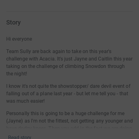
Story
Hi everyone
Team Sully are back again to take on this year's
challenge with Acacia. It's just Jayne and Caitlin this year
taking on the challenge of climbing Snowdon through
the night!
I know it's not quite the showstopper/ dare devil event of
falling out of a plane last year - but let me tell you - that
was much easier!
Personally this is going to be a huge challenge for me
(Jayne) as I'm not the fittest, not getting any younger and
have dodgy knees. Then you add in the fact we are doing
it in the dark. And on top of all that we are doing it when
Read story