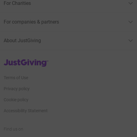
For Charities
For companies & partners
About JustGiving
JustGiving’s homepage
Terms of Use
Privacy policy
Cookie policy
Accessibility Statement
Find us on