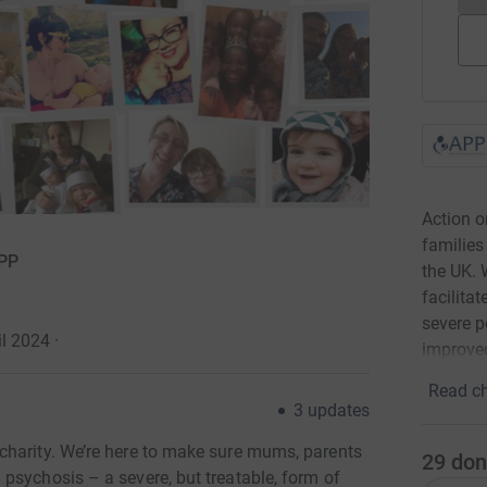
Action 
families
APP
the UK. 
facilita
severe p
l 2024
·
improved
Read ch
3
updates
charity. We’re here to make sure mums, parents
29
don
psychosis – a severe, but treatable, form of