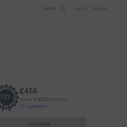
Search
Log in
Sign up
£456
151
%
raised of
£300
target
by
29 supporters
Give Now
Donations cannot currently be made to