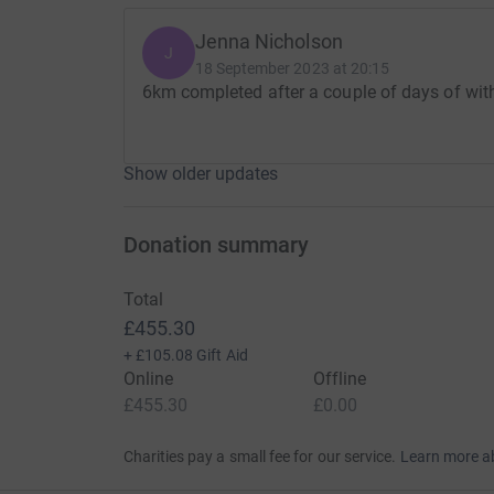
Jenna Nicholson
J
18 September 2023 at 20:15
6km completed after a couple of days of with
Show older updates
Donation summary
Total
£455.30
+
£105.08
Gift Aid
Online
Offline
£455.30
£0.00
Charities pay a small fee for our service.
Learn more a