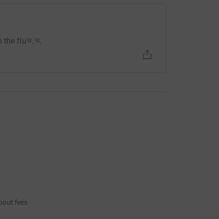
 the flu🏃🏃
bout fees