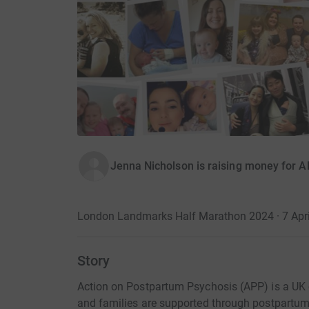
Jenna Nicholson is raising money for 
London Landmarks Half Marathon 2024 · 7 Apri
Story
Action on Postpartum Psychosis (APP) is a UK 
and families are supported through postpartum 