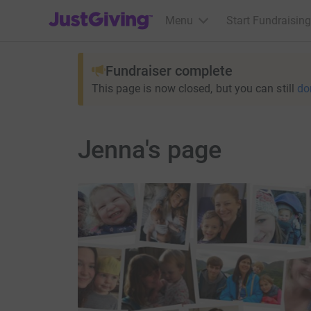
JustGiving’s homepage
Menu
Start Fundraising
Fundraiser complete
This page is now closed, but you can still
do
Jenna's page