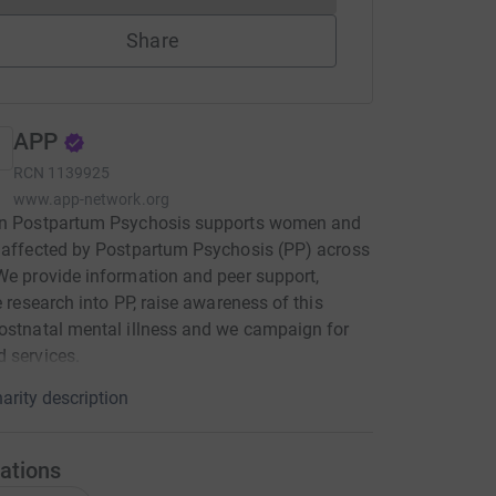
Share
APP
RCN
1139925
www.app-network.org
on Postpartum Psychosis supports women and
 affected by Postpartum Psychosis (PP) across
We provide information and peer support,
te research into PP, raise awareness of this
ostnatal mental illness and we campaign for
 services.
arity description
ations