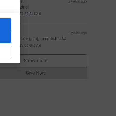
ucy & Phil
2 years ago
ou are amazing!
10.00
+
£2.50
Gift Aid
atherine
2 years ago
ood luck, you’re going to smash it 😊
20.00
+
£5.00
Gift Aid
Show more
supporters
Give Now
Donations cannot currently be made to