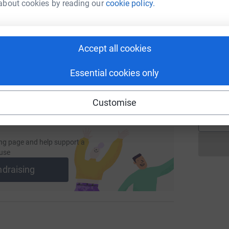
L
about cookies by reading our
cookie policy.
L
Y
undraising/jenna-nicholson2?utm_medium=FR&utm_source=CL
Copy link
£
Accept all cookies
 sharing this link on:
K
K
Essential cookies only
G
£
Customise
ng page and help support a
use
ndraising