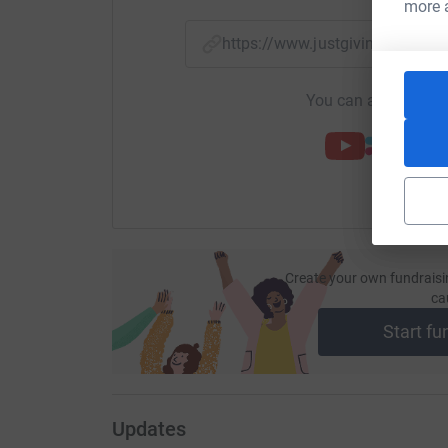
more 
https://www.justgiving.com/f
You can also help by
Create your own fundraisi
ca
Start fu
Updates