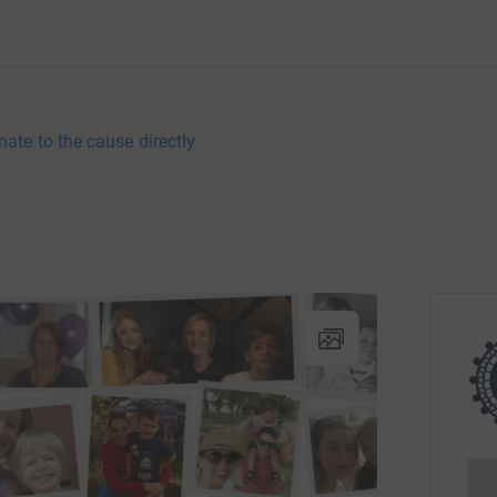
nate to the cause directly