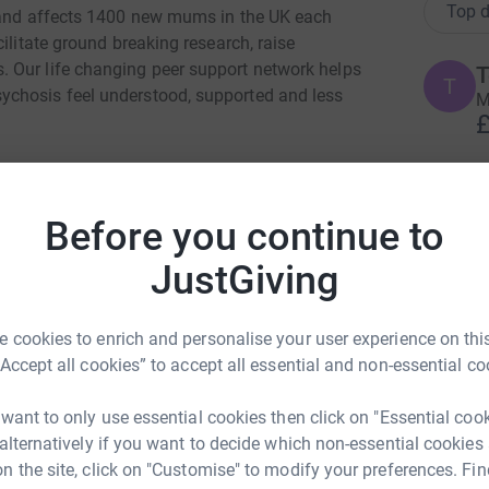
Top d
y and affects 1400 new mums in the UK each
ilitate ground breaking research, raise
 Our life changing peer support network helps
T
T
ychosis feel understood, supported and less
M
£
M
M
Before you continue to
G
c
JustGiving
£
a Nicholson
rk could help raise up to 5x more in
 cookies to enrich and personalise your user experience on this
S
tform to make it happen:
“Accept all cookies” to accept all essential and non-essential co
S
G
£
 want to only use essential cookies then click on "Essential coo
 alternatively if you want to decide which non-essential cookies
n the site, click on "Customise" to modify your preferences. Fin
enger
LinkedIn
X
Email