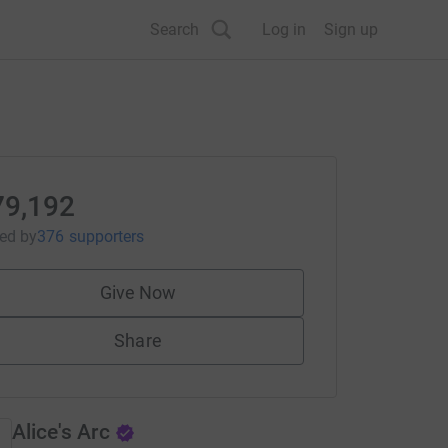
Search
Log in
Sign up
79,192
sed
by
376 supporters
Give Now
Share
Alice's Arc