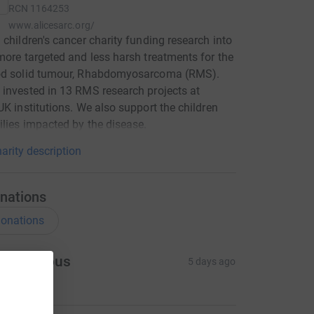
RCN
1164253
www.alicesarc.org/
 children's cancer charity funding research into
more targeted and less harsh treatments for the
od solid tumour, Rhabdomyosarcoma (RMS).
invested in 13 RMS research projects at
UK institutions. We also support the children
lies impacted by the disease.
arity description
nations
onations
Anonymous
5 days ago