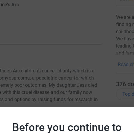
ice's Arc
We are a
finding 
childho
We have 
leading 
and fami
Read ch
lice’s Arc children’s cancer charity which is a
bdomyosarcoma, a paediatric cancer for which
376
do
xtremely poor outcomes. My daughter Jess died
le with this cruel disease and our family now
Top d
 and options by raising funds for research in
A
totally secure. Your details are safe with
Before you continue to
 unwanted emails. Once you donate, they'll send
most efficient way to donate - saving time and