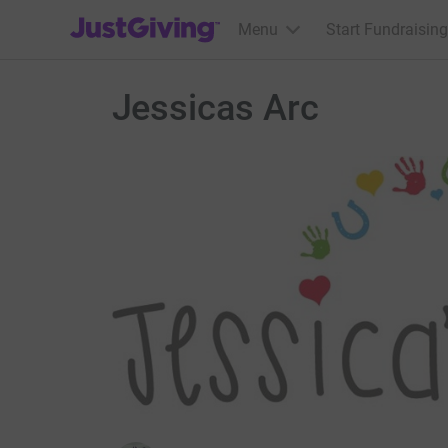
JustGiving’s homepage
Menu
Start Fundraising
Jessicas Arc