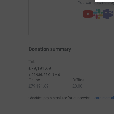
You can also help by
Donation summary
Total
£79,191.69
+
£6,986.25
Gift Aid
Online
Offline
£79,191.69
£0.00
Charities pay a small fee for our service.
Learn more a