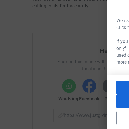
cutting costs for the charity.
We use
Click 
If you
only",
Help Laur
used o
Sharing this cause with your netwo
more 
donations. Select a pla
WhatsApp
Facebook
Print
Mess
https://www.justgiving.com/f