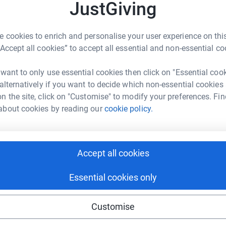
JustGiving
A
 cookies to enrich and personalise your user experience on this
“Accept all cookies” to accept all essential and non-essential co
A
A
 want to only use essential cookies then click on "Essential coo
£
 alternatively if you want to decide which non-essential cookies
a Macqueen
n the site, click on "Customise" to modify your preferences. Fin
rk could help raise up to 5x more in
about cookies by reading our
cookie policy.
A
tform to make it happen:
Accept all cookies
A
enger
LinkedIn
X
Email
Essential cookies only
undraising/jessicasarc?utm_medium=FR&utm_source=CL
Copy link
Customise