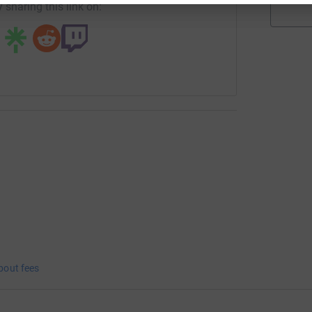
 sharing this link on:
bout fees