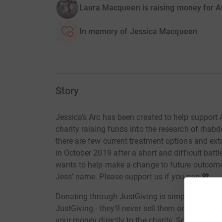
Laura Macqueen is raising money for Al
In memory of Jessica Macqueen
Story
Jessica’s Arc has been created to help support A
charity raising funds into the research of rha
there are few current treatment options and e
in October 2019 after a short and difficult batt
wants to help make a change to future outcomes
Jess’ name. Please support us if you can 💖.
Donating through JustGiving is simple, fast and 
JustGiving - they'll never sell them on or send
your money directly to the charity. So it's the 