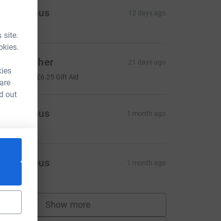
Anonymous
12 days ago
 site.
okies.
lex Butcher
21 days ago
kies
25.00
+
£6.25
Gift Aid
 are
d out
Anonymous
1 month ago
Anonymous
1 month ago
Show more
supporters