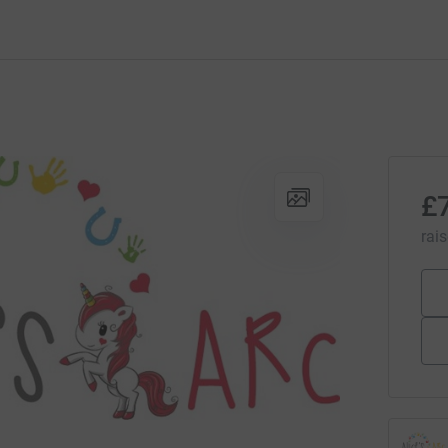
£
rai