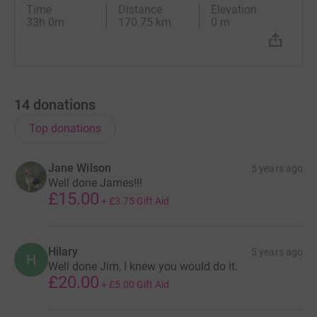
Time
Distance
Elevation
33h 0m
170.75 km
0 m
14
donations
Top donations
Jane Wilson
5 years ago
Well done James!!!
£15.00
+
£3.75
Gift Aid
Hilary
5 years ago
H
Well done Jim, I knew you would do it.
£20.00
+
£5.00
Gift Aid