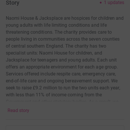
Story
1
updates
Naomi House & Jacksplace are hospices for children and
young adults with life limiting conditions and life
threatening conditions. The charity provides care to
people living in communities across the seven counties
of central southern England. The charity has two
specialist units: Naomi House for children, and
Jacksplace for teenagers and young adults. Each unit
offers an appropriate environment for each age group.
Services offered include respite care, emergency care,
end-of-life care and ongoing bereavement support. We
seek to raise £9.2 million to run the two units each year,
with less than 11% of income coming from the
Government and other statutory bodies. As a result, we
rely on the generosity of people in the community like
Read story
yourself to continue its work. Your support enables the
charity to provide these crucial care services, free of
charge, to children, young adults and their families, so