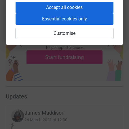
Accept all cookies
Essential cookies only
Customise
Create your own fundraising page and
help support a cause
Start fundraising
Updates
James Maddison
26 March 2021 at 12:30