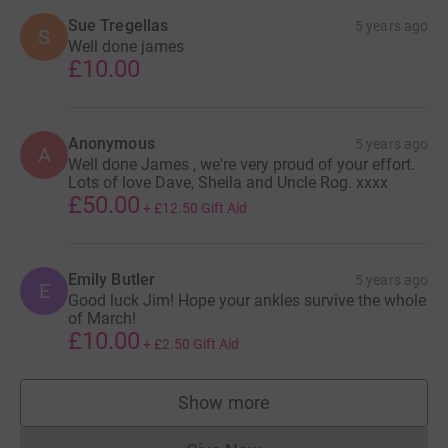
Sue Tregellas
5 years ago
S
Well done james
£10.00
Anonymous
5 years ago
A
Well done James , we're very proud of your effort.
Lots of love Dave, Sheila and Uncle Rog. xxxx
£50.00
+
£12.50
Gift Aid
Emily Butler
5 years ago
E
Good luck Jim! Hope your ankles survive the whole
of March!
£10.00
+
£2.50
Gift Aid
Show more
supporters