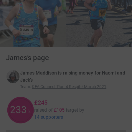
James’s page
James Maddison is raising money for Naomi and
Jack’s
Team
:
KFA Connect 'Run 4 Respite' March 2021
£245
233
raised of
£105
target
by
%
14 supporters