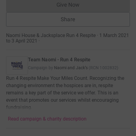
Give Now
Donations cannot currently 
Share
Naomi House & Jacksplace Run 4 Respite · 1 March 2021
to 3 April 2021
·
Team Naomi - Run 4 Respite
Campaign by
Naomi and Jack’s
(
RCN
1002832
)
Run 4 Respite Make Your Miles Count. Recognizing the
changing environment the hospices are in, respite
remains a key part of the service we offer. This is an
event that promotes our services whilst encouraging
fundraising.
Read campaign & charity description