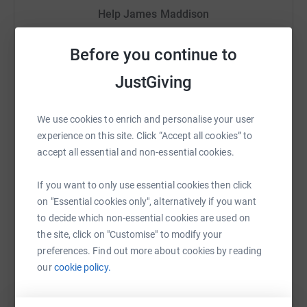
Help James Maddison
thank you!
Sharing this cause with your network could help
Before you continue to
raise up to 5x more in donations. Select a
platform to make it happen:
JustGiving
We use cookies to enrich and personalise your user
experience on this site. Click “Accept all cookies” to
WhatsApp
Facebook
Print
Messenger
LinkedIn
accept all essential and non-essential cookies.
If you want to only use essential cookies then click
SMS
X
Email
TikTok
QR code
on "Essential cookies only", alternatively if you want
to decide which non-essential cookies are used on
the site, click on "Customise" to modify your
https://www.justgiving.com/fundraising/jimsru
Copy link
preferences. Find out more about cookies by reading
our
cookie policy.
You can also help by sharing this link on: