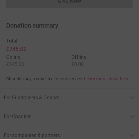
Give Now
Donations cannot currently 
Donation summary
Total
£245.00
Online
Offline
£245.00
£0.00
Charities pay a small fee for our service.
Learn more about fees
For Fundraisers & Donors
For Charities
For companies & partners