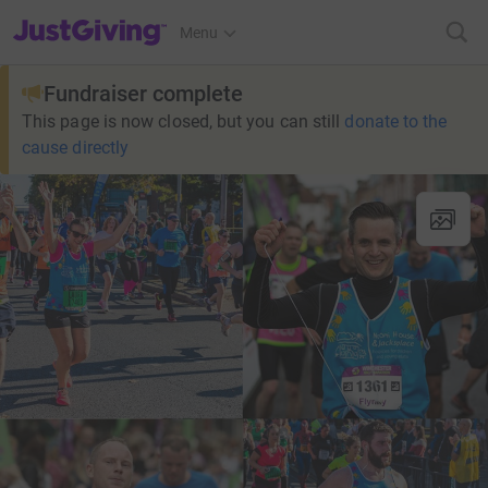
JustGiving’s homepage
Menu
Fundraiser complete
This page is now closed, but you can still
donate to the
cause directly