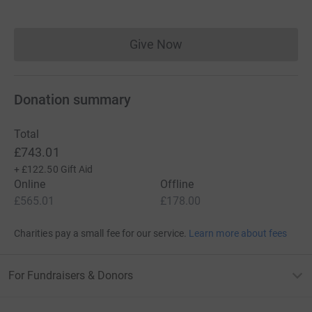
Give Now
Donations cannot currently 
Donation summary
Total
£743.01
+
£122.50
Gift Aid
Online
Offline
£565.01
£178.00
Charities pay a small fee for our service.
Learn more about fees
For Fundraisers & Donors