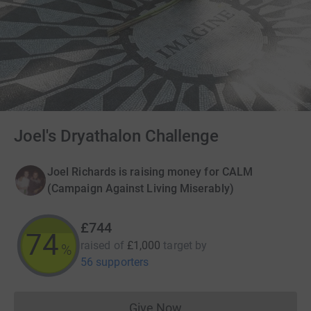
Joel's Dryathalon Challenge
Joel Richards is raising money for CALM
(Campaign Against Living Miserably)
£744
74
raised of
£1,000
target
by
%
56 supporters
Give Now