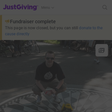
JustGiving’s homepage
Menu
Fundraiser complete
This page is now closed, but you can still
donate to the
cause directly