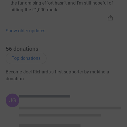
the fundraising effort hasn't and I'm still hopeful of
hitting the £1,000 mark.
Show older updates
56
donations
Top donations
Become Joel Richards's first supporter by making a
donation
JG