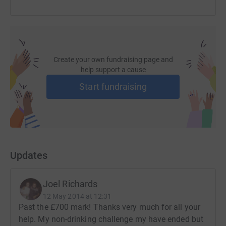
Create your own fundraising page and
help support a cause
Start fundraising
Updates
Joel Richards
12 May 2014 at 12:31
Past the £700 mark! Thanks very much for all your
help. My non-drinking challenge my have ended but