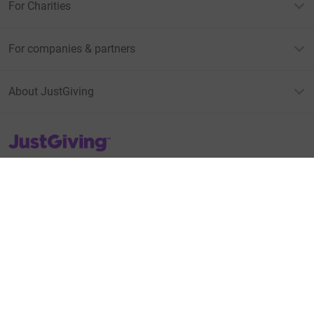
For Charities
For companies & partners
About JustGiving
JustGiving’s homepage
Terms of Use
Privacy policy
Cookie policy
Accessibility Statement
Find us on