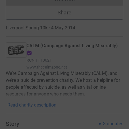
Donations cannot currently 
Share
Liverpool Spring 10k · 4 May 2014
CALM (Campaign Against Living Miserably)
RCN
1110621
www.thecalmzone.net
We’re Campaign Against Living Miserably (CALM), and
we’re a suicide prevention charity. We host a helpline for
people affected by suicide, as well as vital online
resources for anyone who needs them.
Read charity description
Story
3
updates