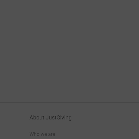
About JustGiving
Who we are