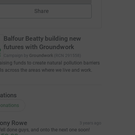
Share
Balfour Beatty building new
futures with Groundwork
Campaign by
Groundwork
(
RCN
291558
)
aising funds to create natural pollution barriers
ls across the areas where we live and work.
ations
onations
ony Rowe
3 years ago
ell done guys, and onto the next one soon!