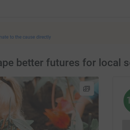
nate to the cause directly
ape better futures for local 