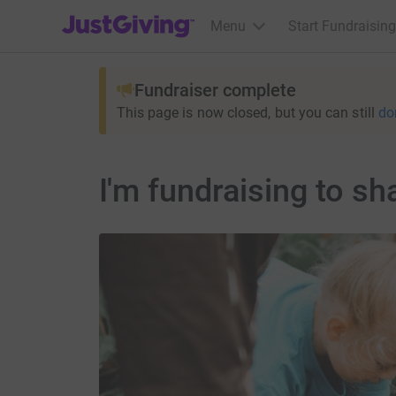
JustGiving’s homepage
Menu
Start Fundraising
Fundraiser complete
This page is now closed, but you can still
do
I'm fundraising to sh