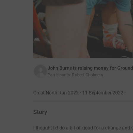
John Burns is raising money for Groun
Participants
:
Robert Chalmers
Great North Run 2022 · 11 September 2022
·
Story
I thought I'd do a bit of good for a change and 