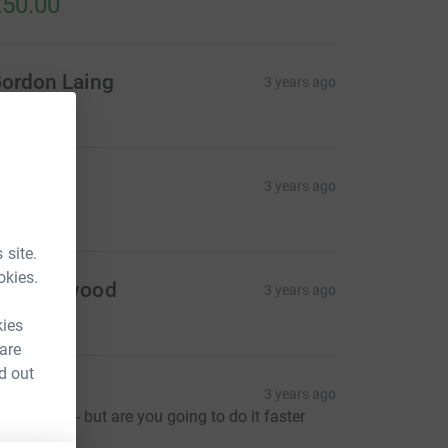
50.00
ordon Laing
3 years ago
20.00
argaret
3 years ago
30.00
 site.
okies.
oe Heywood
3 years ago
20.00
kies
 are
d out
na
3 years ago
o pressure - but are you going to do it faster
han Ross?