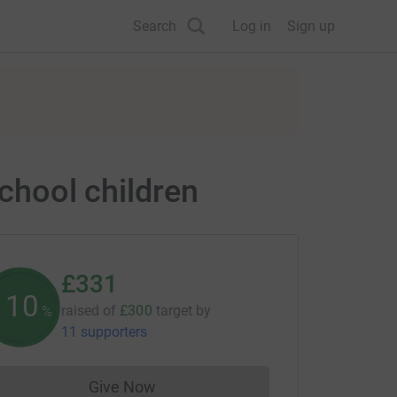
Search
Log in
Sign up
school children
£331
110
raised of
£300
target
by
%
11 supporters
Give Now
Donations cannot currently be made to