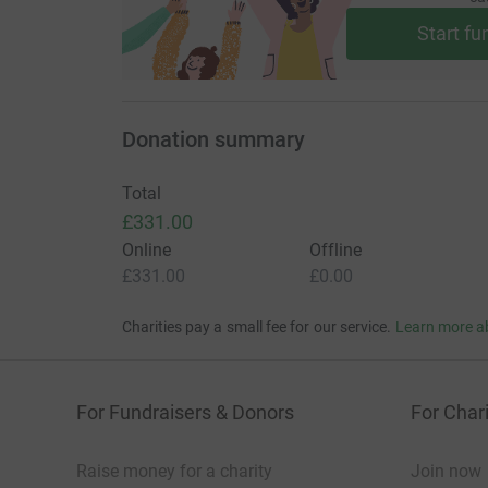
Start fu
Donation summary
Total
£331.00
Online
Offline
£331.00
£0.00
Charities pay a small fee for our service.
Learn more a
For Fundraisers & Donors
For Chari
Raise money for a charity
Join now