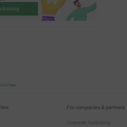
ndraising
bout fees
ties
For companies & partners
Corporate fundraising