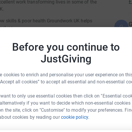
£
cellent work transforming lives in some of the
UK.
 low skills & poor health Groundwork UK helps
G
G
selves.
£
ocuses on our Schools which depend heavily on
Before you continue to
 opportunities and education to children. But
 roads with no barriers, opening them up to air
M
JustGiving
M
 children that attend these schools. Groundwork
£
spaces and natural pollution barriers in these
 cookies to enrich and personalise your user experience on this
“Accept all cookies” to accept all essential and non-essential co
J
Balfour Beatty by giving school children in our
J
£
pace and learn more about their outdoor
 want to only use essential cookies then click on "Essential coo
 alternatively if you want to decide which non-essential cookies
n the site, click on "Customise" to modify your preferences. Fin
ling myself !! :-)
U
about cookies by reading our
cookie policy.
U
hn Burns
N
t