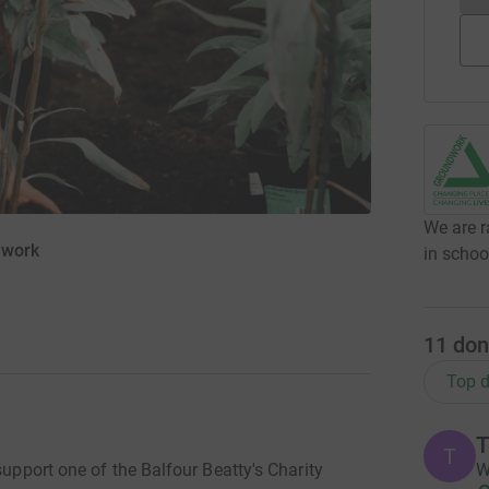
We are r
dwork
in schoo
11
don
Top d
T
T
W
support one of the Balfour Beatty's Charity