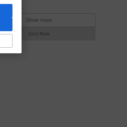
20.00
Show more
supporters
Give Now
Donations cannot currently be made to