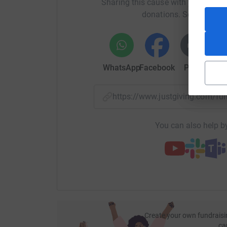
Sharing this cause with your netwo
donations. Select a pla
WhatsApp
Facebook
Print
Mess
https://www.justgiving.com/
You can also help by
Create your own fundraisi
ca