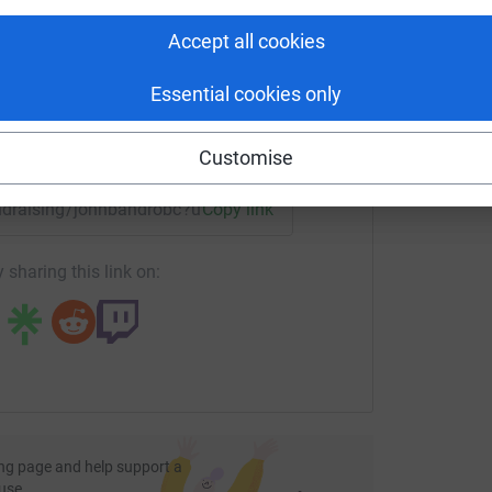
£
rk could help raise up to 5x more in
tform to make it happen:
Accept all cookies
Essential cookies only
enger
LinkedIn
X
Email
Customise
fundraising/johnbandrobc?utm_medium=FR&utm_source=CL
Copy link
 sharing this link on:
ng page and help support a
use