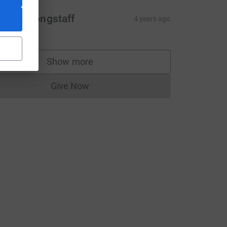
acqui Longstaff
4 years ago
Show more
supporters
Give Now
Donations cannot currently be made to