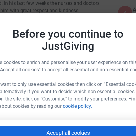
 In his last few weeks the nurses and doctors
 him with great respect and kindness.
A
£
 public to continue their great work. So we are
ute towards this cause.
Before you continue to
JustGiving
A
€
 cookies to enrich and personalise your user experience on this
ng page.
“Accept all cookies” to accept all essential and non-essential co
A
totally secure. Your details are safe with
£
 want to only use essential cookies then click on "Essential coo
 unwanted emails. Once you donate, they'll send
 alternatively if you want to decide which non-essential cookies
most efficient way to donate - saving time and
n the site, click on "Customise" to modify your preferences. Fin
R
about cookies by reading our
cookie policy.
R
D
R
£
Accept all cookies
ie Deighton