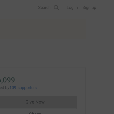
Search
Log in
Sign up
6,099
sed
by
109 supporters
Give Now
Donations cannot currently be made to