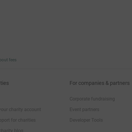
bout fees
ties
For companies & partners
Corporate fundraising
your charity account
Event partners
port for charities
Developer Tools
charity blog