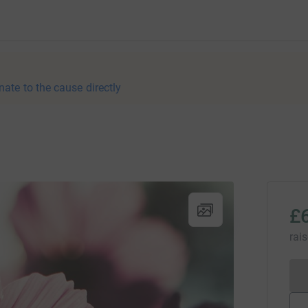
nate to the cause directly
£
rai