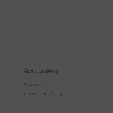
About JustGiving
Who we are
Careers at JustGiving