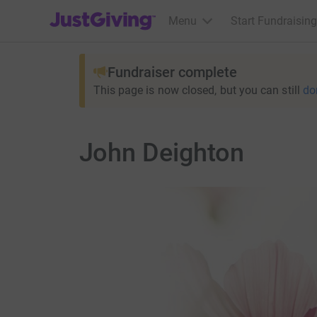
JustGiving’s homepage
Menu
Start Fundraising
Fundraiser complete
This page is now closed, but you can still
do
John Deighton