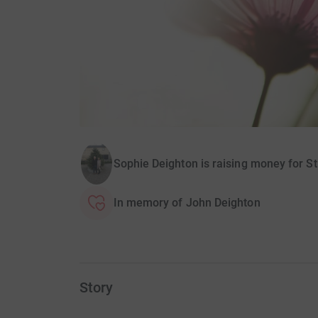
Sophie Deighton is raising money for St
In memory of John Deighton
Story