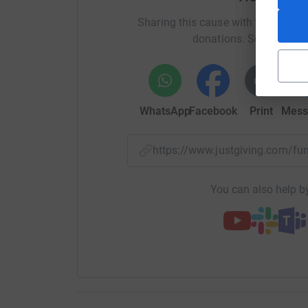
Sharing this cause with your netwo
donations. Select a pla
WhatsApp
Facebook
Print
Mess
https://www.justgiving.com/
You can also help by