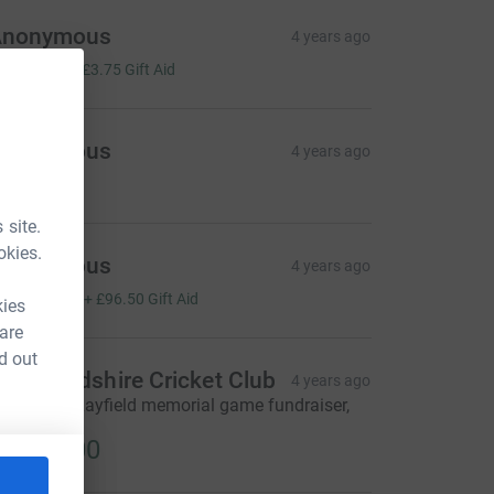
Anonymous
4 years ago
15.00
+
£3.75
Gift Aid
Anonymous
4 years ago
100.00
 site.
okies.
Anonymous
4 years ago
386.00
+
£96.50
Gift Aid
kies
 are
d out
ichmondshire Cricket Club
4 years ago
eighton v Layfield memorial game fundraiser,
IP John.
2,500.00