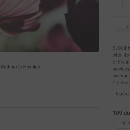
St Cuthb
with lif
of life 
 Cuthbert's Hospice
services
everyone
Cuthbert
Read ch
109
do
Top d