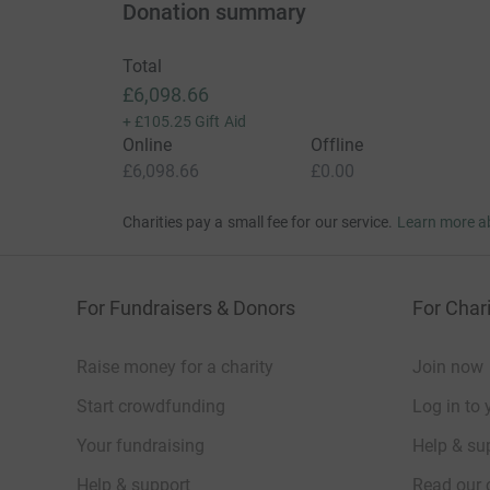
Donation summary
Total
£6,098.66
+
£105.25
Gift Aid
Online
Offline
£6,098.66
£0.00
Charities pay a small fee for our service.
Learn more a
For Fundraisers & Donors
For Chari
Raise money for a charity
Join now
Start crowdfunding
Log in to 
Your fundraising
Help & sup
Help & support
Read our 