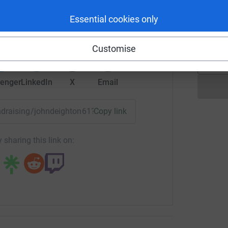
rk could help raise up to 5x more in
J
Essential cookies only
J
tform to make it happen:
Customise
enger
LinkedIn
X
Email
fundraising/johndeighton61?utm_medium=FR&utm_source=CL
Copy link
 sharing this link on: