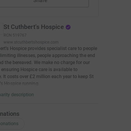
Share
St Cuthbert's Hospice
RCN
519767
www.stcuthbertshospice.com
ert’s Hospice provides specialist care to people
e-limiting illnesses, people approaching the end
and the bereaved. We make no charge for our
, ensuring Hospice care is available to
. It costs over £2 million each year to keep St
's Hospice running.
arity description
nations
onations