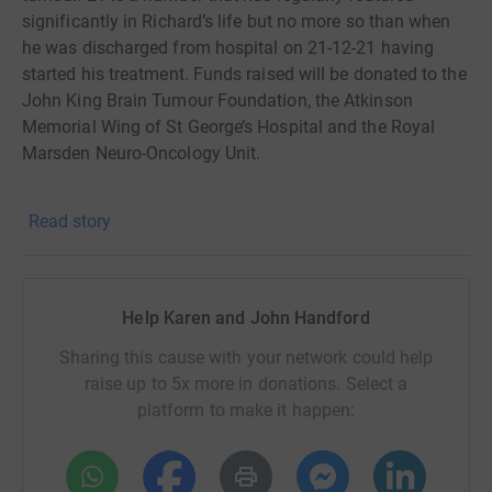
significantly in Richard’s life but no more so than when
he was discharged from hospital on 21-12-21 having
started his treatment. Funds raised will be donated to the
John King Brain Tumour Foundation, the Atkinson
Memorial Wing of St George’s Hospital and the Royal
Marsden Neuro-Oncology Unit.
In May I’ll be cycling 21 miles a day for 21 days around
Read story
the Surrey roads and towns that Richard knows and
loves.
Richard and I are two boys from Thames Ditton and our
Help Karen and John Handford
parents were great friends. When my mother moved to
Claremont in 1995 Richard and Christine revived the
Sharing this cause with your network could help
Sullivan/Handford friendship and helped her out
raise up to 5x more in donations. Select a
whenever they could. When we moved to Claremont in
platform to make it happen:
2010 Richard and Christine then took us under their wing
and introduced us to the wonderful circle of friends we
now have. We will forever be eternally grateful for the