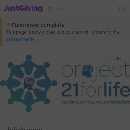
JustGiving’s homepage
Menu
Fundraiser complete
This page is now closed, but you can still
donate to the
cause directly