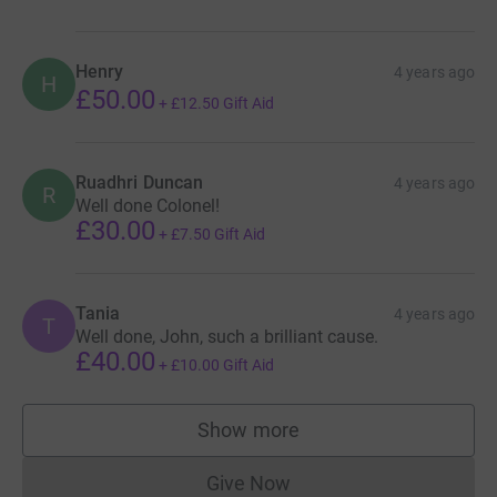
Henry
4 years ago
H
£50.00
+
£12.50
Gift Aid
Ruadhri Duncan
4 years ago
R
Well done Colonel!
£30.00
+
£7.50
Gift Aid
Tania
4 years ago
T
Well done, John, such a brilliant cause.
£40.00
+
£10.00
Gift Aid
Show more
supporters
Give Now
Donations cannot currently 