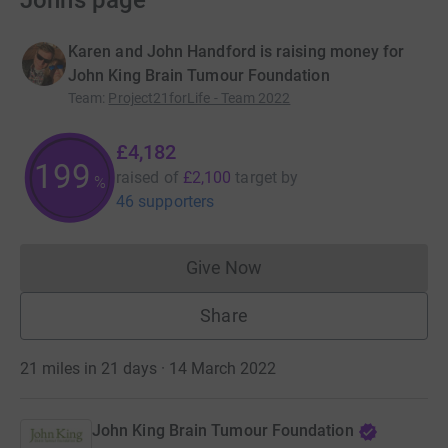
John’s page
Karen and John Handford is raising money for
John King Brain Tumour Foundation
Team
:
Project21forLife - Team 2022
£4,182
199
raised of
£2,100
target
by
%
46 supporters
Give Now
Donations cannot currently 
Share
21 miles in 21 days · 14 March 2022
John King Brain Tumour Foundation