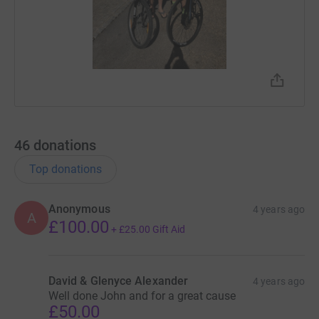
46
donations
Top donations
Anonymous
4 years ago
A
£100.00
+
£25.00
Gift Aid
David & Glenyce Alexander
4 years ago
Well done John and for a great cause
£50.00