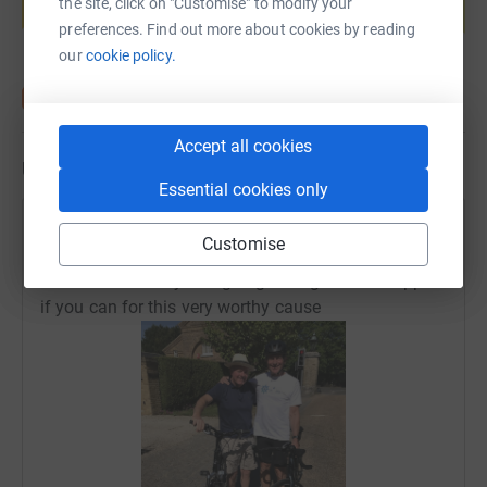
the site, click on "Customise" to modify your
Start fundraising
preferences. Find out more about cookies by reading
our
cookie policy.
Accept all cookies
Updates
Essential cookies only
Karen and John Handford
Customise
16 May 2022 at 07:58
Just over half way and going strong. Please support
if you can for this very worthy cause