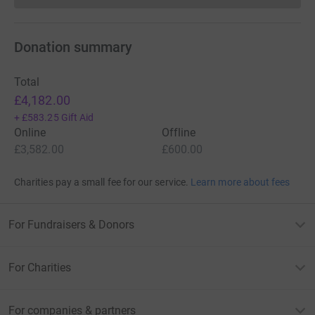
Donation summary
Total
£4,182.00
+
£583.25
Gift Aid
Online
Offline
£3,582.00
£600.00
Charities pay a small fee for our service.
Learn more about fees
For Fundraisers & Donors
For Charities
For companies & partners