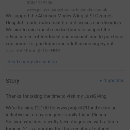
RCN
1172606
www.johnkingbraintumourfoundation.co.uk
We support the Atkinson Morley Wing at St George’s
Hospital London who treat brain diseases and disorders.
We aim to raise much needed funds to support the
advancement of treatment and research and to purchase
equipment for paediatric and adult neurosurgery not
available through the NHS.
Read charity description
Story
1
updates
Thanks for taking the time to visit my JustGiving
We’re Raising £2,100 for www.project21forlife.com an
initiative set up by our great family friend Richard
Sullivan who has recently been diagnosed with a brain
tumour. 21 is a number that has regularly featured