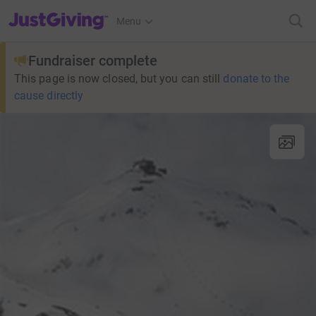
JustGiving’s homepage
Menu
Fundraiser complete
This page is now closed, but you can still
donate to the
cause directly