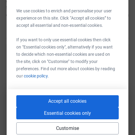
Army officers in charge of the church. The money I raise
through these activities will go to the mission of the
We use cookies to enrich and personalise your user
church, which we believe is helping to change lives within
experience on this site. Click “Accept all cookies” to
the local community. The areas that we particularly
accept all essential and non-essential cookies.
Read story
engage in are,&nbsp;homeless services, youth services
and anything that we believe will help to impact the lives
If you want to only use essential cookies then click
of people.</strong></p> <p><strong>Please dont delay -
on "Essential cookies only", alternatively if you want
sign up today and help change a community for the
to decide which non-essential cookies are used on
Help Jonny Smith
better.</strong></p>
the site, click on "Customise" to modify your
Sharing this cause with your network could help
preferences. Find out more about cookies by reading
raise up to 5x more in donations. Select a
our
cookie policy.
platform to make it happen:
Accept all cookies
WhatsApp
Facebook
Print
Messenger
LinkedIn
Essential cookies only
Customise