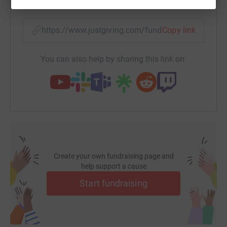
SMS
X
Email
TikTok
QR code
https://www.justgiving.com/fundraising/jonny-
Copy link
You can also help by sharing this link on:
Create your own fundraising page and
help support a cause
Start fundraising