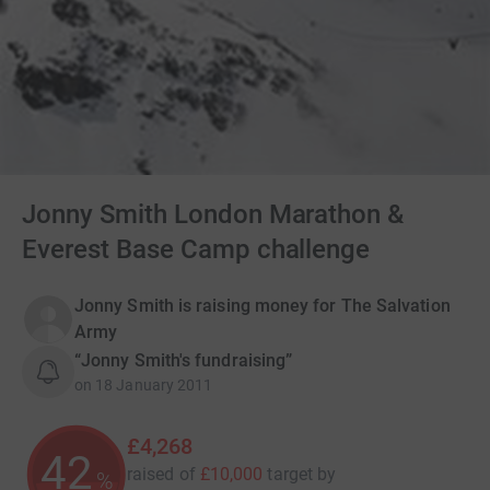
Jonny Smith London Marathon &
Everest Base Camp challenge
Jonny Smith is raising money for The Salvation
Army
“Jonny Smith's fundraising”
on
18 January 2011
£4,268
42
raised of
£10,000
target
by
%