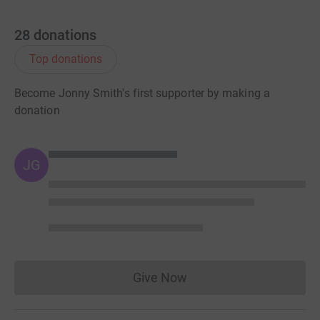
28
donations
Top donations
Become Jonny Smith's first supporter by making a
donation
JG
Give Now
Donations cannot currently 