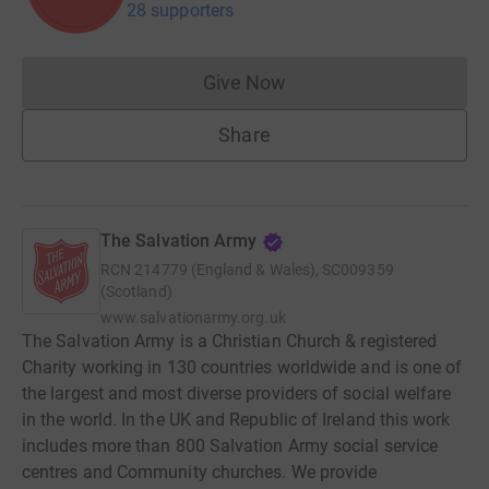
28 supporters
Give Now
Donations cannot currently 
Share
The Salvation Army
RCN
214779 (England & Wales), SC009359
(Scotland)
www.salvationarmy.org.uk
The Salvation Army is a Christian Church & registered
Charity working in 130 countries worldwide and is one of
the largest and most diverse providers of social welfare
in the world. In the UK and Republic of Ireland this work
includes more than 800 Salvation Army social service
centres and Community churches. We provide