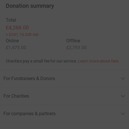
Donation summary
Total
£4,268.00
+
£341.76
Gift Aid
Online
Offline
£1,475.00
£2,793.00
Charities pay a small fee for our service.
Learn more about fees
For Fundraisers & Donors
For Charities
For companies & partners