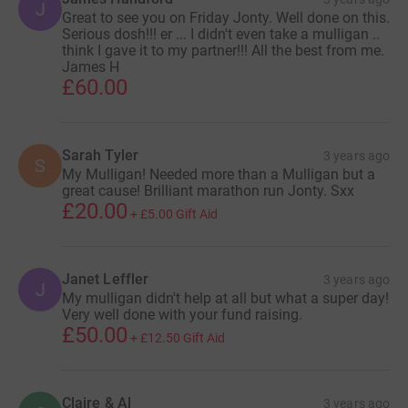
J
Great to see you on Friday Jonty. Well done on this.
Serious dosh!!! er ... I didn't even take a mulligan ..
think I gave it to my partner!!! All the best from me.
James H
£60.00
Sarah Tyler
3 years ago
S
My Mulligan! Needed more than a Mulligan but a
great cause! Brilliant marathon run Jonty. Sxx
£20.00
+
£5.00
Gift Aid
Janet Leffler
3 years ago
J
My mulligan didn't help at all but what a super day!
Very well done with your fund raising.
£50.00
+
£12.50
Gift Aid
Claire & Al
3 years ago