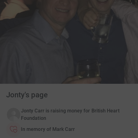
Jonty's page
Jonty Carr is raising money for British Heart
Foundation
In memory of Mark Carr