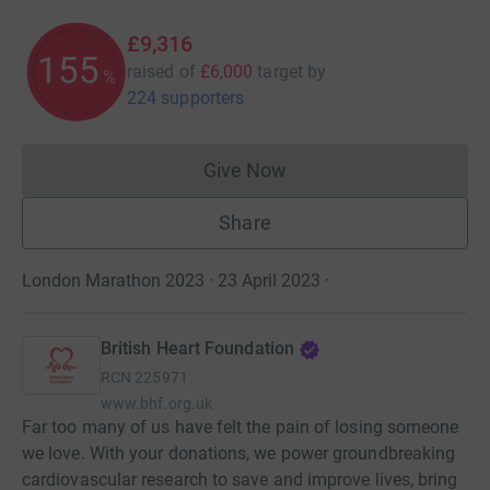
£9,316
155
raised of
£6,000
target
by
%
224 supporters
Give Now
Donations cannot currently 
Share
London Marathon 2023 · 23 April 2023
·
British Heart Foundation
RCN
225971
www.bhf.org.uk
Far too many of us have felt the pain of losing someone
we love. With your donations, we power groundbreaking
cardiovascular research to save and improve lives, bring