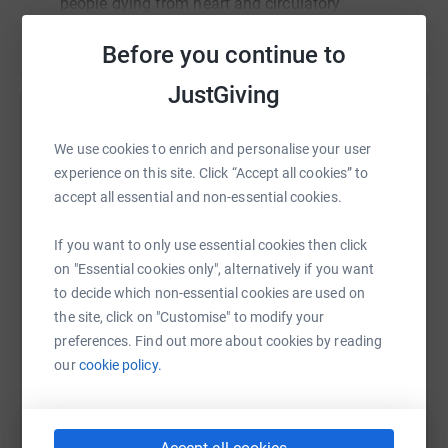
people dying from heart and circulatory
disease in the UK but sadly every day
Read story
Before you continue to
hundreds of people still lose their lives. It's
only thanks to support from people like us
JustGiving
that the BHF can create new treatments and
discover new cures.
Help Jonty Carr
We use cookies to enrich and personalise your user
I’m not a very experienced runner so this will
Sharing this cause with your network could help
experience on this site. Click “Accept all cookies” to
be a huge challenge for me. I’d be really
raise up to 5x more in donations. Select a
accept all essential and non-essential cookies.
grateful for your support, however small, to
platform to make it happen:
spur me on to the finish line. Thank you!
If you want to only use essential cookies then click
on "Essential cookies only", alternatively if you want
to decide which non-essential cookies are used on
the site, click on "Customise" to modify your
WhatsApp
Facebook
Print
Messenger
LinkedIn
preferences. Find out more about cookies by reading
our
cookie policy.
SMS
X
Email
TikTok
QR code