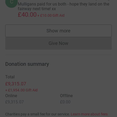
C
Mulligans paid for us both - hope they land on the
fairway next time! xx
£40.00
+
£10.00
Gift Aid
Show more
supporters
Give Now
Donations cannot currently 
Donation summary
Total
£9,315.07
+
£1,954.00
Gift Aid
Online
Offline
£9,315.07
£0.00
Charities pay a small fee for our service.
Learn more about fees