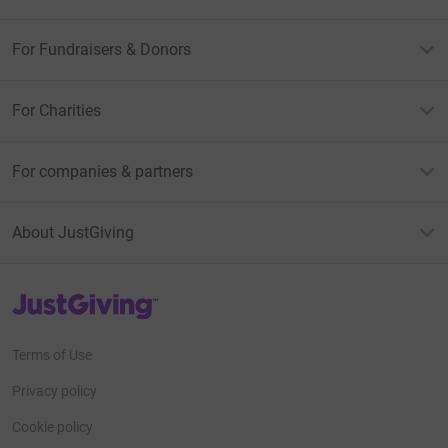
For Fundraisers & Donors
For Charities
For companies & partners
About JustGiving
JustGiving’s homepage
Terms of Use
Privacy policy
Cookie policy