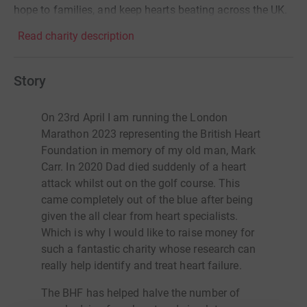
hope to families, and keep hearts beating across the UK.
Read charity description
Story
On 23rd April I am running the London
Marathon 2023 representing the British Heart
Foundation in memory of my old man, Mark
Carr. In 2020 Dad died suddenly of a heart
attack whilst out on the golf course. This
came completely out of the blue after being
given the all clear from heart specialists.
Which is why I would like to raise money for
such a fantastic charity whose research can
really help identify and treat heart failure.
The BHF has helped halve the number of