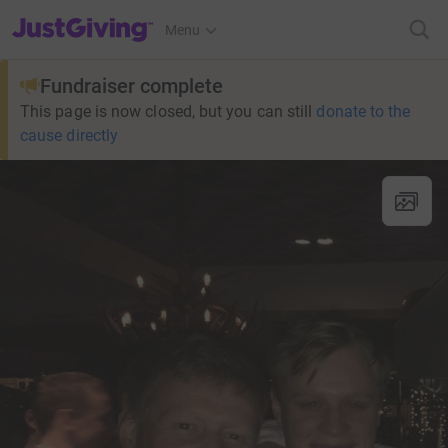
JustGiving’s homepage
Menu
Fundraiser complete
This page is now closed, but you can still
donate to the
cause directly