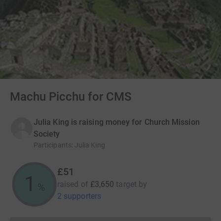
Machu Picchu for CMS
Julia King is raising money for Church Mission
Society
Participants
:
Julia King
£51
1
raised of
£3,650
target
by
%
2 supporters