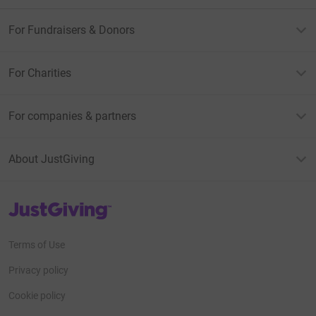
For Fundraisers & Donors
For Charities
For companies & partners
About JustGiving
JustGiving’s homepage
Terms of Use
Privacy policy
Cookie policy