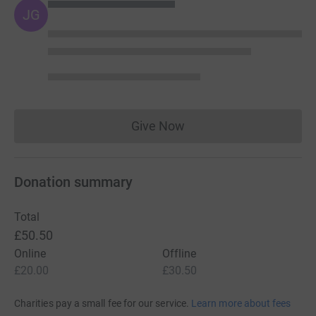
JG
Give Now
Donations cannot currently 
Donation summary
Total
£50.50
Online
Offline
£20.00
£30.50
Charities pay a small fee for our service.
Learn more about fees