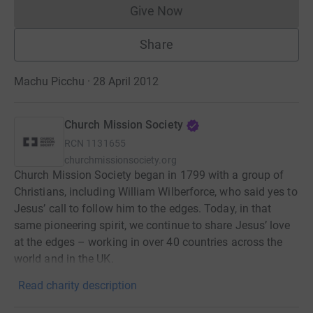
Give Now
Donations cannot currently 
Share
Machu Picchu · 28 April 2012
Church Mission Society
RCN
1131655
churchmissionsociety.org
Church Mission Society began in 1799 with a group of
Christians, including William Wilberforce, who said yes to
Jesus’ call to follow him to the edges. Today, in that
same pioneering spirit, we continue to share Jesus’ love
at the edges – working in over 40 countries across the
world and in the UK.
Read charity description