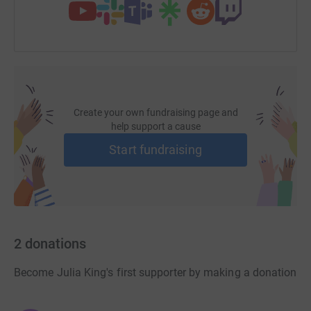
Create your own fundraising page and
help support a cause
Start fundraising
2
donations
Become Julia King's first supporter by making a donation