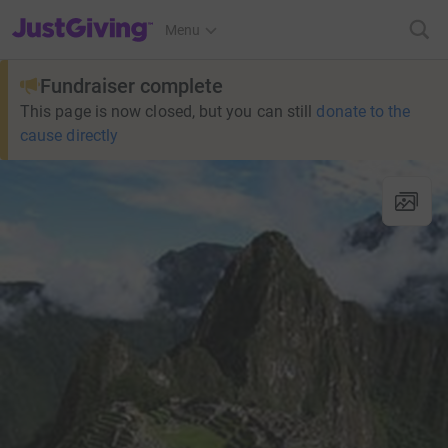
JustGiving’s homepage
Menu
Fundraiser complete
This page is now closed, but you can still
donate to the
cause directly