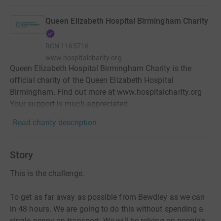
Queen Elizabeth Hospital Birmingham Charity
RCN
1165716
www.hospitalcharity.org
Queen Elizabeth Hospital Birmingham Charity is the
official charity of the Queen Elizabeth Hospital
Birmingham. Find out more at www.hospitalcharity.org
Your support is much appreciated.
Read charity description
Story
This is the challenge.
To get as far away as possible from Bewdley as we can
in 48 hours. We are going to do this without spending a
single penny on transport. We will be relying on people's