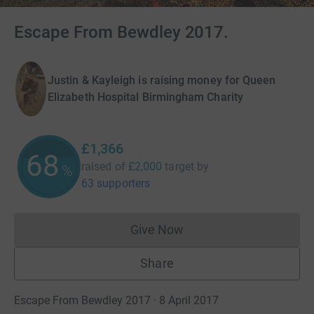
Escape From Bewdley 2017.
Justin & Kayleigh is raising money for Queen
Elizabeth Hospital Birmingham Charity
£1,366
68
raised of
£2,000
target
by
%
63 supporters
Give Now
Donations cannot currently 
Share
Escape From Bewdley 2017 · 8 April 2017