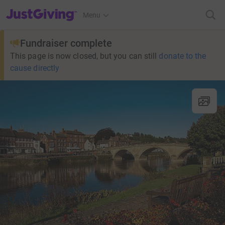
JustGiving’s homepage
Menu
Fundraiser complete
This page is now closed, but you can still
donate to the
cause directly