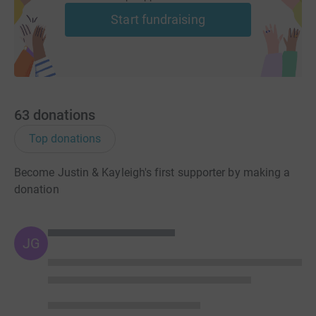
Start fundraising
63
donations
Top donations
Become Justin & Kayleigh's first supporter by making a
donation
JG