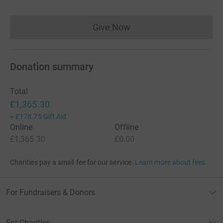
Give Now
Donations cannot currently 
Donation summary
Total
£1,365.30
+
£178.75
Gift Aid
Online
Offline
£1,365.30
£0.00
Charities pay a small fee for our service.
Learn more about fees
For Fundraisers & Donors
For Charities