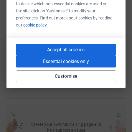
to decide which non-essential cookies are used on
the site, click on "Customise" to modify your
WhatsApp
Facebook
Print
Messenger
LinkedIn
preferences. Find out more about cookies by reading
our
cookie policy.
SMS
X
Email
TikTok
QR code
Accept all cookies
https://www.justgiving.com/fundraising/justin-
Copy link
Essential cookies only
You can also help by sharing this link on:
Customise
Create your own fundraising page and
help support a cause