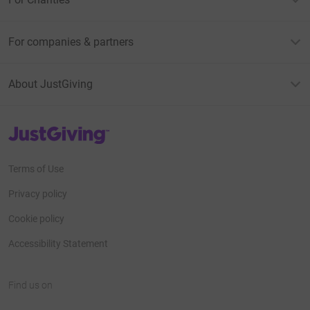
For companies & partners
About JustGiving
JustGiving’s homepage
Terms of Use
Privacy policy
Cookie policy
Accessibility Statement
Find us on
JustGiving on Facebook
JustGiving on Instagram
JustGiving on TikTok
JustGiving on Youtube
JustGiving on LinkedIn
JustGiving on X