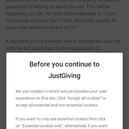
generosity in helping us along the way. This will be
happening on July 9th from Arches Bewdley at 11pm.
Our journey will start from 11pm and finish exactly 48
hours later wherever we end up???
A big thank you to Kayleigh who is sharing this road trip
with me and has helped in the organisation 😉
Before you continue to
JustGiving
Help Justin & Kayleigh
We use cookies to enrich and personalise your user
Sharing this cause with your network could help
experience on this site. Click “Accept all cookies” to
raise up to 5x more in donations. Select a
accept all essential and non-essential cookies.
platform to make it happen:
If you want to only use essential cookies then click
on "Essential cookies only", alternatively if you want