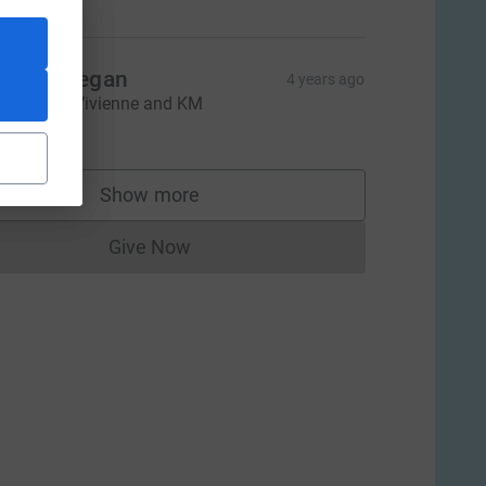
auren Degan
4 years ago
ood Luck Vivienne and KM
$50.00
Show more
supporters
Give Now
Donations cannot currently be made to