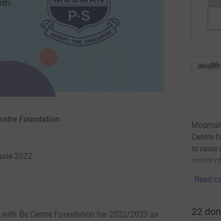
entre Foundation
Mosman P
Centre f
to raise
June 2022
power of
Read ca
22
don
g with Be Centre Foundation for 2022/2023 as