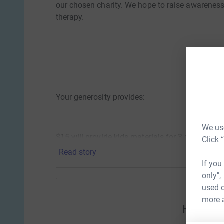
our chosen charity. We hope to raise awarenes
therapy.
Your generosity provides:
We use
$15 will provide kids materials for 3 x Play Th
Click 
Read story
If you
only",
$30 will provide a ‘Need to play - Therapeutic P
used o
more 
Help MP
$60 will provide arts and crafts for “Hear Me P