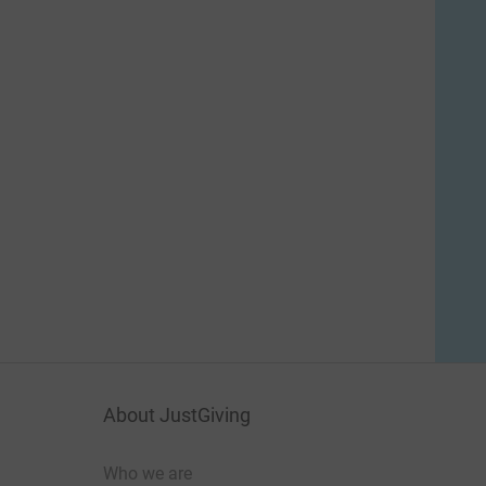
About JustGiving
Who we are