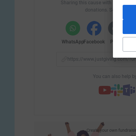
Sharing this cause with your netwo
donations. Select a pla
$167 will provide funds for a one-on-one play th
WhatsApp
Facebook
Print
Mess
$1,000 provides a 6-week scholarship for one-o
https://www.justgiving.com/f
$2,000 takes 1 child off our waitlist and into 
You can also help by
Create your own fundraisi