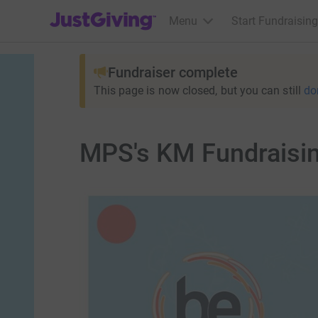
JustGiving’s homepage
Menu
Start Fundraising
Fundraiser complete
This page is now closed, but you can still
do
MPS's KM Fundraisin