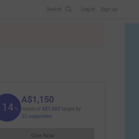
Search
Log in
Sign up
A$1,150
114
raised of
A$1,000
target
by
%
22 supporters
Give Now
Donations cannot currently be made to