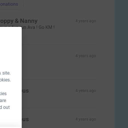
onations
oppy & Nanny
4 years ago
ave a fun run Ava ! Go KM !
$50.00
ue Lock
4 years ago
reat work
$30.00
 site.
okies.
Anonymous
4 years ago
kies
 are
d out
Anonymous
4 years ago
$30.00