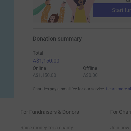
ca
Start fu
Donation summary
Total
A$1,150.00
Online
Offline
A$1,150.00
A$0.00
Charities pay a small fee for our service.
Learn more a
For Fundraisers & Donors
For Chari
Raise money for a charity
Join now