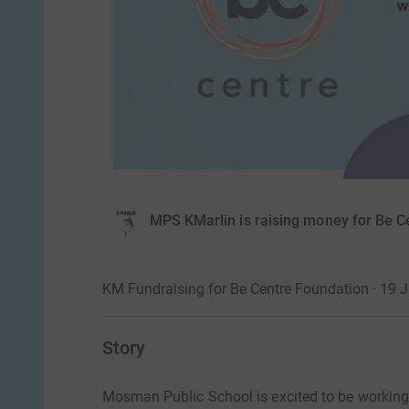
MPS KMarlin is raising money for Be C
KM Fundraising for Be Centre Foundation · 19 
Story
Mosman Public School is excited to be workin