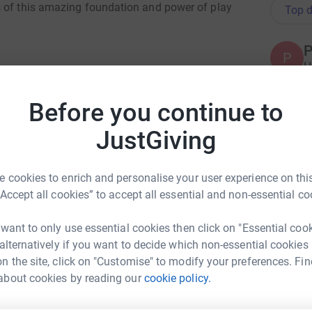
s of this amazing foundation and power of play
Top d
P
P
H
A
Before you continue to
JustGiving
S
S
G
A
 cookies to enrich and personalise your user experience on this
erapy sessions
“Accept all cookies” to accept all essential and non-essential co
A
 want to only use essential cookies then click on "Essential coo
 alternatively if you want to decide which non-essential cookies
lay Bag’ for kids impacted by recent flooding
n the site, click on "Customise" to modify your preferences. Fin
about cookies by reading our
cookie policy.
S KMarlin
A
lay” play therapy program
A