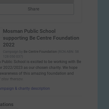
Share
Mosman Public School
supporting Be Centre Foundation
2022
Campaign by
Be Centre Foundation
(
RCN
ABN: 58
128 050 037
)
ublic School is excited to be working with Be
or 2022/2023 as our chosen charity. We hope
 awareness of this amazing foundation and
 play therapy.
mpaign & charity description
ations