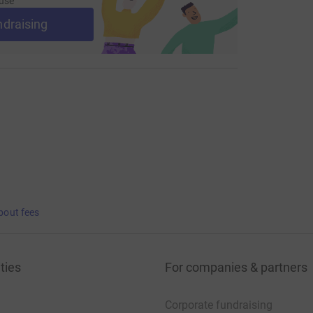
use
ndraising
bout fees
ties
For companies & partners
Corporate fundraising