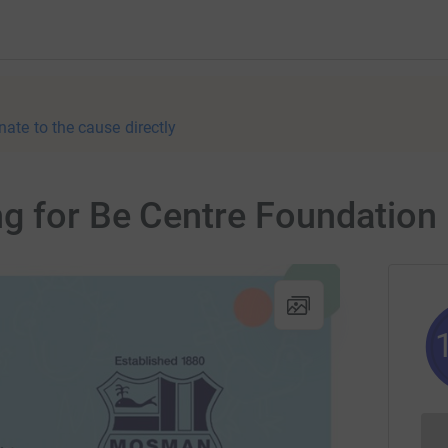
nate to the cause directly
g for Be Centre Foundation