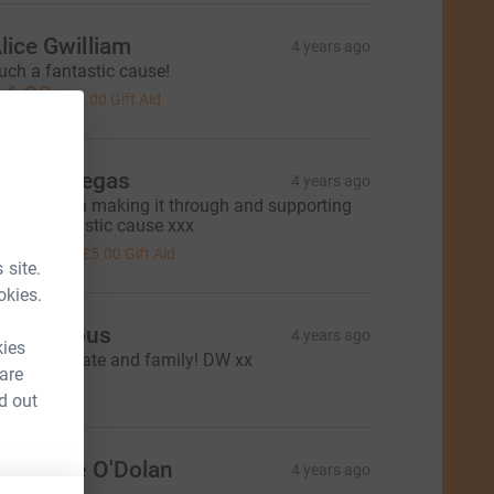
lice Gwilliam
4 years ago
uch a fantastic cause!
4.00
+
£1.00
Gift Aid
mily Villegas
4 years ago
ell done on making it through and supporting
uch a fantastic cause xxx
20.00
+
£5.00
Gift Aid
 site.
okies.
Anonymous
4 years ago
kies
ell done, Kate and family! DW xx
 are
15.00
d out
atherine O'Dolan
4 years ago