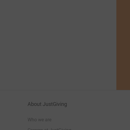
About JustGiving
Who we are