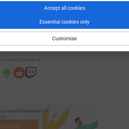
£
Accept all cookies
Essential cookies only
enger
LinkedIn
X
Email
Customise
undraising/kate-treacy?utm_medium=FR&utm_source=CL
Copy link
 sharing this link on:
ng page and help support a
use
ndraising