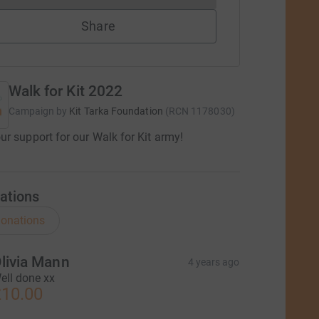
Share
Walk for Kit 2022
Campaign by
Kit Tarka Foundation
(
RCN
1178030
)
r support for our Walk for Kit army!
ations
onations
livia Mann
4 years ago
ell done xx
10.00