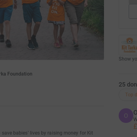
Show you
arka Foundation
25
don
Top d
O
O
W
£
to save babies' lives by raising money for Kit