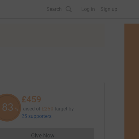
Search
Log in
Sign up
£459
183
raised of
£250
target
by
%
25 supporters
Give Now
Donations cannot currently be made to