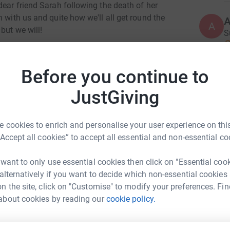
dear friend Sarah following the death of her
 with us and quite how we'll all get round the
A
A
but we will!
S
£
Tarka Foundation works to prevent newborn baby
neonatal herpes (the cold sore virus in babies).
Before you continue to
eath of up to one baby every week in the UK yet
E
E
g Walk for Kit you will be helping us to educate
JustGiving
W
the dangers of the herpes virus in babies and
s
k you for your support
£
 cookies to enrich and personalise your user experience on this
“Accept all cookies” to accept all essential and non-essential co
A
 want to only use essential cookies then click on "Essential coo
W
 alternatively if you want to decide which non-essential cookies
£
n the site, click on "Customise" to modify your preferences. Fin
te Treacy
about cookies by reading our
cookie policy.
rk could help raise up to 5x more in
C
C
tform to make it happen: