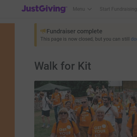
JustGiving’s homepage
Menu
Start Fundraising
Fundraiser complete
This page is now closed, but you can still
do
Walk for Kit