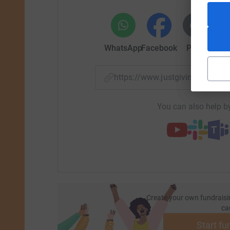
WhatsApp
Facebook
Print
Mess
https://www.justgiving.com/f
You can also help by
Create your own fundraisi
ca
Start fu