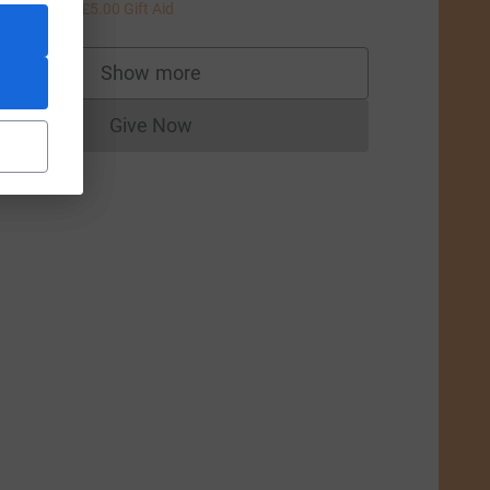
20.00
+
£5.00
Gift Aid
Show more
supporters
Give Now
Donations cannot currently be made to