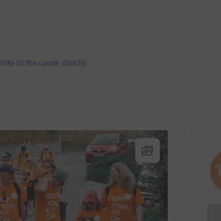
nate to the cause directly