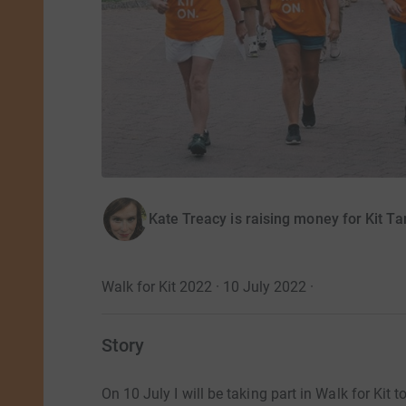
Kate Treacy is raising money for Kit T
Walk for Kit 2022 · 10 July 2022
·
Story
On 10 July I will be taking part in Walk for Kit 