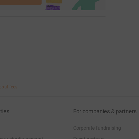
bout fees
ties
For companies & partners
Corporate fundraising