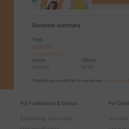
Donation summary
Total
£459.00
+
£96.00
Gift Aid
Online
Offline
£459.00
£0.00
Charities pay a small fee for our service.
Learn more a
For Fundraisers & Donors
For Chari
Raise money for a charity
Join now