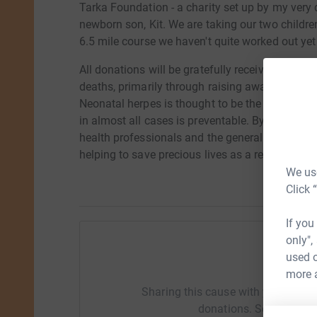
Tarka Foundation - a charity set up by my very 
newborn son, Kit. We are taking our two children
6.5 mile course we haven't quite worked out yet 
All donations will be gratefully received. Kit 
deaths, primarily through raising awareness of 
Neonatal herpes is thought to be the cause of d
in almost all cases is preventable. By supportin
health professionals and the general public on 
helping to save precious lives as a result. Than
We use
Click 
If you
only",
used o
Help Ka
more 
Sharing this cause with your netwo
donations. Select a pla