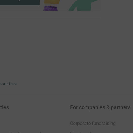
bout fees
ties
For companies & partners
Corporate fundraising