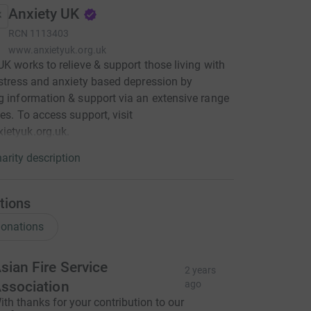
Anxiety UK
RCN
1113403
www.anxietyuk.org.uk
UK works to relieve & support those living with
 stress and anxiety based depression by
g information & support via an extensive range
ces. To access support, visit
ietyuk.org.uk.
arity description
tions
onations
sian Fire Service
2 years
ssociation
ago
ith thanks for your contribution to our