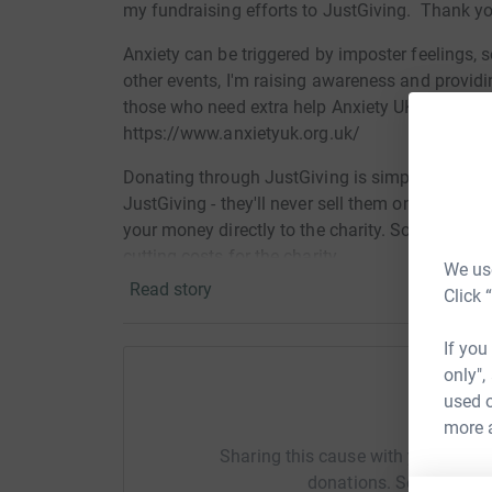
my fundraising efforts to JustGiving. Thank yo
Anxiety can be triggered by imposter feelings, s
other events, I'm raising awareness and provid
those who need extra help Anxiety UK, a small c
https://www.anxietyuk.org.uk/
Donating through JustGiving is simple, fast and 
JustGiving - they'll never sell them on or send
your money directly to the charity. So it's the 
cutting costs for the charity.
We use
Read story
Click 
If you
only",
used o
Help Ka
more 
Sharing this cause with your netwo
donations. Select a pla