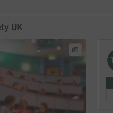
ety UK