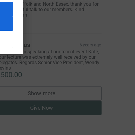
spwich, Sufffolk and North Essex, thank you for
our wonderful talk to our members. Kind
egards, Sarah
500.00
Anonymous
6 years ago
hank you for speaking at our recent event Kate,
our lecture was extremely well received by our
elegates. Regards Senior Vice President, Wendy
evins
500.00
Show more
supporters
Give Now