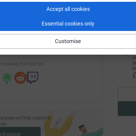
I
Accept all cookies
y
r
£
Essential cookies only
enger
LinkedIn
X
Email
Customise
undraising/kateatkinauk?utm_medium=FR&utm_source=CL
Copy link
A
T
y
d
 sharing this link on:
N
£
ng page and help support a
use
ndraising