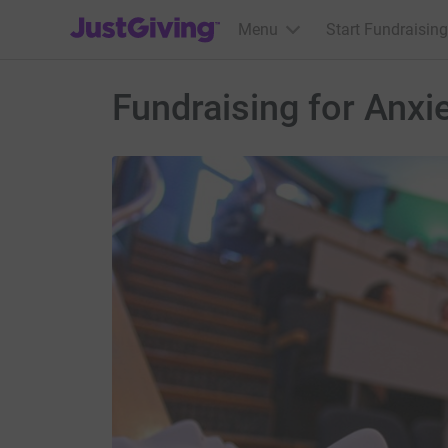
JustGiving’s homepage
Menu
Start Fundraising
Fundraising for Anxi