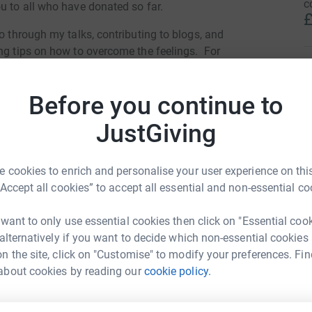
c
u to all who have donated so far.
£
o through my talks, contributing to blogs, and
ing tips on how to overcome the feelings. For
harity, do a wonderful job offering support.
S
S
T
Before you continue to
y
totally secure. Your details are safe with
a
JustGiving
p
 unwanted emails. Once you donate, they'll send
£
most efficient way to donate - saving time and
 cookies to enrich and personalise your user experience on this
“Accept all cookies” to accept all essential and non-essential co
J
J
K
 want to only use essential cookies then click on "Essential coo
t
£
 alternatively if you want to decide which non-essential cookies
n the site, click on "Customise" to modify your preferences. Fin
te Atkin
about cookies by reading our
cookie policy.
rk could help raise up to 5x more in
S
tform to make it happen:
D