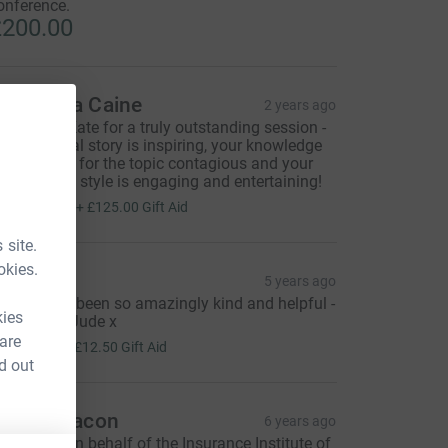
onference.
200.00
amantha Caine
2 years ago
hank you Kate for a truly outstanding session -
our personal story is inspiring, your knowledge
nd passion for the topic contagious and your
resentation style is engaging and entertaining!
500.00
+
£125.00
Gift Aid
 site.
okies.
ude
5 years ago
ate, you've been so amazingly kind and helpful -
kies
hank you - Jude x
50.00
 are
+
£12.50
Gift Aid
d out
arah Deacon
6 years ago
ear Kate, On behalf of the Insurance Institute of