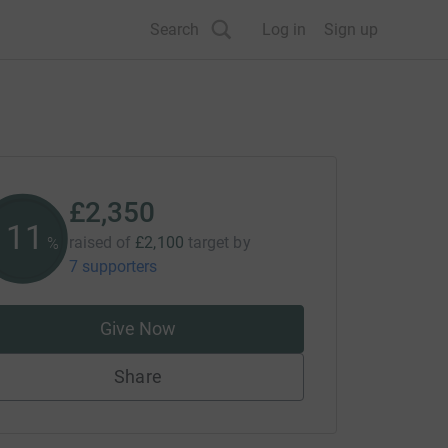
Search
Log in
Sign up
£2,350
111
raised of
£2,100
target
by
%
7 supporters
Give Now
Share