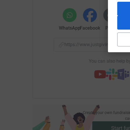
WhatsApp
Facebook
Print
Mess
https://www.justgiving.com/f
You can also help by
Create your own fundraisi
ca
Start fu