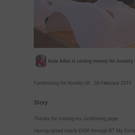
Kate Atkin is raising money for Anxiety
Fundraising for Anxiety UK · 26 February 2019
Story
Thanks for visiting my JustGiving page.
Having raised nearly £600 through BT My Donat