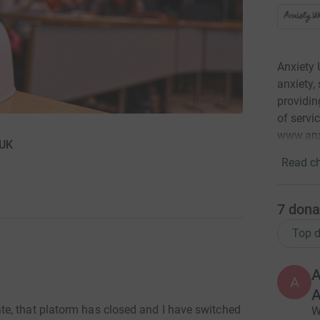
Anxiety 
anxiety,
providin
of servi
www.anx
 UK
Read ch
7
dona
Top d
A
A
A
e, that platorm has closed and I have switched
W