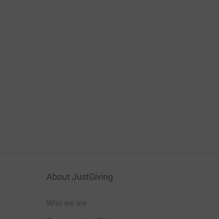
About JustGiving
Who we are