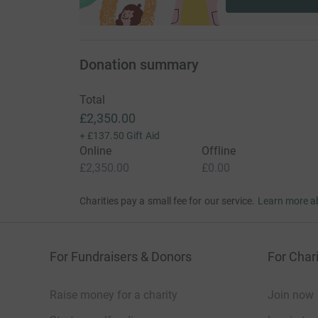
Donation summary
Total
£2,350.00
+
£137.50
Gift Aid
Online
Offline
£2,350.00
£0.00
Charities pay a small fee for our service.
Learn more a
For Fundraisers & Donors
For Chari
Raise money for a charity
Join now