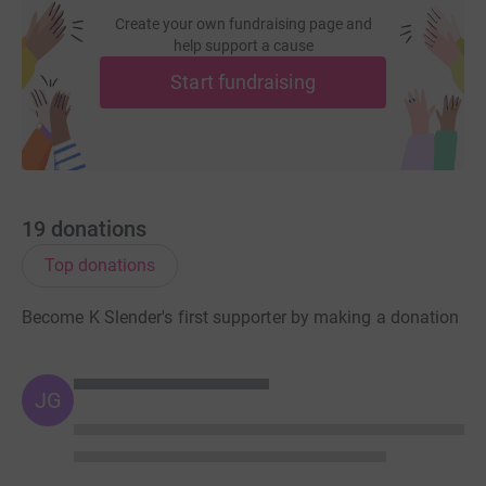
Create your own fundraising page and
help support a cause
Start fundraising
19
donations
Top donations
Become K Slender's first supporter by making a donation
JG