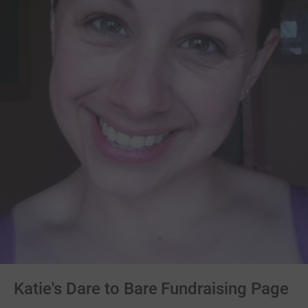
Katie's Dare to Bare Fundraising Page