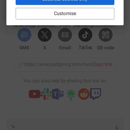
Donating through JustGiving is simple, fast and totally
secure. Your details are safe with JustGiving – they’ll
Customise
never sell them on or send unwanted emails. Once you
donate, they’ll send your money directly to the charity. So
WhatsApp
Facebook
Print
Messenger
LinkedIn
it’s the most efficient way to donate – saving time and
cutting costs for the charity.
SMS
X
Email
TikTok
QR code
Thank you again!
https://www.justgiving.com/fundraising/katesd
Copy link
Love Katie
You can also help by sharing this link on:
xx