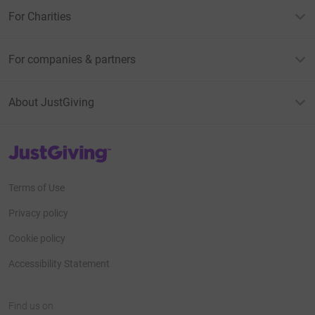
For Charities
For companies & partners
About JustGiving
JustGiving’s homepage
Terms of Use
Privacy policy
Cookie policy
Accessibility Statement
Find us on