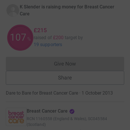
K Slender is raising money for Breast Cancer
Care
£215
107
raised of
£200
target
by
%
19 supporters
Give Now
Donations cannot currently 
Share
Dare to Bare for Breast Cancer Care · 1 October 2013
Breast Cancer Care
RCN
1160558 (England & Wales), SC045584
(Scotland)