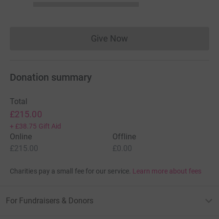
Give Now
Donations cannot currently 
Donation summary
Total
£215.00
+
£38.75
Gift Aid
Online
Offline
£215.00
£0.00
Charities pay a small fee for our service.
Learn more about fees
For Fundraisers & Donors