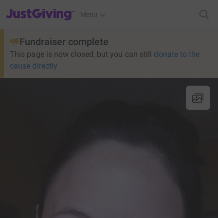
JustGiving’s homepage
Menu
Fundraiser complete
This page is now closed, but you can still
donate to the
cause directly