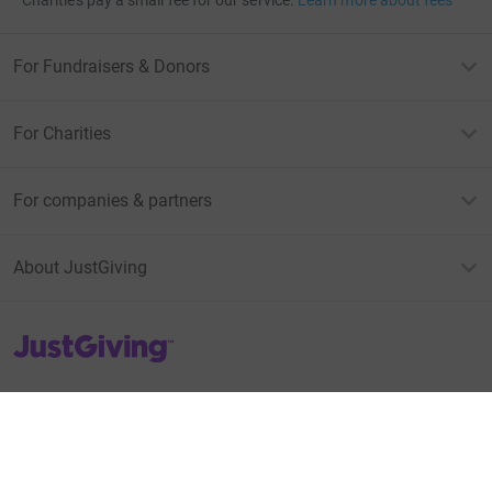
For Fundraisers & Donors
For Charities
For companies & partners
About JustGiving
JustGiving’s homepage
Terms of Use
Privacy policy
Cookie policy