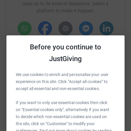
raise up to 5x more in donations. Select a
I have chose to support RFS as they provide a vital
platform to make it happen:
service to families in our local community with children
with special needs. I have seen this first hand with some
of my friends and clients families they are a truly
amazing bunch!
WhatsApp
Facebook
Print
Messenger
LinkedIn
Please help me to help them!
Before you continue to
JustGiving
SMS
X
Email
TikTok
QR code
We use cookies to enrich and personalise your user
https://www.justgiving.com/fundraising/kather
Copy link
experience on this site. Click “Accept all cookies” to
accept all essential and non-essential cookies.
You can also help by sharing this link on:
If you want to only use essential cookies then click
on "Essential cookies only", alternatively if you want
to decide which non-essential cookies are used on
the site, click on "Customise" to modify your
preferences. Find out more about cookies by reading