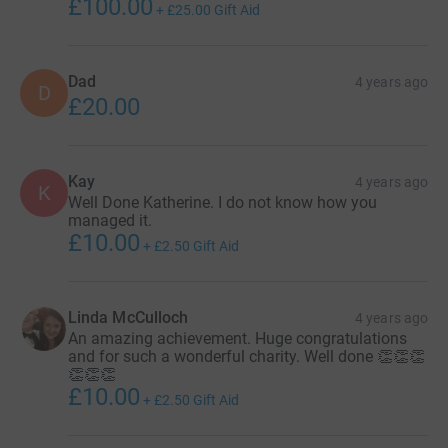
£100.00
+
£25.00
Gift Aid
Dad
4 years ago
D
£20.00
Kay
4 years ago
K
Well Done Katherine. I do not know how you
managed it.
£10.00
+
£2.50
Gift Aid
Linda McCulloch
4 years ago
An amazing achievement. Huge congratulations
and for such a wonderful charity. Well done 👏👏👏
👏👏👏
£10.00
+
£2.50
Gift Aid