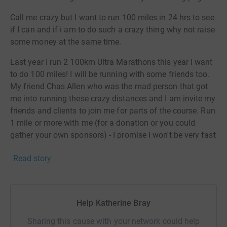
Call me crazy but I want to run 100 miles in 24 hrs to see
if I can and if i am to do such a crazy thing why not raise
some money at the same time.
Last year I run 2 100km Ultra Marathons this year I want
to do 100 miles! I will be running with some friends too.
My friend Chas Allen who was the mad person that got
me into running these crazy distances and I am invite my
friends and clients to join me for parts of the course. Run
1 mile or more with me (for a donation or you could
gather your own sponsors) - I promise I won't be very fast
over this distance! It will be running and walking at an
Read story
average of 12min miles if I am to make it through the
24hrs!
I will be setting off on Friday 29th April 2022 at 10am
Help Katherine Bray
from my gym Body & Soul, in Malton and hopefully arrive
back there similar time on The Saturday 30th April.
Sharing this cause with your network could help