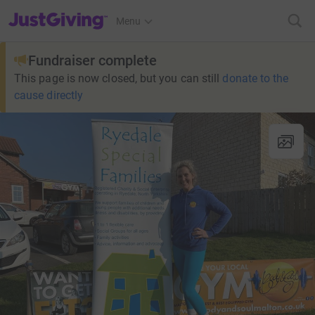
JustGiving’s homepage
Menu
Fundraiser complete
This page is now closed, but you can still
donate to the
cause directly