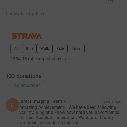
Show older updates
All
Run
Walk
Ride
Swim
1954.18 mi
completed overall
133
donations
Top donations
Direct Imaging Team,x
4 years ago
D
Amazing Achievement... We have been following
your training and know how hard you have trained
for this. Absolute inspiration. Wonderful Charity
you have picked to do this for.