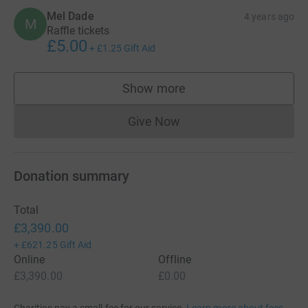
Mel Dade
4 years ago
M
Raffle tickets
£5.00
+
£1.25
Gift Aid
Show more
supporters
Give Now
Donations cannot currently 
Donation summary
Total
£3,390.00
+
£621.25
Gift Aid
Online
Offline
£3,390.00
£0.00
Charities pay a small fee for our service.
Learn more about fees