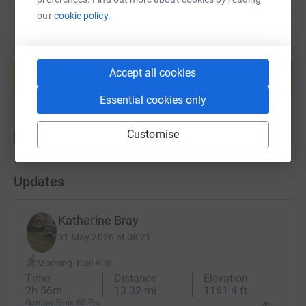
our
cookie policy.
Create your own fundraising page and
help support a cause
Accept all cookies
Start fundraising
Essential cookies only
Customise
Updates
Katherine Bray
31 May 2026 at 08:21
Morning Trail Run
Time
Distance
Elevation
2h 56m
13.32 mi
1161.4 ft
Garmin fēnix 6S Pro