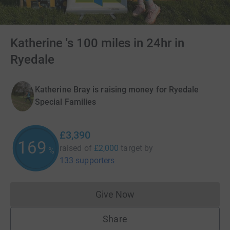
Katherine 's 100 miles in 24hr in
Ryedale
Katherine Bray is raising money for Ryedale
Special Families
£3,390
169
raised of
£2,000
target
by
%
133 supporters
Give Now
Donations cannot currently 
Share