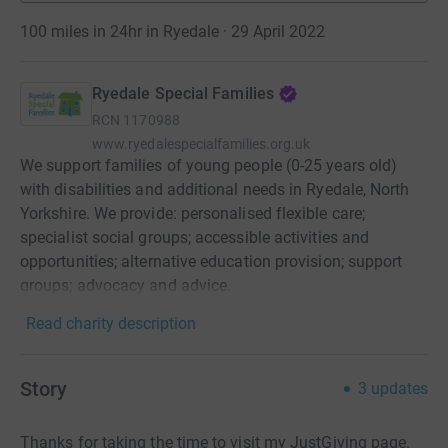
100 miles in 24hr in Ryedale · 29 April 2022
Ryedale Special Families
RCN
1170988
www.ryedalespecialfamilies.org.uk
We support families of young people (0-25 years old)
with disabilities and additional needs in Ryedale, North
Yorkshire. We provide: personalised flexible care;
specialist social groups; accessible activities and
opportunities; alternative education provision; support
groups; advocacy and advice.
Read charity description
Story
3
updates
Thanks for taking the time to visit my JustGiving page.