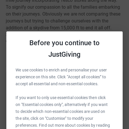
mile journey incorporating Tesco stores along the way.
To signify our compassion to all the families embarking
on their journeys. Obviously we are not comparing these
journeys but trying to challenge ourselves with the
addition of a skydive from 15,000 ft to end it all off.
So we invite you to share our journey and support us
Before you continue to
whether it be by donating or cheering us along the way
as we go past!
JustGiving
Let’s bring together everyone to show these families just
Read story
how much we care about them and that they are not
alone.
We use cookies to enrich and personalise your user
experience on this site. Click “Accept all cookies” to
Help Katherine Constable
accept all essential and non-essential cookies.
Sharing this cause with your network could help
If you want to only use essential cookies then click
raise up to 5x more in donations. Select a
on "Essential cookies only", alternatively if you want
platform to make it happen:
to decide which non-essential cookies are used on
the site, click on "Customise" to modify your
preferences. Find out more about cookies by reading