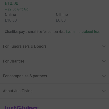
£10.00
+
£2.50
Gift Aid
Online
Offline
£10.00
£0.00
Charities pay a small fee for our service.
Learn more about fees
For Fundraisers & Donors
For Charities
For companies & partners
About JustGiving
JustGiving’s homepage