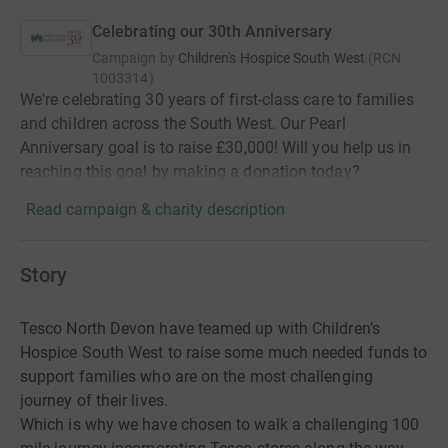
Celebrating our 30th Anniversary
Campaign by
Children's Hospice South West
(
RCN
1003314
)
We're celebrating 30 years of first-class care to families
and children across the South West. Our Pearl
Anniversary goal is to raise £30,000! Will you help us in
reaching this goal by making a donation today?
Read campaign & charity description
Story
Tesco North Devon have teamed up with Children’s
Hospice South West to raise some much needed funds to
support families who are on the most challenging
journey of their lives.
Which is why we have chosen to walk a challenging 100