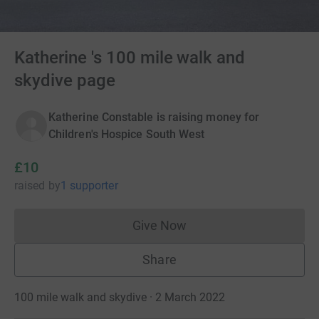
Katherine 's 100 mile walk and
skydive page
Katherine Constable is raising money for
Children's Hospice South West
£10
raised
by
1 supporter
Give Now
Donations cannot currently 
Share
100 mile walk and skydive · 2 March 2022