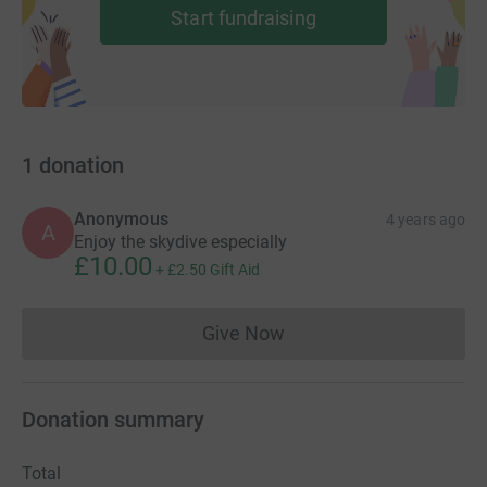
Start fundraising
1
donation
Anonymous
4 years ago
A
Enjoy the skydive especially
£10.00
+
£2.50
Gift Aid
Give Now
Donations cannot currently 
Donation summary
Total