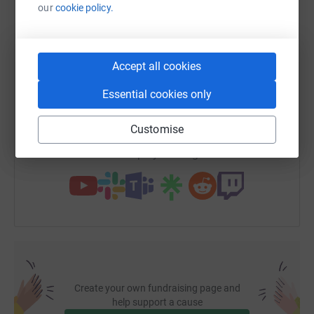
our
cookie policy.
WhatsApp
Facebook
Print
Messenger
LinkedIn
Accept all cookies
SMS
X
Email
TikTok
QR code
Essential cookies only
https://www.justgiving.com/fundraising/kather
Copy link
Customise
You can also help by sharing this link on:
Create your own fundraising page and
help support a cause