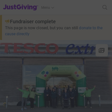
JustGiving’s homepage
Menu
Fundraiser complete
This page is now closed, but you can still
donate to the
cause directly