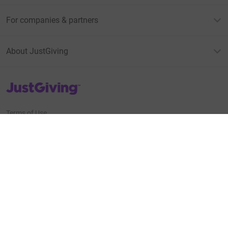
For companies & partners
About JustGiving
JustGiving’s homepage
Terms of Use
Privacy policy
Cookie policy
Accessibility Statement
Find us on
JustGiving on Facebook
JustGiving on Instagram
JustGiving on TikTok
JustGiving on Youtube
JustGiving on LinkedIn
JustGiving on X