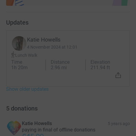
Updates
Katie Howells
4 November 2024 at 12:01
Lunch Walk
Time
Distance
Elevation
1h 20m
2.96 mi
211.94 ft
Show older updates
5
donations
Katie Howells
5 years ago
paying in final of offline donations