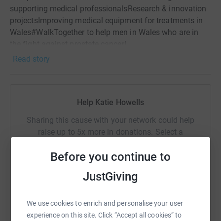
supporting medical professionalsResearch & innovation
projectsImproving medical equipment for treatments in
Wales#WalkTogether to help men in Wales who are in
the fight against prostate cancer!
Read story
Help Katie Howells
Sharing this cause with your network could help
raise up to 5x more in donations. Select a
platform to make it happen:
Before you continue to
JustGiving
WhatsApp
Facebook
Print
Messenger
LinkedIn
We use cookies to enrich and personalise your user
experience on this site. Click “Accept all cookies” to