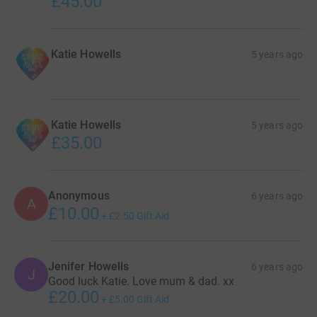
£45.00
Katie Howells
5 years ago
Katie Howells
5 years ago
£35.00
Anonymous
6 years ago
A
£10.00
+
£2.50
Gift Aid
Jenifer Howells
6 years ago
J
Good luck Katie. Love mum & dad. xx
£20.00
+
£5.00
Gift Aid