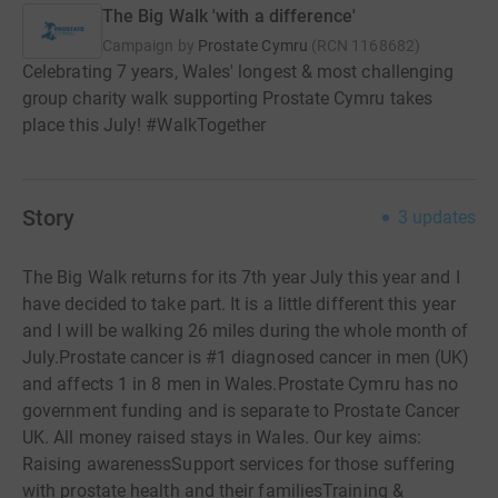
The Big Walk 'with a difference'
Campaign by
Prostate Cymru
(
RCN
1168682
)
Celebrating 7 years, Wales' longest & most challenging
group charity walk supporting Prostate Cymru takes
place this July! #WalkTogether
Story
3
updates
The Big Walk returns for its 7th year July this year and I
have decided to take part. It is a little different this year
and I will be walking 26 miles during the whole month of
July.Prostate cancer is #1 diagnosed cancer in men (UK)
and affects 1 in 8 men in Wales.Prostate Cymru has no
government funding and is separate to Prostate Cancer
UK. All money raised stays in Wales. Our key aims:
Raising awarenessSupport services for those suffering
with prostate health and their familiesTraining &