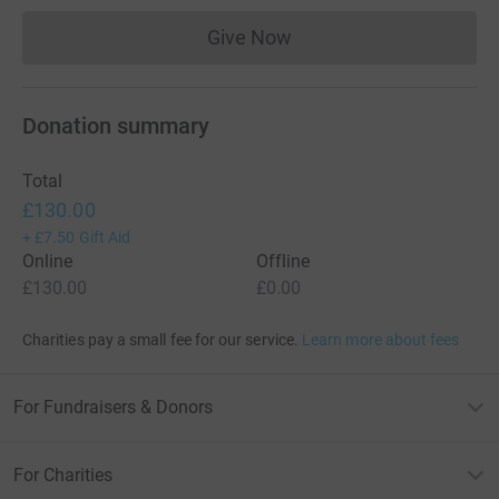
Give Now
Donations cannot currently 
Donation summary
Total
£130.00
+
£7.50
Gift Aid
Online
Offline
£130.00
£0.00
Charities pay a small fee for our service.
Learn more about fees
For Fundraisers & Donors
For Charities