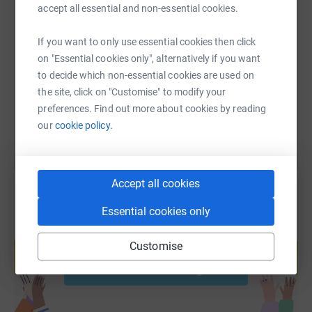
accept all essential and non-essential cookies.
SMS
X
Email
TikTok
QR code
If you want to only use essential cookies then click
https://www.justgiving.com/fundraising/katie-
Copy link
on "Essential cookies only", alternatively if you want
to decide which non-essential cookies are used on
the site, click on "Customise" to modify your
You can also help by sharing this link on:
preferences. Find out more about cookies by reading
our
cookie policy.
Accept all cookies
Essential cookies only
Create your own fundraising page and
help support a cause
Customise
Start fundraising