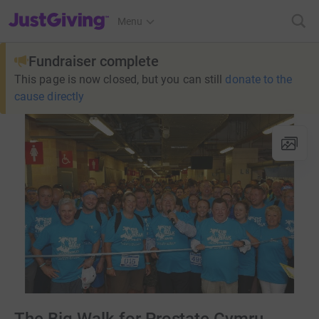
JustGiving’s homepage
Menu
Fundraiser complete
This page is now closed, but you can still
donate to the
cause directly