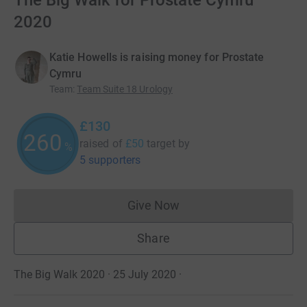
The Big Walk for Prostate Cymru
2020
Katie Howells is raising money for Prostate
Cymru
Team
:
Team Suite 18 Urology
£130
260
raised of
£50
target
by
%
5 supporters
Give Now
Donations cannot currently 
Share
The Big Walk 2020 · 25 July 2020
·