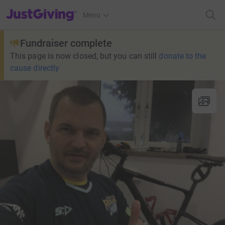
JustGiving’s homepage
Menu
Fundraiser complete
This page is now closed, but you can still
donate to the
cause directly