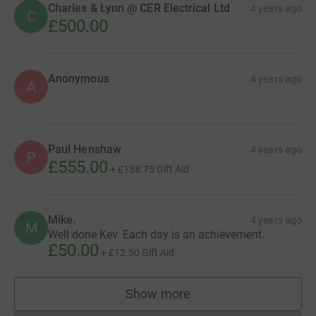
Charles & Lynn @ CER Electrical Ltd
4 years ago
C
£500.00
Anonymous
4 years ago
A
Paul Henshaw
4 years ago
P
£555.00
+
£138.75
Gift Aid
Mike.
4 years ago
M
Well done Kev. Each day is an achievement.
£50.00
+
£12.50
Gift Aid
Show more
supporters