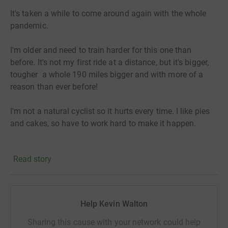
It's taken a while to come around again with the whole
pandemic.
I'm older and need to train harder for this one than
before. It's not my first ride at a distance, but it's bigger,
tougher a whole 190 miles bigger and with more of a
reason than ever before!
I'm not a natural cyclist so it hurts every time. I like pies
and cakes, so have to work hard to make it happen.
The reason i'm doing this is to support RL Cares. The
Read story
charity reach out to current and former RL players and
there families to support them through tough times.
England international and a hero of mine Rob Burrow,
eight times Grand final winner for Leeds Rhinos
Help Kevin Walton
diagnosed with MND. They provide the support in times
of need.
Sharing this cause with your network could help