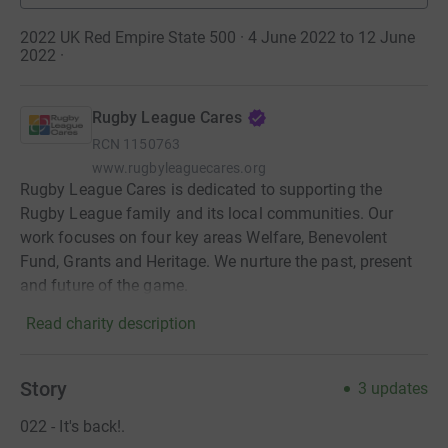
2022 UK Red Empire State 500 · 4 June 2022 to 12 June
2022
·
Rugby League Cares
RCN
1150763
www.rugbyleaguecares.org
Rugby League Cares is dedicated to supporting the
Rugby League family and its local communities. Our
work focuses on four key areas Welfare, Benevolent
Fund, Grants and Heritage. We nurture the past, present
and future of the game.
Read charity description
Story
3
updates
022 - It's back!.