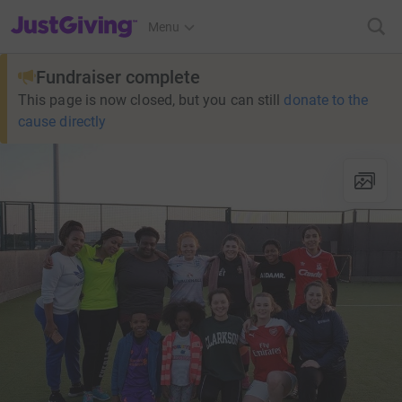
JustGiving’s homepage
Menu
Fundraiser complete
This page is now closed, but you can still
donate to the
cause directly