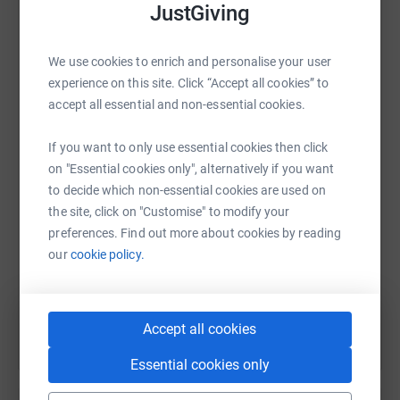
JustGiving
platform to make it happen:
£100, donate us your 1K to 5K run, or even just share this
link, we would be very grateful!
We use cookies to enrich and personalise your user
experience on this site. Click “Accept all cookies” to
accept all essential and non-essential cookies.
WhatsApp
Facebook
Print
Messenger
LinkedIn
We start tomorrow, Monday 1st June, and we will keep
you updated with our progress as we go along!
If you want to only use essential cookies then click
on "Essential cookies only", alternatively if you want
SMS
X
Email
TikTok
QR code
to decide which non-essential cookies are used on
Comfort’s Story (
the site, click on "Customise" to modify your
https://www.liverpoolfc.com/news/community/389529-
https://www.justgiving.com/fundraising/lms-wo
Copy link
preferences. Find out more about cookies by reading
international-women-s-day-case-study-comfort-etim )
our
cookie policy.
You can also help by sharing this link on:
JustGiving page (
Accept all cookies
https://www.justgiving.com/fundraising/lms-
womensfootball )
Essential cookies only