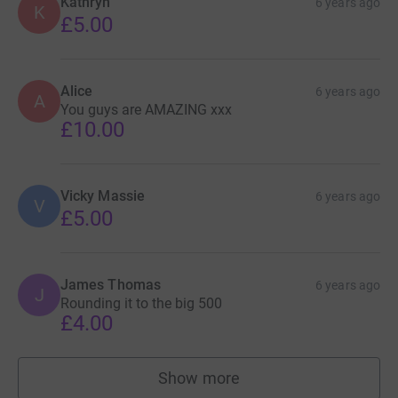
Kathryn
6 years ago
K
£5.00
Alice
6 years ago
A
You guys are AMAZING xxx
£10.00
Vicky Massie
6 years ago
V
£5.00
James Thomas
6 years ago
J
Rounding it to the big 500
£4.00
Show more
supporters