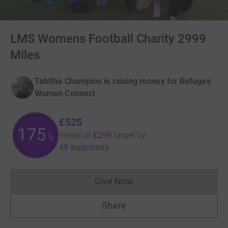
LMS Womens Football Charity 2999
Miles
Tabitha Champion is raising money for Refugee
Women Connect
£525
175
raised of
£299
target
by
%
48 supporters
Give Now
Donations cannot currently 
Share