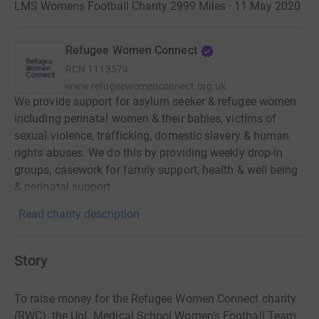
LMS Womens Football Charity 2999 Miles · 11 May 2020
Refugee Women Connect
RCN
1113574
www.refugeewomenconnect.org.uk
We provide support for asylum seeker & refugee women
including perinatal women & their babies, victims of
sexual violence, trafficking, domestic slavery & human
rights abuses. We do this by providing weekly drop-in
groups, casework for family support, health & well being
& perinatal support.
Read charity description
Story
To raise money for the Refugee Women Connect charity
(RWC), the UoL Medical School Women’s Football Team