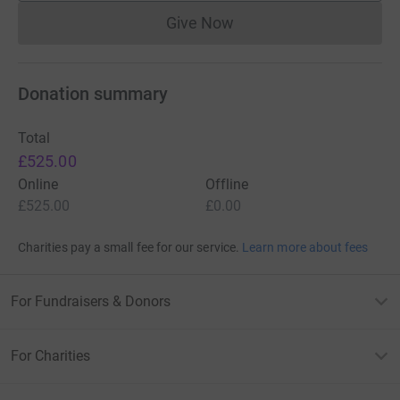
Give Now
Donations cannot currently 
Donation summary
Total
£525.00
Online
Offline
£525.00
£0.00
Charities pay a small fee for our service.
Learn more about fees
For Fundraisers & Donors
For Charities