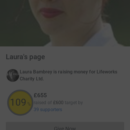
Laura's page
Laura Bambrey is raising money for Lifeworks
Charity Ltd.
£655
109
raised of
£600
target
by
%
39 supporters
Give Now