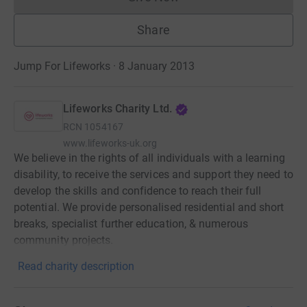
Donations cannot currently 
Share
Jump For Lifeworks · 8 January 2013
Lifeworks Charity Ltd.
RCN
1054167
www.lifeworks-uk.org
We believe in the rights of all individuals with a learning
disability, to receive the services and support they need to
develop the skills and confidence to reach their full
potential. We provide personalised residential and short
breaks, specialist further education, & numerous
community projects.
Read charity description