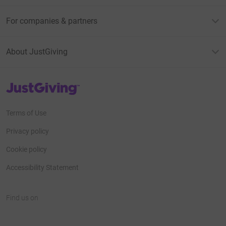
For companies & partners
About JustGiving
JustGiving’s homepage
Terms of Use
Privacy policy
Cookie policy
Accessibility Statement
Find us on
JustGiving on Facebook
JustGiving on Instagram
JustGiving on TikTok
JustGiving on Youtube
JustGiving on LinkedIn
JustGiving on X