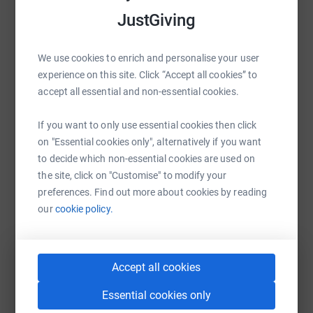
JustGiving
Sharing this cause with your network could help
raise up to 5x more in donations. Select a
platform to make it happen:
We use cookies to enrich and personalise your user
experience on this site. Click “Accept all cookies” to
accept all essential and non-essential cookies.
WhatsApp
Facebook
Print
Messenger
LinkedIn
If you want to only use essential cookies then click
on "Essential cookies only", alternatively if you want
to decide which non-essential cookies are used on
the site, click on "Customise" to modify your
SMS
X
Email
TikTok
QR code
preferences. Find out more about cookies by reading
our
cookie policy.
https://www.justgiving.com/fundraising/laura-
Copy link
You can also help by sharing this link on:
Accept all cookies
Essential cookies only