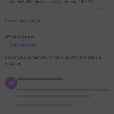
Sunday! Whhhheeeeeeeee :) Jumping 14/7/13
Show older updates
39
donations
Top donations
Become Laura Bambrey's first supporter by making a
donation
JG