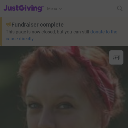
JustGiving’s homepage
Menu
Fundraiser complete
This page is now closed, but you can still
donate to the
cause directly