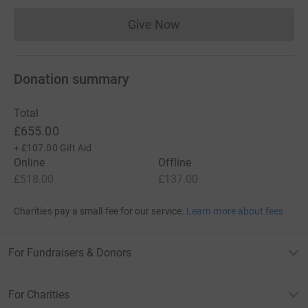
Give Now
Donations cannot currently 
Donation summary
Total
£655.00
+
£107.00
Gift Aid
Online
Offline
£518.00
£137.00
Charities pay a small fee for our service.
Learn more about fees
For Fundraisers & Donors
For Charities