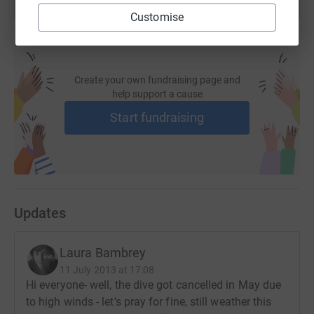
Customise
Create your own fundraising page and
help support a cause
Start fundraising
Updates
Laura Bambrey
11 July 2013 at 17:08
Hi everyone- well, the dive got cancelled in May due
to high winds - let's pray for fine, still weather this