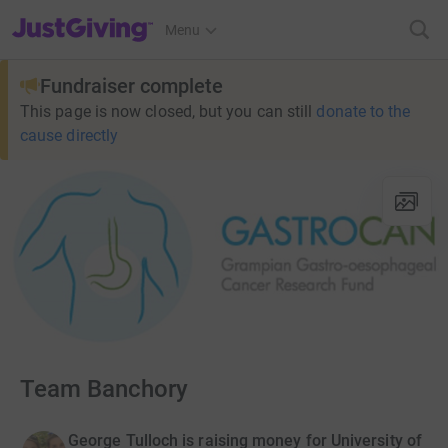
JustGiving’s homepage
Menu
Fundraiser complete
This page is now closed, but you can still
donate to the
cause directly
Team Banchory
George Tulloch is raising money for University of