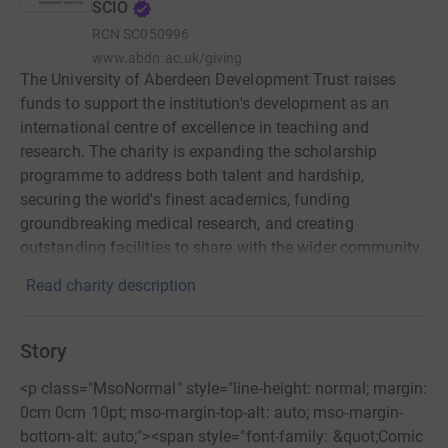
SCIO
RCN
SC050996
www.abdn.ac.uk/giving
The University of Aberdeen Development Trust raises
funds to support the institution's development as an
international centre of excellence in teaching and
research. The charity is expanding the scholarship
programme to address both talent and hardship,
securing the world's finest academics, funding
groundbreaking medical research, and creating
outstanding facilities to share with the wider community.
Read charity description
Story
<p class="MsoNormal" style="line-height: normal; margin:
0cm 0cm 10pt; mso-margin-top-alt: auto; mso-margin-
bottom-alt: auto;"><span style="font-family: &quot;Comic