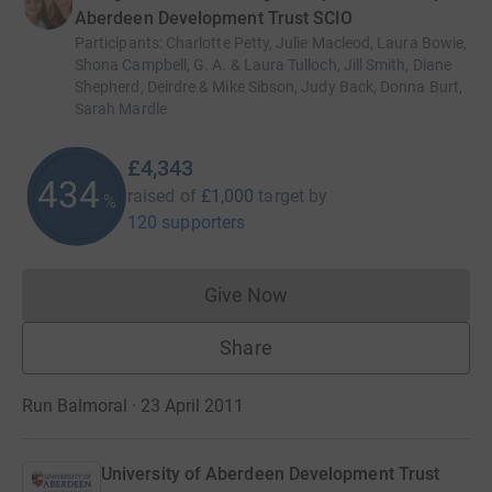
Aberdeen Development Trust SCIO
Participants
:
Charlotte Petty, Julie Macleod, Laura Bowie,
Shona Campbell, G. A. & Laura Tulloch, Jill Smith, Diane
Shepherd, Deirdre & Mike Sibson, Judy Back, Donna Burt,
Sarah Mardle
£4,343
434
raised of
£1,000
target
by
%
120 supporters
Give Now
Donations cannot currently 
Share
Run Balmoral · 23 April 2011
University of Aberdeen Development Trust