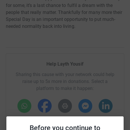
for some, it’s a last chance to fulfil a dream with the
people that really matter. Thankfully for many more their
Special Day is an important opportunity to put much-
needed normality back into living.
Help Layth Yousif
Sharing this cause with your network could help
raise up to 5x more in donations. Select a
platform to make it happen:
WhatsApp
Facebook
Print
Messenger
LinkedIn
Before you continue to