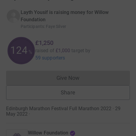
Layth Yousif is raising money for Willow
Foundation
Participants
:
Faye Silver
£1,250
124
raised of
£1,000
target
by
%
59 supporters
Give Now
Donations cannot currently 
Share
Edinburgh Marathon Festival Full Marathon 2022 · 29
May 2022
·
Willow Foundation