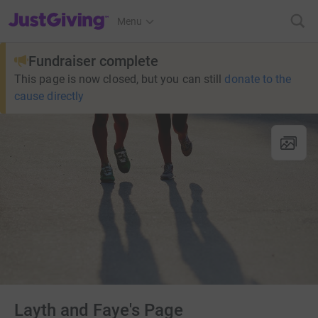
JustGiving’s homepage
Menu
Fundraiser complete
This page is now closed, but you can still
donate to the
cause directly
Layth and Faye's Page