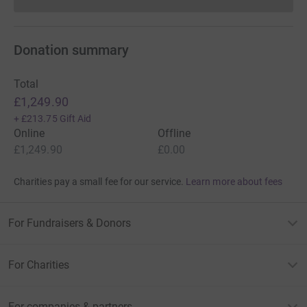
Donations cannot currently 
Donation summary
Total
£1,249.90
+
£213.75
Gift Aid
Online
Offline
£1,249.90
£0.00
Charities pay a small fee for our service.
Learn more about fees
For Fundraisers & Donors
For Charities
For companies & partners