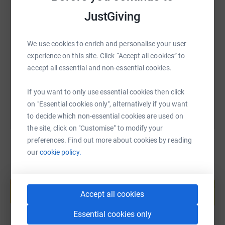
JustGiving
SMS
X
Email
TikTok
QR code
We use cookies to enrich and personalise your user
https://www.justgiving.com/fundraising/layth-y
Copy link
experience on this site. Click “Accept all cookies” to
accept all essential and non-essential cookies.
You can also help by sharing this link on:
If you want to only use essential cookies then click
on "Essential cookies only", alternatively if you want
to decide which non-essential cookies are used on
the site, click on "Customise" to modify your
preferences. Find out more about cookies by reading
our
cookie policy.
Create your own fundraising page and
help support a cause
Accept all cookies
Start fundraising
Essential cookies only