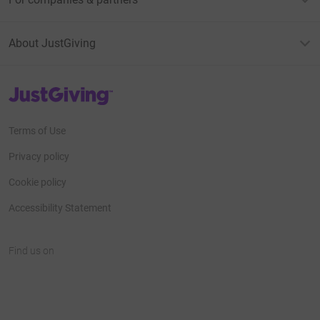
About JustGiving
JustGiving’s homepage
Terms of Use
Privacy policy
Cookie policy
Accessibility Statement
Find us on
JustGiving on Facebook
JustGiving on Instagram
JustGiving on TikTok
JustGiving on Youtube
JustGiving on LinkedIn
JustGiving on X