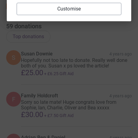
Customise
59
donations
Top donations
Susan Downie
4 years ago
S
Hopefully not too late to donate. Really well done
both of you. Susan x ps loved the article!
£25.00
+
£6.25
Gift Aid
Family Holdcroft
4 years ago
F
Sorry so late mate! Huge congrats love from
Sophie, Ian, Charlie, Oliver and Bea xxxxx
£30.00
+
£7.50
Gift Aid
Adrian Ben & Daniel
4 years ago