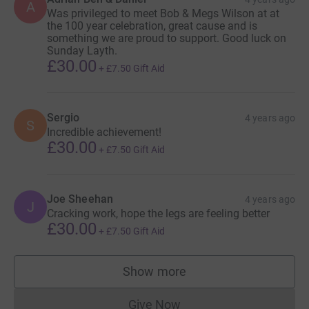
A
Was privileged to meet Bob & Megs Wilson at at
the 100 year celebration, great cause and is
something we are proud to support. Good luck on
Sunday Layth.
£30.00
+
£7.50
Gift Aid
Sergio
4 years ago
S
Incredible achievement!
£30.00
+
£7.50
Gift Aid
Joe Sheehan
4 years ago
J
Cracking work, hope the legs are feeling better
£30.00
+
£7.50
Gift Aid
Show more
supporters
Give Now