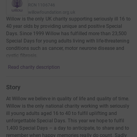
RCN
1106746
willowfoundation.org.uk
Willow is the only UK charity supporting seriously ill 16 to
40 year olds by providing unique and positive Special
Days. Since 1999 Willow has fulfilled more than 23,500
Special Days for young adults living with life-threatening
conditions such as cancer, motor neurone disease and
cystic fibrosis.
Read charity description
Story
At Willow we believe in quality of life and quality of time.
Willow is the only national charity working with seriously
ill young adults aged 16 to 40 to fulfil uplifting and
unforgettable Special Days. This year we hope to fulfil
1,400 Special Days – a day to anticipate, to share and to
remember when happy memories really do count. Sadly