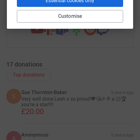
Essential cookies only
You can also help by sharing this link on:
Customise
17
donations
Top donations
Sue Thornton-Baker
5 years ago
S
Very well done Leah x so proud!💖😘🎉🥂👍🏻🏆
you're a star!!!!
£20.00
Anonymous
5 years ago
A