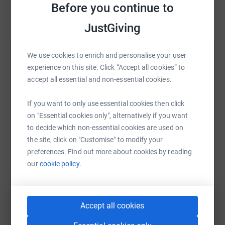
Before you continue to
Read story
JustGiving
We use cookies to enrich and personalise your user
Help Leah Fisher
experience on this site. Click “Accept all cookies” to
Sharing this cause with your network could help
accept all essential and non-essential cookies.
raise up to 5x more in donations. Select a
platform to make it happen:
If you want to only use essential cookies then click
on "Essential cookies only", alternatively if you want
to decide which non-essential cookies are used on
the site, click on "Customise" to modify your
preferences. Find out more about cookies by reading
WhatsApp
Facebook
Print
Messenger
LinkedIn
our
cookie policy.
SMS
X
Email
TikTok
QR code
Accept all cookies
https://www.justgiving.com/fundraising/leah-fi
Copy link