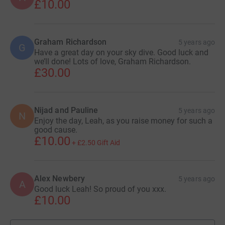
£10.00
Graham Richardson
5 years ago
G
Have a great day on your sky dive. Good luck and
we’ll done! Lots of love, Graham Richardson.
£30.00
Nijad and Pauline
5 years ago
N
Enjoy the day, Leah, as you raise money for such a
good cause.
£10.00
+
£2.50
Gift Aid
Alex Newbery
5 years ago
A
Good luck Leah! So proud of you xxx.
£10.00