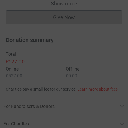
Show more
supporters
Give Now
Donations cannot currently 
Donation summary
Total
£527.00
Online
Offline
£527.00
£0.00
Charities pay a small fee for our service.
Learn more about fees
For Fundraisers & Donors
For Charities