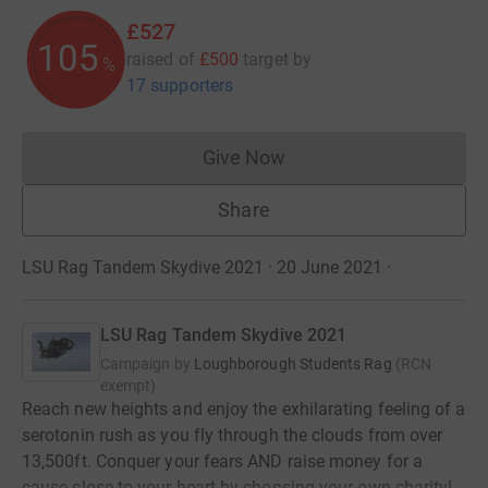
£527
105
raised of
£500
target
by
%
17 supporters
Give Now
Donations cannot currently 
Share
LSU Rag Tandem Skydive 2021 · 20 June 2021
·
LSU Rag Tandem Skydive 2021
Campaign by
Loughborough Students Rag
(
RCN
exempt
)
Reach new heights and enjoy the exhilarating feeling of a
serotonin rush as you fly through the clouds from over
13,500ft. Conquer your fears AND raise money for a
cause close to your heart by choosing your own charity!