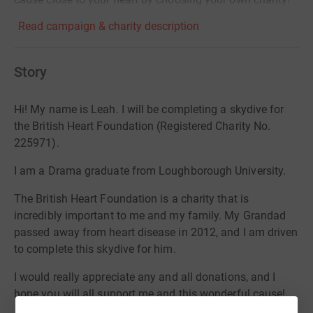
Read campaign & charity description
Story
Hi! My name is Leah. I will be completing a skydive for
the British Heart Foundation (Registered Charity No.
225971).
I am a Drama graduate from Loughborough University.
The British Heart Foundation is a charity that is
incredibly important to me and my family. My Grandad
passed away from heart disease in 2012, and I am driven
to complete this skydive for him.
I would really appreciate any and all donations, and I
hope you will all support me and this wonderful cause!