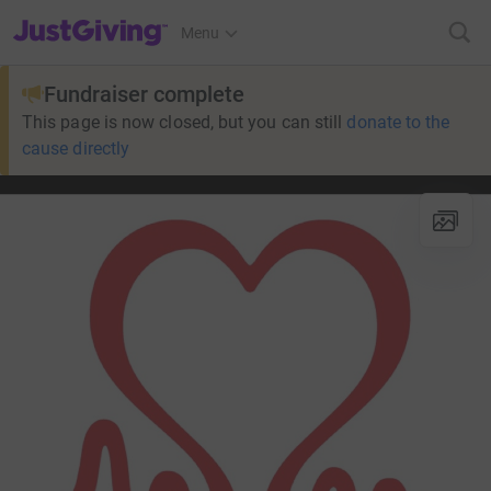
JustGiving’s homepage
Menu
Fundraiser complete
This page is now closed, but you can still
donate to the
cause directly