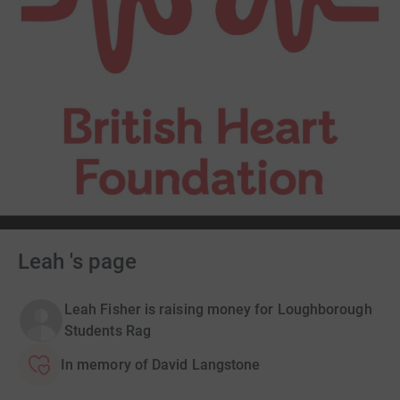
Leah 's page
Leah Fisher is raising money for Loughborough
Students Rag
In memory of David Langstone