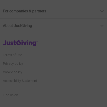
For companies & partners
About JustGiving
JustGiving’s homepage
Terms of Use
Privacy policy
Cookie policy
Accessibility Statement
Find us on
JustGiving on Facebook
JustGiving on Instagram
JustGiving on TikTok
JustGiving on Youtube
JustGiving on LinkedIn
JustGiving on X