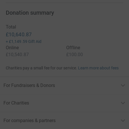
Donation summary
Total
£10,640.87
+
£1,149.59
Gift Aid
Online
Offline
£10,540.87
£100.00
Charities pay a small fee for our service.
Learn more about fees
For Fundraisers & Donors
For Charities
For companies & partners