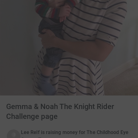
Gemma & Noah The Knight Rider
Challenge page
Lee Relf is raising money for The Childhood Eye