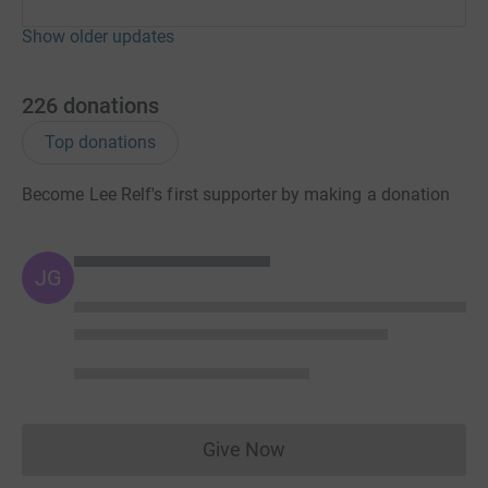
Show older updates
226
donations
Top donations
Become Lee Relf's first supporter by making a donation
JG
Give Now
Donations cannot currently 