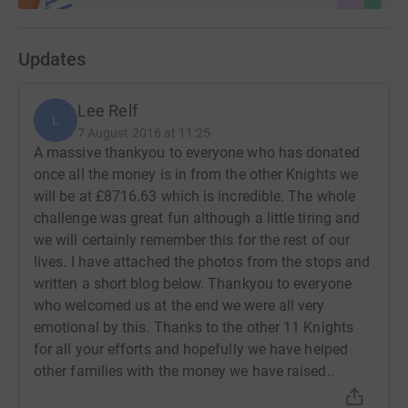
Updates
Lee Relf
L
7 August 2016 at 11:25
A massive thankyou to everyone who has donated
once all the money is in from the other Knights we
will be at £8716.63 which is incredible. The whole
challenge was great fun although a little tiring and
we will certainly remember this for the rest of our
lives. I have attached the photos from the stops and
written a short blog below. Thankyou to everyone
who welcomed us at the end we were all very
emotional by this. Thanks to the other 11 Knights
for all your efforts and hopefully we have helped
other families with the money we have raised..