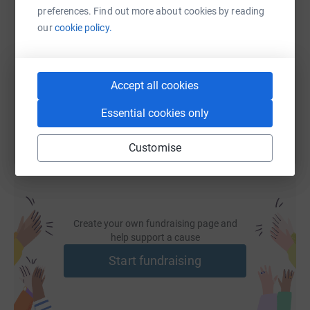
preferences. Find out more about cookies by reading
SMS
X
Email
TikTok
QR code
our
cookie policy.
https://www.justgiving.com/fundraising/lee-rel
Copy link
Accept all cookies
You can also help by sharing this link on:
Essential cookies only
Customise
Create your own fundraising page and
help support a cause
Start fundraising