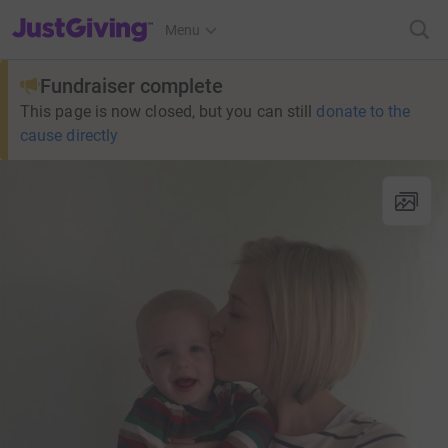
JustGiving’s homepage
Menu
Fundraiser complete
This page is now closed, but you can still
donate to the
cause directly