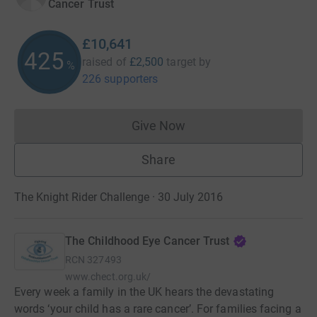
Cancer Trust
£10,641
425
raised of
£2,500
target
by
%
226 supporters
Give Now
Donations cannot currently 
Share
The Knight Rider Challenge · 30 July 2016
The Childhood Eye Cancer Trust
RCN
327493
www.chect.org.uk/
Every week a family in the UK hears the devastating
words ‘your child has a rare cancer’. For families facing a