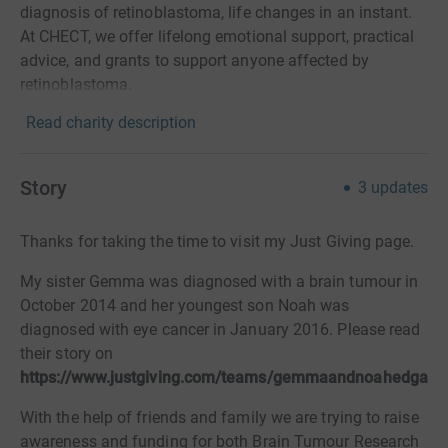
diagnosis of retinoblastoma, life changes in an instant.
At CHECT, we offer lifelong emotional support, practical
advice, and grants to support anyone affected by
retinoblastoma.
Read charity description
Story
3
updates
Thanks for taking the time to visit my Just Giving page.
My sister Gemma was diagnosed with a brain tumour in
October 2014 and her youngest son Noah was
diagnosed with eye cancer in January 2016. Please read
their story on
https://
w
ww.justgiving.com/teams/gemmaandnoahedgar
With the help of friends and family we are trying to raise
awareness and funding for both Brain Tumour Research