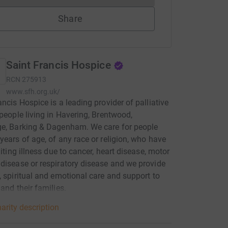
Share
Saint Francis Hospice
RCN
275913
www.sfh.org.uk/
ancis Hospice is a leading provider of palliative
 people living in Havering, Brentwood,
ge, Barking & Dagenham. We care for people
years of age, of any race or religion, who have
miting illness due to cancer, heart disease, motor
disease or respiratory disease and we provide
, spiritual and emotional care and support to
 and their families.
arity description