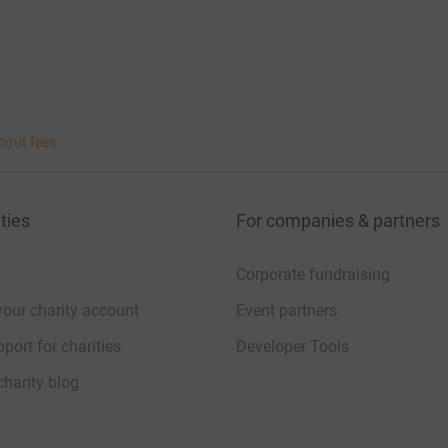
bout fees
ties
For companies & partners
Corporate fundraising
your charity account
Event partners
port for charities
Developer Tools
charity blog