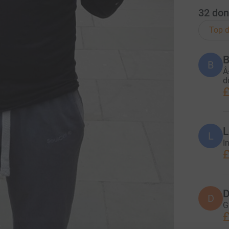
32
don
Top d
B
B
Â
d
£
L
L
I
£
D
D
G
£