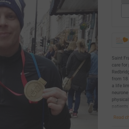
Saint Fr
care for
Redbrid
from 18 
a life li
neurone 
physical
patients
Read ch