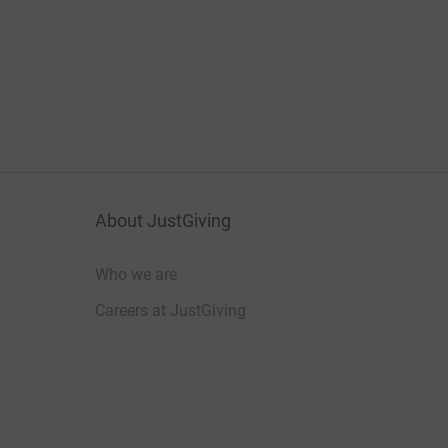
About JustGiving
Who we are
Careers at JustGiving