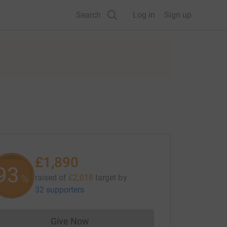
Search
Log in
Sign up
£1,890
93
%
raised of
£2,018
target
by
32 supporters
Give Now
Donations cannot currently be made to