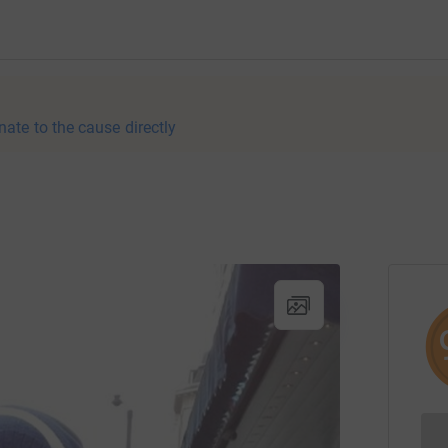
nate to the cause directly