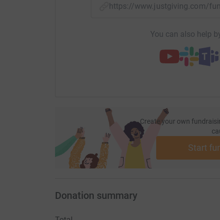
https://www.justgiving.com/f
You can also help by
Create your own fundraisi
ca
Start fu
Donation summary
Total