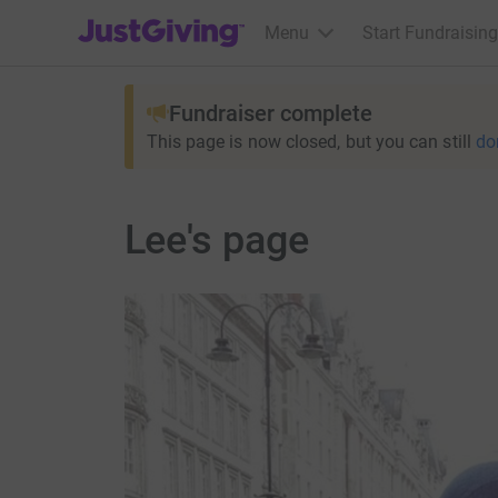
JustGiving’s homepage
Menu
Start Fundraising
Fundraiser complete
This page is now closed, but you can still
do
Lee's page