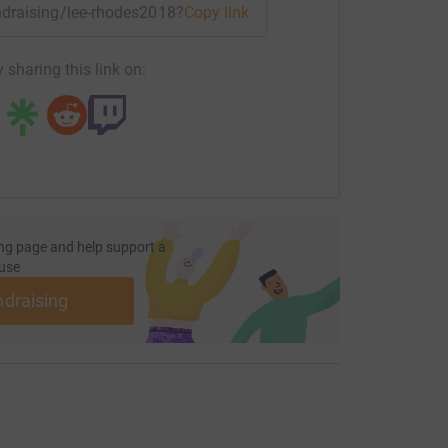
undraising/lee-rhodes2018?utm_medium=FR&utm_source=CL
Copy link
 sharing this link on:
ng page and help support a
use
ndraising