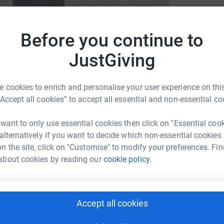
L
Before you continue to
w
Francis Hospice
£
JustGiving
M
 cookies to enrich and personalise your user experience on this
M
W
“Accept all cookies” to accept all essential and non-essential co
£
 want to only use essential cookies then click on "Essential coo
g page, as you’re here I’m sure you’ll be
 alternatively if you want to decide which non-essential cookies
t planned this year to raise money for Saint
n the site, click on "Customise" to modify your preferences. Fin
about cookies by reading our
cookie policy.
Accept all cookies