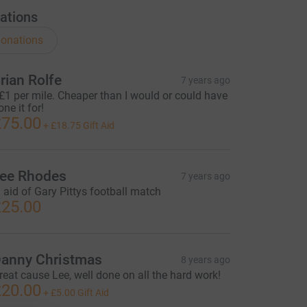
ations
onations
rian Rolfe
7 years ago
£1 per mile. Cheaper than I would or could have
one it for!
75.00
+
£18.75
Gift Aid
ee Rhodes
7 years ago
n aid of Gary Pittys football match
25.00
anny Christmas
8 years ago
reat cause Lee, well done on all the hard work!
20.00
+
£5.00
Gift Aid