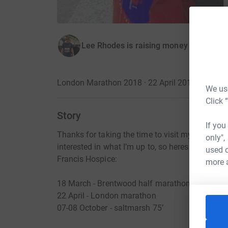
Lee Rhodes is raising money for Saint 
London Marathon 2018 · 22 April 2018
·
We use
Click 
Story
If you
Thanks for taking the time to visit my JustGivin
only",
interested in what I’m up to, so heres what I go
used o
Francis Hospice:
more 
18 March - Brentwood half marathon.
22 April - London marathon
07-08 October - saltmarsh 75’