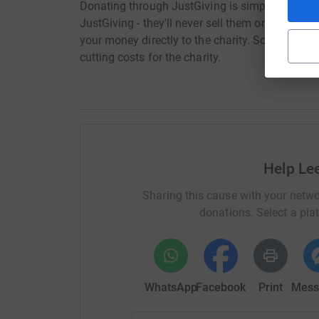
Donating through JustGiving is simple, fast and 
JustGiving - they'll never sell them on or send
your money directly to the charity. So it's the 
cutting costs for the charity.
Help Le
Sharing this cause with your netwo
donations. Select a pla
WhatsApp
Facebook
Print
Mess