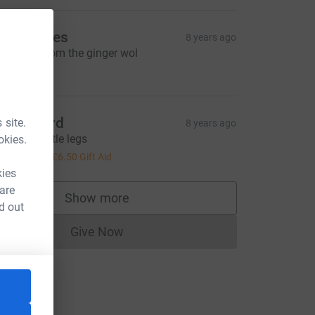
ee Rhodes
8 years ago
ell done from the ginger wol
20.00
artin bird
 site.
8 years ago
ell done little legs
okies.
26.00
+
£6.50
Gift Aid
kies
 are
Show more
supporters
d out
Give Now
Donations cannot currently be made to