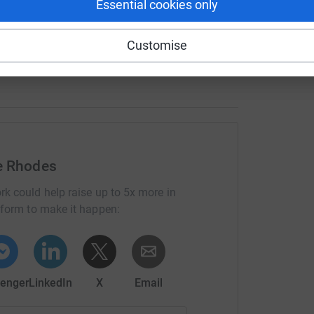
Essential cookies only
totally secure. Your details are safe with
 unwanted emails. Once you donate, they'll send
most efficient way to donate - saving time and
Customise
e Rhodes
rk could help raise up to 5x more in
tform to make it happen:
enger
LinkedIn
X
Email