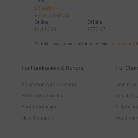
£1,889.47
+
£136.50
Gift Aid
Online
Offline
£1,116.00
£773.47
Charities pay a small fee for our service.
Learn more a
For Fundraisers & Donors
For Chari
Raise money for a charity
Join now
Start crowdfunding
Log in to 
Your fundraising
Help & sup
Help & support
Read our 