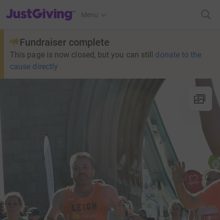
JustGiving’s homepage
Menu
Fundraiser complete
This page is now closed, but you can still
donate to the
cause directly