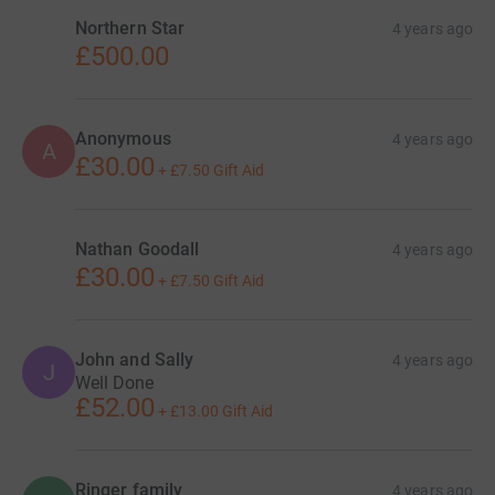
Donating through JustGiving is simple, fast and totally
Northern Star
4 years ago
secure. Your details are safe with JustGiving - they'll
£500.00
never sell them on or send unwanted emails. Once you
donate, they'll send your money directly to the charity. So
it's the most efficient way to donate - saving time and
Anonymous
4 years ago
cutting costs for the charity.
A
£30.00
+
£7.50
Gift Aid
Nathan Goodall
4 years ago
£30.00
+
£7.50
Gift Aid
John and Sally
4 years ago
J
Well Done
£52.00
+
£13.00
Gift Aid
Ringer family
4 years ago