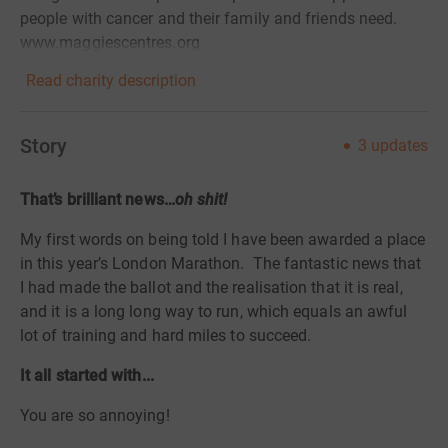
people with cancer and their family and friends need.
www.maggiescentres.org
Read charity description
Story
3
updates
That’s brilliant news…
oh shit!
My first words on being told I have been awarded a place
in this year’s London Marathon.
The fantastic news that
I had made the ballot and the realisation that it is real,
and it is a long long way to run, which equals an awful
lot of training and hard miles to succeed.
It all started with...
You are so annoying!