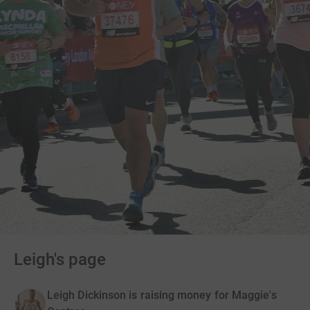
Leigh's page
Leigh Dickinson is raising money for Maggie's