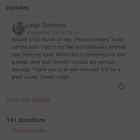
Updates
marathon, I’d like to raise as much as possible, I would
ask that people donate what they can to fund Maggies
so that they can continue to help those in real need of
Leigh Dickinson
support.
4 November 2021 at 08:24
Almost a full month of rest - Physio's orders! Turns
With thousands applying I know what a privilege it is to
out the pain I had in my feet and ankle was referred
be able to run the London Marathon and I am grateful to
pain from my back, whilst this is annoying it is also
Maggies for selecting me.
a mega relief that I haven't caused any serious
damage. Thank you to all who donated, it is for a
So please donate in the memory of an amazing person,
great cause. Cheers Leigh
for the support they offered my beautiful wife or
possibly even more importantly for the people
that
will
need their support.
Show older updates
Leigh
141
donations
Thanks for taking the time to visit my JustGiving page.
Top donations