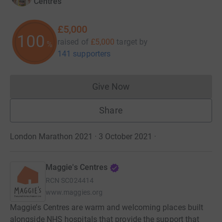
Centres
£5,000
100
raised of
£5,000
target
by
%
141 supporters
Give Now
Donations cannot currently 
Share
London Marathon 2021 · 3 October 2021
·
Maggie's Centres
RCN
SC024414
www.maggies.org
Maggie’s Centres are warm and welcoming places built
alongside NHS hospitals that provide the support that