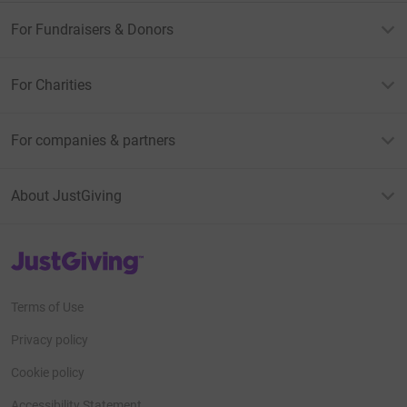
For Fundraisers & Donors
For Charities
For companies & partners
About JustGiving
JustGiving’s homepage
Terms of Use
Privacy policy
Cookie policy
Accessibility Statement