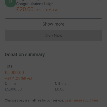
R
Congratulations Leigh!
£20.00
+
£5.00
Gift Aid
Show more
supporters
Give Now
Donations cannot currently 
Donation summary
Total
£5,000.00
+
£971.25
Gift Aid
Online
Offline
£5,000.00
£0.00
Charities pay a small fee for our service.
Learn more about fees