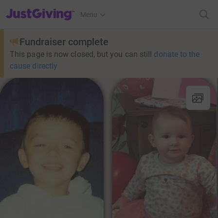
JustGiving’s homepage
Menu
Fundraiser complete
This page is now closed, but you can still
donate to the
cause directly