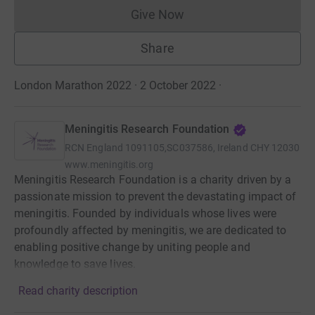
Give Now
Donations cannot currently 
Share
London Marathon 2022 · 2 October 2022
·
Meningitis Research Foundation
RCN
England 1091105,SC037586, Ireland CHY 12030
www.meningitis.org
Meningitis Research Foundation is a charity driven by a
passionate mission to prevent the devastating impact of
meningitis. Founded by individuals whose lives were
profoundly affected by meningitis, we are dedicated to
enabling positive change by uniting people and
knowledge to save lives.
Read charity description