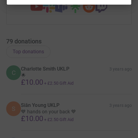
In summary we are running the London Marathon 2020
in memory of Cameron and Ava, in aid of Meningitis
Research Foundation because we want to help them
achieve their goal of defeating meningitis and
septicaemia wherever they exist.
79
donations
ALWAYS ON MY MIND, FOREVER IN MY HEART 💙
Top donations
Charlotte Smith UKLP
3 years ago
C
🌟
£10.00
+
£2.50
Gift Aid
Siân Young UKLP
3 years ago
S
💙 hands on your back 💙
£10.00
+
£2.50
Gift Aid