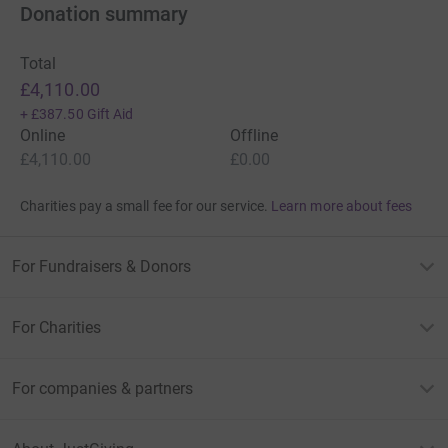
Donation summary
Total
£4,110.00
+
£387.50
Gift Aid
Online
Offline
£4,110.00
£0.00
Charities pay a small fee for our service.
Learn more about fees
For Fundraisers & Donors
For Charities
For companies & partners