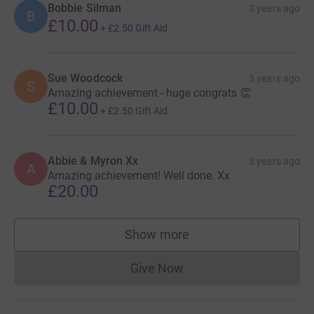
Bobbie Silman
3 years ago
B
£10.00
+
£2.50
Gift Aid
Sue Woodcock
3 years ago
S
Amazing achievement - huge congrats 👏
£10.00
+
£2.50
Gift Aid
Abbie & Myron Xx
3 years ago
A
Amazing achievement! Well done. Xx
£20.00
Show more
supporters
Give Now
Donations cannot currently 