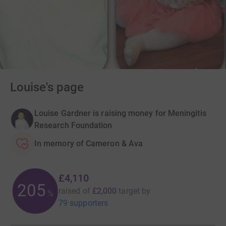
Louise's page
Louise Gardner is raising money for Meningitis
Research Foundation
In memory of Cameron & Ava
£4,110
205
raised of
£2,000
target
by
%
79 supporters