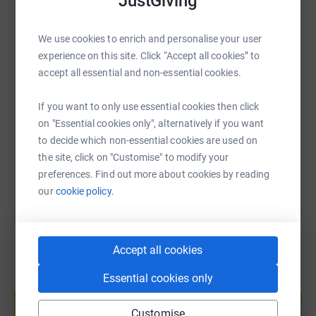
JustGiving
WhatsApp
Facebook
Print
Messenger
LinkedIn
We use cookies to enrich and personalise your user
experience on this site. Click “Accept all cookies” to
SMS
X
Email
TikTok
QR code
accept all essential and non-essential cookies.
If you want to only use essential cookies then click
https://www.justgiving.com/fundraising/lucinda
Copy link
on "Essential cookies only", alternatively if you want
to decide which non-essential cookies are used on
You can also help by sharing this link on:
the site, click on "Customise" to modify your
preferences. Find out more about cookies by reading
our
cookie policy.
Accept all cookies
Essential cookies only
Create your own fundraising page and
help support a cause
Customise