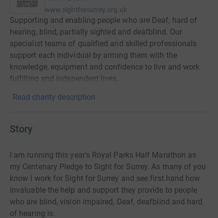
www.sightforsurrey.org.uk
Supporting and enabling people who are Deaf, hard of
hearing, blind, partially sighted and deafblind. Our
specialist teams of qualified and skilled professionals
support each individual by arming them with the
knowledge, equipment and confidence to live and work
fulfilling and independent lives.
Read charity description
Story
I am running this year's Royal Parks Half Marathon as
my Centenary Pledge to Sight for Surrey. As many of you
know I work for Sight for Surrey and see first hand how
invaluable the help and support they provide to people
who are blind, vision impaired, Deaf, deafblind and hard
of hearing is.