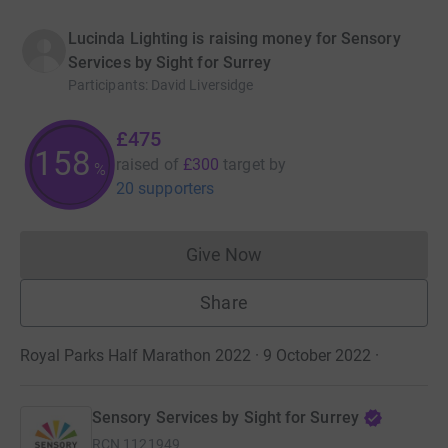
Lucinda Lighting is raising money for Sensory
Services by Sight for Surrey
Participants
:
David Liversidge
£475
158
raised of
£300
target
by
%
20 supporters
Give Now
Donations cannot currently 
Share
Royal Parks Half Marathon 2022 · 9 October 2022
·
Sensory Services by Sight for Surrey
RCN
1121949