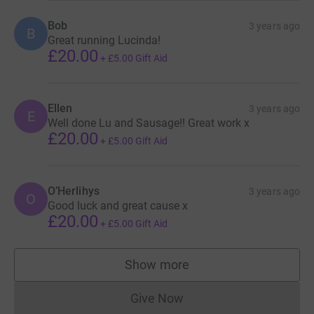
Bob
3 years ago
B
Great running Lucinda!
£20.00
+
£5.00
Gift Aid
Ellen
3 years ago
E
Well done Lu and Sausage!! Great work x
£20.00
+
£5.00
Gift Aid
O’Herlihys
3 years ago
O
Good luck and great cause x
£20.00
+
£5.00
Gift Aid
Show more
supporters
Give Now
Donations cannot currently 