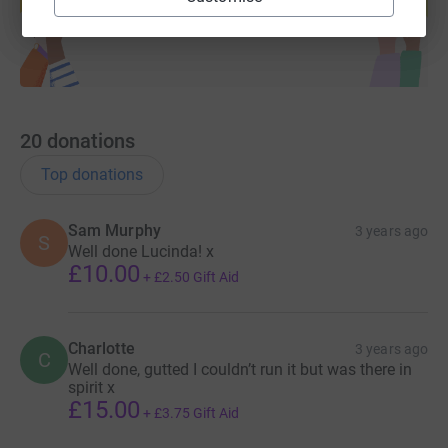
Start fundraising
20
donations
Top donations
Sam Murphy
3 years ago
S
Well done Lucinda! x
£10.00
+
£2.50
Gift Aid
Charlotte
3 years ago
C
Well done, gutted I couldn’t run it but was there in
spirit x
£15.00
+
£3.75
Gift Aid