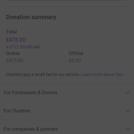
Donation summary
Total
£475.00
+
£112.50
Gift Aid
Online
Offline
£475.00
£0.00
Charities pay a small fee for our service.
Learn more about fees
For Fundraisers & Donors
For Charities
For companies & partners