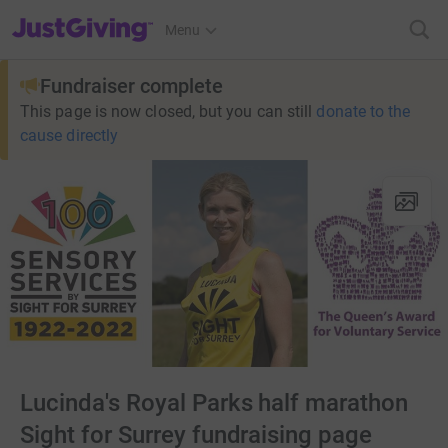
JustGiving’s homepage
Menu
Fundraiser complete
This page is now closed, but you can still
donate to the
cause directly
Lucinda's Royal Parks half marathon
Sight for Surrey fundraising page