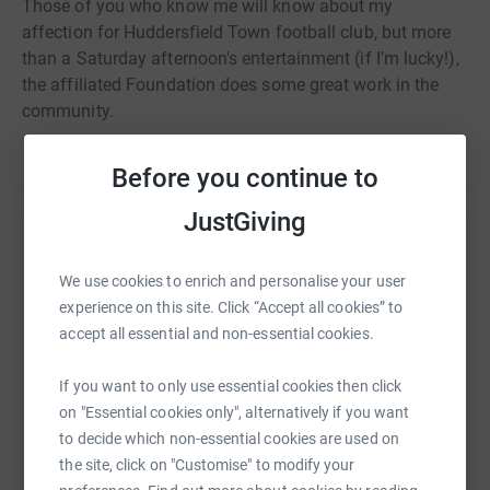
Those of you who know me will know about my
affection for Huddersfield Town football club, but more
than a Saturday afternoon's entertainment (if I'm lucky!),
the affiliated Foundation does some great work in the
community.
Before you continue to
JustGiving
Help Lukas White
We use cookies to enrich and personalise your user
Sharing this cause with your network could help
experience on this site. Click “Accept all cookies” to
raise up to 5x more in donations. Select a
accept all essential and non-essential cookies.
platform to make it happen:
If you want to only use essential cookies then click
on "Essential cookies only", alternatively if you want
to decide which non-essential cookies are used on
WhatsApp
Facebook
Print
Messenger
LinkedIn
the site, click on "Customise" to modify your