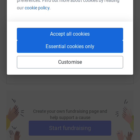
preferences. Find out more about cookies by reading
our
cookie policy.
SMS
X
Email
TikTok
QR code
https://www.justgiving.com/fundraising/lukas-
Copy link
Accept all cookies
Essential cookies only
You can also help by sharing this link on:
Customise
Create your own fundraising page and
help support a cause
Start fundraising