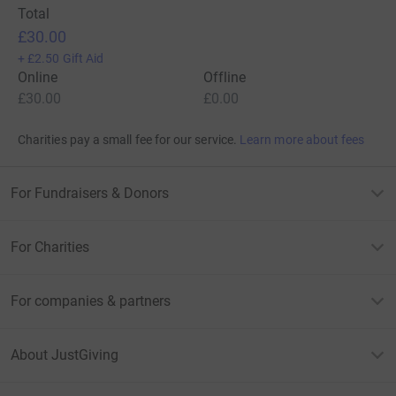
Total
£30.00
+
£2.50
Gift Aid
Online
Offline
£30.00
£0.00
Charities pay a small fee for our service.
Learn more about fees
For Fundraisers & Donors
For Charities
For companies & partners
About JustGiving