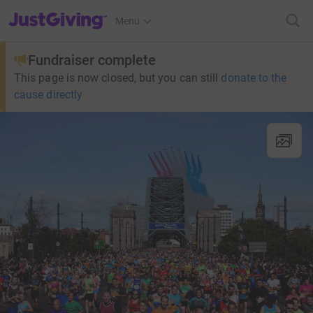
JustGiving’s homepage
Menu
Fundraiser complete
This page is now closed, but you can still
donate to the
cause directly