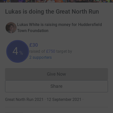
Lukas is doing the Great North Run
Lukas White is raising money for Huddersfield
Town Foundation
£30
4
raised of
£750
target
by
%
2 supporters
Give Now
Donations cannot currently 
Share
Great North Run 2021 · 12 September 2021
·