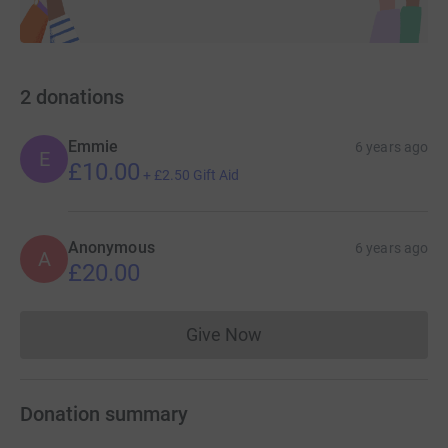
2
donations
Emmie
6 years ago
E
£10.00
+
£2.50
Gift Aid
Anonymous
6 years ago
A
£20.00
Give Now
Donations cannot currently 
Donation summary