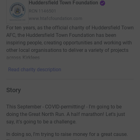
Huddersfield Town Foundation
RCN
1146501
www.htafcfoundation.com
For ten years, as the official charity of Huddersfield Town
AFC, the Huddersfield Town Foundation has been
inspiring people, creating opportunities and working with
other local organisations to deliver a variety of projects
across Kirklees
Read charity description
Story
This September - COVID-permitting! - I'm going to be
doing the Great North Run. A half marathon! Let's just
say, it's going to be a challenge.
In doing so, I'm trying to raise money for a great cause.