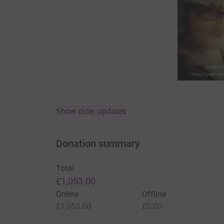
Show older updates
Donation summary
Total
£1,053.00
Online
Offline
£1,053.00
£0.00