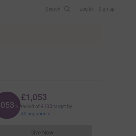
Search
Log in
Sign up
£1,053
1053
raised of
£100
target
by
%
40 supporters
Give Now
Donations cannot currently be made to