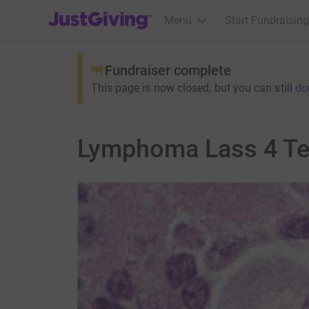
JustGiving’s homepage
Menu
Start Fundraising
Fundraiser complete
This page is now closed, but you can still
do
Lymphoma Lass 4 