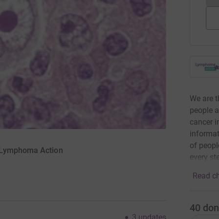
We are t
people 
cancer i
informat
of peopl
r Lymphoma Action
every st
Read ch
40
don
3
updates