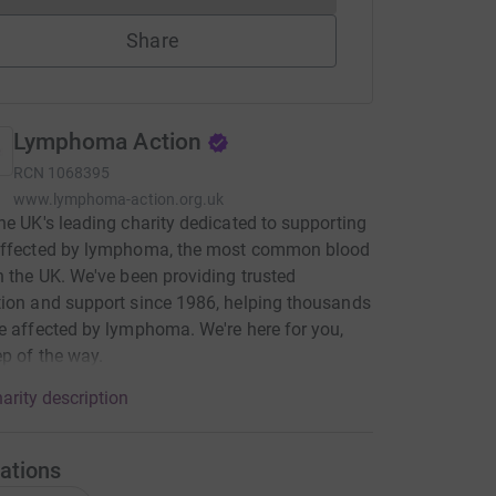
Share
Lymphoma Action
RCN
1068395
www.lymphoma-action.org.uk
he UK's leading charity dedicated to supporting
affected by lymphoma, the most common blood
n the UK. We've been providing trusted
ion and support since 1986, helping thousands
e affected by lymphoma. We're here for you,
ep of the way.
arity description
ations