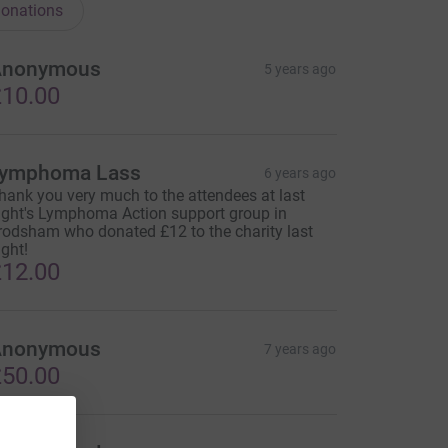
onations
Anonymous
5 years ago
10.00
ymphoma Lass
6 years ago
hank you very much to the attendees at last
ight's Lymphoma Action support group in
rodsham who donated £12 to the charity last
ight!
12.00
Anonymous
7 years ago
50.00