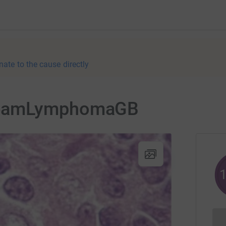
nate to the cause directly
TeamLymphomaGB