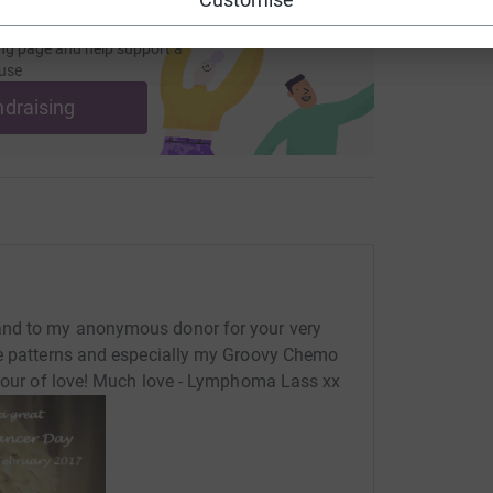
ng page and help support a
use
ndraising
and to my anonymous donor for your very
he patterns and especially my Groovy Chemo
abour of love! Much love - Lymphoma Lass xx