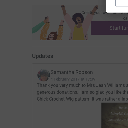
Create your own fundraisi
ca
Start fu
Updates
Samantha Robson
4 February 2017 at 17:39
Thank you very much to Mrs Jean Williams 
generous donations. I am so glad you like t
Chick Crochet Wig pattern. It was rather a l