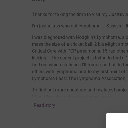
Thanks for taking the time to visit my JustGivi
I'm just a lass who got lymphoma... Sssssh... I
I was diagnosed with Hodgkin's Lymphoma, a ca
mass the size of a cricket ball, 2 blue-light a
Critical Care with PCP pneumonia, 15 radiotherap
kicking... The current project is trying to find 
find out which statistics I'll form a part of. In
others with lymphoma and to my first point of 
Lymphoma Lass: The Lymphoma Association
To find out more about me and my latest project
https://lymphomalass.wordpress.com/
Read story
Donating through JustGiving is simple, fast and 
JustGiving - they'll never sell them on or send
your money directly to the charity. So it's the 