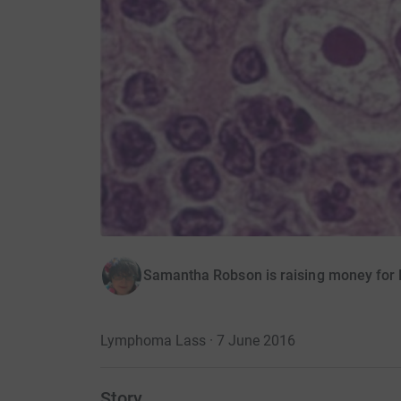
Samantha Robson is raising money fo
Lymphoma Lass · 7 June 2016
Story