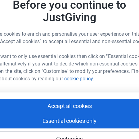
L
Before you continue to
L
ntha Robson
JustGiving
C
t
rk could help raise up to 5x more in
L
tform to make it happen:
£
 cookies to enrich and personalise your user experience on this
“Accept all cookies” to accept all essential and non-essential co
m
 want to only use essential cookies then click on "Essential coo
m
enger
LinkedIn
X
Email
G
 alternatively if you want to decide which non-essential cookies
£
n the site, click on "Customise" to modify your preferences. Fin
about cookies by reading our
cookie policy.
fundraising/lymphomalass?utm_medium=FR&utm_source=CL
Copy link
 sharing this link on:
Accept all cookies
Essential cookies only
Customise