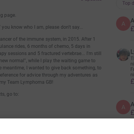
Top d
ng page.
A
f you know who I am, please don't say...
£
ncer of the immune system, in 2015. After 1
mbulance rides, 6 months of chemo, 5 days in
L
y sessions and 5 fractured vertebrae... I'm still
T
a "new normal", while I play the waiting game to
n
 the meantime, I wanted to give back something, to
F
n
reference for advice through my adventures as
£
, my Team Lymphoma GB!
s, go to:
A
£
totally secure. Your details are safe with
 unwanted emails. Once you donate, they'll send
most efficient way to donate - saving time and