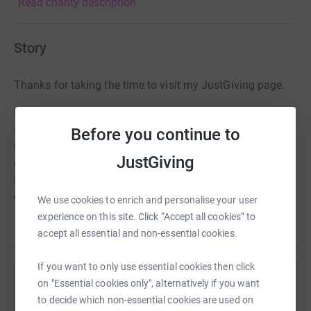
Read charity description
Story
Thanks for taking the time to visit my JustGiving page.
Donating through JustGiving is simple, fast and totally
secure. Your details are safe with JustGiving - they'll
Before you continue to
never sell them on or send unwanted emails. Once you
JustGiving
donate, they'll send your money directly to the charity. So
it's the most efficient way to donate - saving time and
cutting costs for the charity.
We use cookies to enrich and personalise your user
experience on this site. Click “Accept all cookies” to
accept all essential and non-essential cookies.
If you want to only use essential cookies then click
on "Essential cookies only", alternatively if you want
Help Mark McNeil
to decide which non-essential cookies are used on