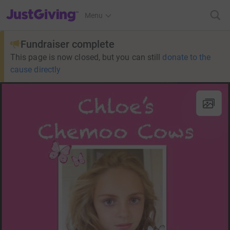
JustGiving’s homepage
Menu
Fundraiser complete
This page is now closed, but you can still
donate to the
cause directly