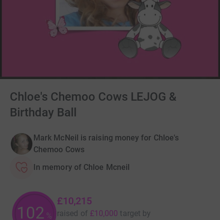
Chloe's Chemoo Cows LEJOG &
Birthday Ball
Mark McNeil is raising money for Chloe's
Chemoo Cows
In memory of Chloe Mcneil
£10,215
102
raised of
£10,000
target
by
%