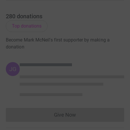
280
donations
Top donations
Become Mark McNeil's first supporter by making a
donation
JG
Give Now
Donations cannot currently 