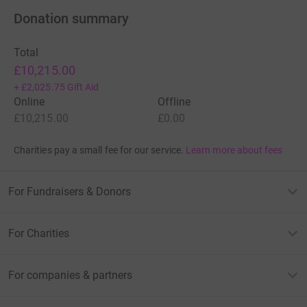
Donation summary
Total
£10,215.00
+
£2,025.75
Gift Aid
Online
Offline
£10,215.00
£0.00
Charities pay a small fee for our service.
Learn more about fees
For Fundraisers & Donors
For Charities
For companies & partners