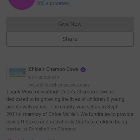
280 supporters
Give Now
Donations cannot currently 
Share
Chloe's Chemoo Cows
RCN
SC042649
www.chloeschemoocows.com
Thank Moo for visiting! Chloe's Chemoo Cows is
dedicated to brightening the lives of children & young
people with cancer. The charity was set up in Sept
2011in memory of Chloe McNeil. We fundraise to provide
cow gift boxes and activities & Crafts to children being
treated at Schiehallion,Glasgow